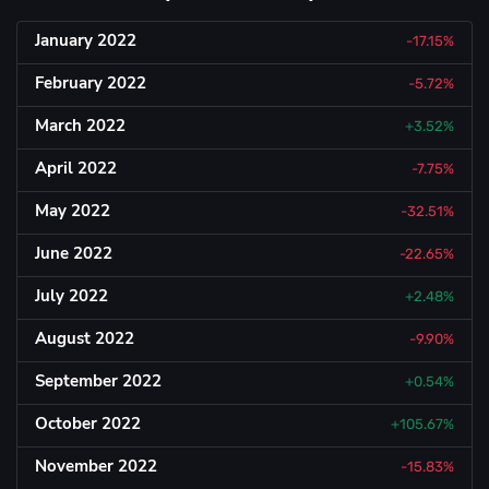
January 2022
-17.15%
February 2022
-5.72%
March 2022
+3.52%
April 2022
-7.75%
May 2022
-32.51%
June 2022
-22.65%
July 2022
+2.48%
August 2022
-9.90%
September 2022
+0.54%
October 2022
+105.67%
November 2022
-15.83%