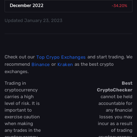
December 2022
-34.20%
Updated
January 23, 2023
Check out our
and start trading. We
Top Crypo Exchanges
recommend
or
as the best crypto
Binance
Kraken
exchanges.
Trading in
Best
cryptocurrency
CryptoChecker
carries a high
cannot be held
level of risk. It is
accountable for
important to
any financial
exercise caution
losses you may
when making
incur as a result
any trades in the
of trading