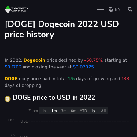
EN
[DOGE] Dogecoin 2022 USD
price history
In 2022,
Dogecoin
price declined by
-58.75%
, starting at
$0.1703
and closing the year at
$0.07025
.
DOGE
daily price had in total
175
days of growing and
188
days of dropping.
DOGE price to USD in 2022
Zoom
h
1m
3m
6m
YTD
1y
All
+10%
USD
0%