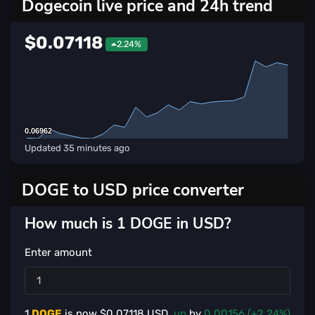
Dogecoin live price and 24h trend
$0.07118
2.24%
0.06962
0.06962
Updated
35 minutes ago
DOGE to USD price converter
How much is 1 DOGE in USD?
Enter amount
1
DOGE
is now $
0.07118
USD,
up
by
0.00156 (+2.24%)