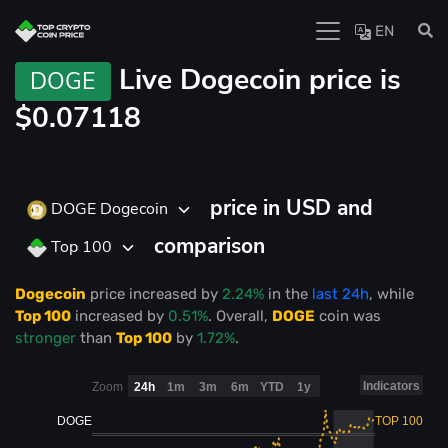
EN
Live
Dogecoin price is
DOGE
$0.07118
price in USD and
DOGE Dogecoin
comparison
Top 100
Dogecoin
price
increased
by
2.24%
in the
last 24h
, while
Top 100
increased
by
0.51%
. Overall,
DOGE
coin was
stronger
than
Top 100
by
1.72%
.
Indicators
Zoom
24h
1m
3m
6m
YTD
1y
DOGE
TOP 100