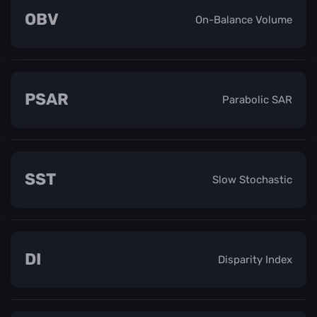
OBV
On-Balance Volume
PSAR
Parabolic SAR
SST
Slow Stochastic
DI
Disparity Index