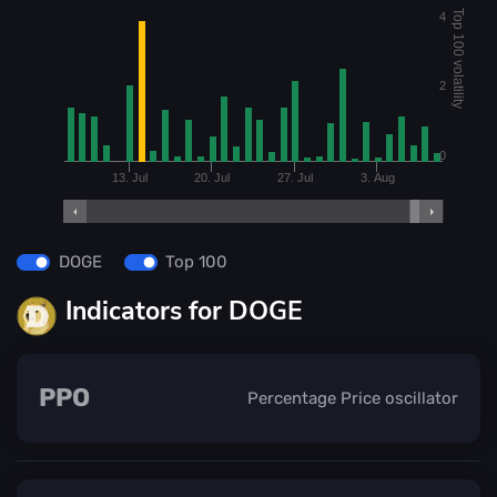
Top 100 volatility
4
2
0
13. Jul
20. Jul
27. Jul
3. Aug
DOGE
Top 100
Indicators for DOGE
PPO
Percentage Price oscillator