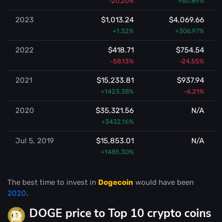
-20.20%
+60.89%
2023
$1,013.24
$4,069.66
+1.32%
+306.97%
2022
$418.71
$754.54
-58.13%
-24.55%
2021
$15,233.81
$937.94
+1423.38%
-6.21%
2020
$35,321.56
N/A
+3432.16%
Jul 5, 2019
$15,853.01
N/A
+1485.30%
The best time to invest in
Dogecoin
would have been
2020
.
DOGE price to Top 10 crypto coins