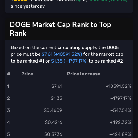
since yesterday.
DOGE Market Cap Rank to Top
Rank
Based on the current circulating supply, the DOGE
price must be
$7.61 (+10591.52%)
for the market cap
to be ranked #1 or
$1.35 (+1797.17%)
to be ranked #2
#
Price
Price Increase
1
$7.61
+10591.52%
2
$1.35
+1797.17%
3
$0.4609
+547.54%
4
$0.4216
+492.32%
5
$0.3736
+424.89%