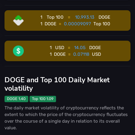
1
Top 100
=
10,993.13
DOGE
1
DOGE
=
0.00009097
Top 100
1
USD
=
14.05
DOGE
1
DOGE
=
0.07118
USD
DOGE and Top 100 Daily Market
volatility
DOGE 1.40
Top 100 1.09
The daily market volatility of cryptocurrency reflects the
extent to which the price of the cryptocurrency fluctuates
over the course of a single day in relation to its overall
value.