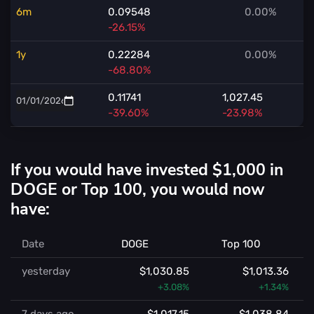
6m
0.09548
0.00%
-26.15%
1y
0.22284
0.00%
-68.80%
0.11741
1,027.45
-39.60%
-23.98%
If you would have invested $1,000 in
DOGE or Top 100, you would now
have:
Date
DOGE
Top 100
yesterday
$1,030.85
$1,013.36
+3.08%
+1.34%