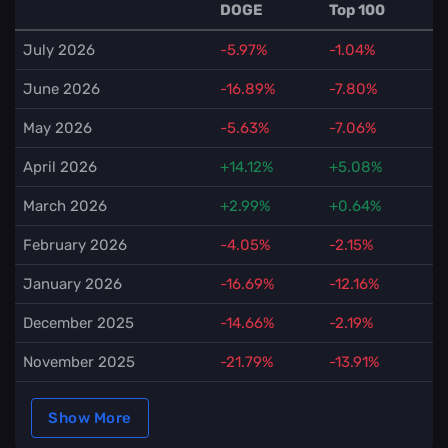
DOGE
Top 100
July 2026
-5.97%
-1.04%
June 2026
-16.89%
-7.80%
May 2026
-5.63%
-7.06%
April 2026
+14.12%
+5.08%
March 2026
+2.99%
+0.64%
February 2026
-4.05%
-2.15%
January 2026
-16.69%
-12.16%
December 2025
-14.66%
-2.19%
November 2025
-21.79%
-13.91%
Show More