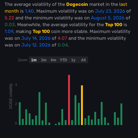
The average volatility of the
Dogecoin
market in the
last
month
is
1.40
. Maximum volatility was on
July 23, 2026
of
5.22
and the minimum volatility was on
August 5, 2026
of
0.03
. Meanwhile, the average volatility for the
Top 100
is
1.09
, making
Top 100
coin more stable
. Maximum volatility
was on
July 14, 2026
of
4.07
and the minimum volatility
was on
July 12, 2026
of
0.04
.
Zoom
1m
3m
6m
YTD
1y
All
4
DOGE volatility
2
0