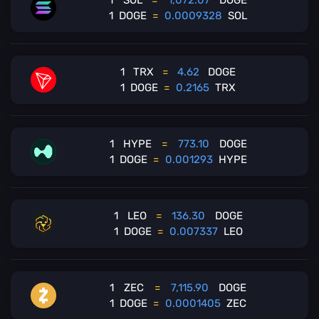
1
SOL
=
1,072.07
DOGE
1
DOGE
=
0.0009328
SOL
1
TRX
=
4.62
DOGE
1
DOGE
=
0.2165
TRX
1
HYPE
=
773.10
DOGE
1
DOGE
=
0.001293
HYPE
1
LEO
=
136.30
DOGE
1
DOGE
=
0.007337
LEO
1
ZEC
=
7,115.90
DOGE
1
DOGE
=
0.0001405
ZEC