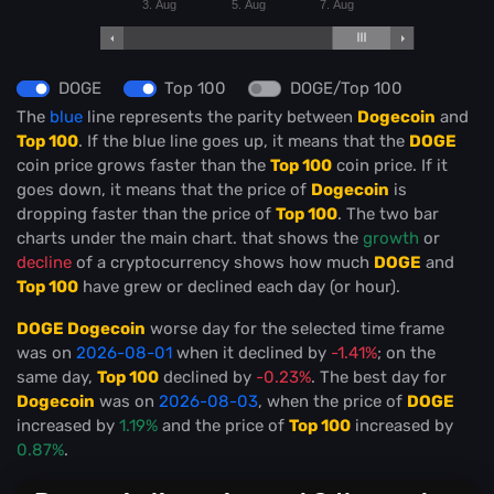
3. Aug
5. Aug
7. Aug
DOGE
Top 100
DOGE/Top 100
The
blue
line represents the parity between
Dogecoin
and
Top 100
. If the blue line goes up, it means that the
DOGE
coin price grows faster than the
Top 100
coin price. If it
goes down, it means that the price of
Dogecoin
is
dropping faster than the price of
Top 100
. The two bar
charts under the main chart. that shows the
growth
or
decline
of a cryptocurrency shows how much
DOGE
and
Top 100
have grew or declined each day (or hour).
DOGE Dogecoin
worse day for the selected time frame
was on
2026-08-01
when it declined by
-1.41%
; on the
same day,
Top 100
declined by
-0.23%
. The best day for
Dogecoin
was on
2026-08-03
, when the price of
DOGE
increased by
1.19%
and the price of
Top 100
increased by
0.87%
.