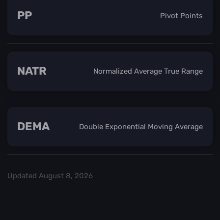
PP
Pivot Points
NATR
Normalized Average True Range
DEMA
Double Exponential Moving Average
Updated
August 8, 2026