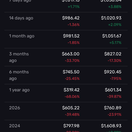
7 days ago
$1,017.15
$1,038.84
+1.71%
+3.88%
14 days ago
$986.42
$1,020.93
-1.36%
+2.09%
1 month ago
$981.52
$1,051.67
-1.85%
+5.17%
3 months
$663.00
$827.02
ago
-33.70%
-17.30%
6 months
$745.50
$920.45
ago
-25.45%
-7.95%
1 year ago
$319.42
$601.34
-68.06%
-39.87%
2026
$605.22
$760.89
-39.48%
-23.91%
2024
$797.98
$1,608.93