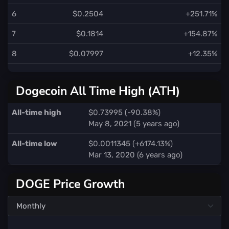
6
$0.2504
+251.71%
7
$0.1814
+154.87%
8
$0.07997
+12.35%
Dogecoin All Time High (ATH)
All-time high
$0.73995 (-90.38%)
May 8, 2021 (5 years ago)
All-time low
$0.0011345 (+6174.13%)
Mar 13, 2020 (6 years ago)
DOGE Price Growth