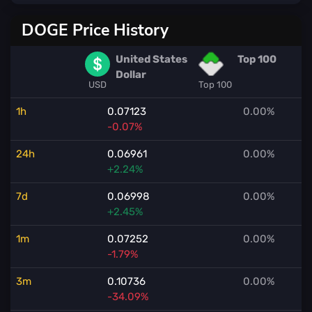
DOGE Price History
United States
Top 100
Dollar
USD
Top 100
1h
0.07123
0.00%
-0.07%
24h
0.06961
0.00%
+2.24%
7d
0.06998
0.00%
+2.45%
1m
0.07252
0.00%
-1.79%
3m
0.10736
0.00%
-34.09%