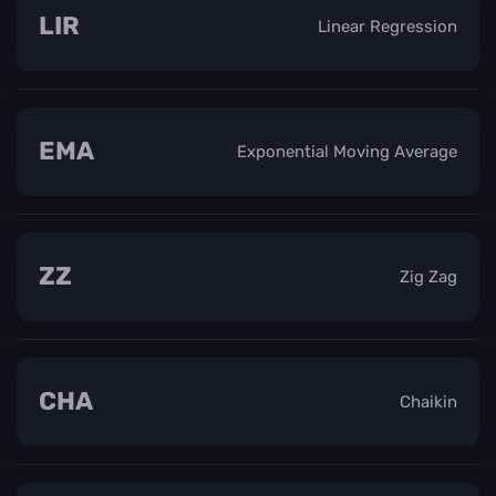
LIR
Linear Regression
EMA
Exponential Moving Average
ZZ
Zig Zag
CHA
Chaikin