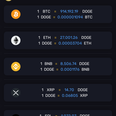
1
BTC
=
914,192.19
DOGE
1
DOGE
=
0.000001094
BTC
1
ETH
=
27,001.26
DOGE
1
DOGE
=
0.00003704
ETH
1
BNB
=
8,506.74
DOGE
1
DOGE
=
0.0001176
BNB
1
XRP
=
14.70
DOGE
1
DOGE
=
0.06805
XRP