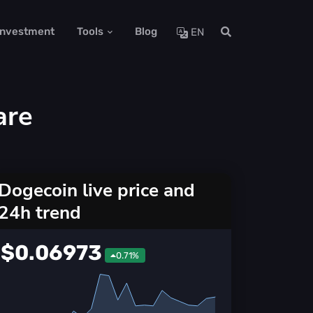
 Investment
Tools
Blog
EN
are
Dogecoin live price and
24h trend
$0.06973
0.71%