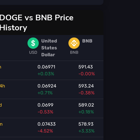
DOGE vs BNB Price
History
United
BNB
States
USD
BNB
Dollar
h
0.06971
591.43
+0.03%
-0.00%
4h
0.06924
593.24
+0.71%
-0.38%
d
0.0699
589.02
-0.53%
+0.18%
m
0.07433
578.93
-4.52%
+3.33%