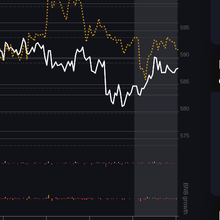
595
590
585
580
575
BNB growth