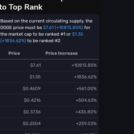
to Top Rank
Based on the current circulating supply, the
DOGE price must be
$7.61 (+10813.85%)
for
the market cap to be ranked #1 or
$1.35
(+1836.62%)
to be ranked #2
Price
Price Increase
$7.61
+10813.85%
$1.35
+1836.62%
$0.4609
+561.00%
$0.4216
+504.63%
$0.3736
+435.80%
$0.2504
+259.03%