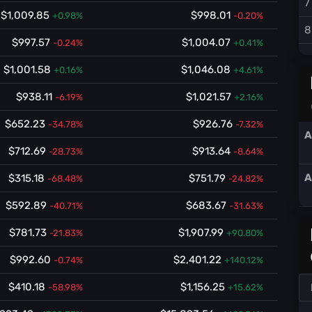
7
$1,009.85
$998.01
+0.98%
-0.20%
8
$997.57
$1,004.07
-0.24%
+0.41%
$1,001.58
$1,046.08
+0.16%
+4.61%
$938.11
$1,021.57
-6.19%
+2.16%
$652.23
$926.76
-34.78%
-7.32%
A
$712.69
$913.64
-28.73%
-8.64%
A
$315.18
$751.79
-68.48%
-24.82%
$592.89
$683.67
-40.71%
-31.63%
$781.73
$1,907.99
-21.83%
+90.80%
$992.60
$2,401.22
-0.74%
+140.12%
$410.18
$1,156.25
-58.98%
+15.62%