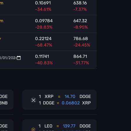
m
0.10691
638.16
-34.61%
-7.37%
m
0.09784
647.32
-28.83%
-8.95%
y
0.22124
786.68
-68.47%
-24.45%
0.11741
864.71
-40.83%
-31.77%
OGE
1
XRP
=
14.70
DOGE
BNB
1
DOGE
=
0.06802
XRP
OGE
1
LEO
=
139.77
DOGE