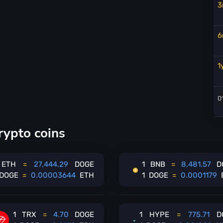
3
6
1
rypto coins
ETH
=
27,444.29
DOGE
1
BNB
=
8,481.57
D
DOGE
=
0.00003644
ETH
1
DOGE
=
0.0001179
1
TRX
=
4.70
DOGE
1
HYPE
=
775.71
D