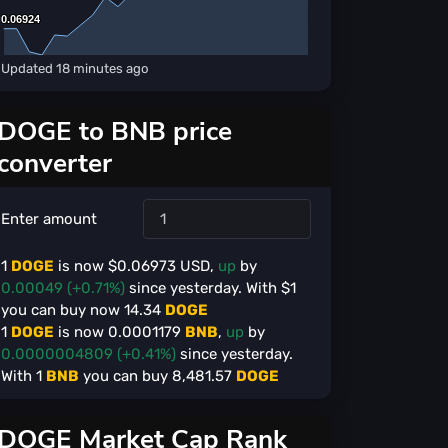
0.06924
0.06924
Updated
18 minutes ago
DOGE to BNB price
converter
Enter amount
1
DOGE
is now $
0.06973
USD,
up
by
0.00049 (+0.71%)
since yesterday. With $
1
you can buy now
14.34
DOGE
1
DOGE
is now
0.0001179
BNB
,
up
by
0.0000004809 (+0.41%)
since yesterday.
With
1
BNB
you can buy
8,481.57
DOGE
DOGE Market Cap Rank