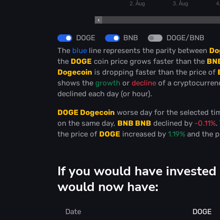
2. Aug
3. Aug
4
DOGE
BNB
DOGE/BNB
The
blue
line represents the parity between
Do
the
DOGE
coin price grows faster than the
BN
Dogecoin
is dropping faster than the price of
shows the
growth
or
decline
of a cryptocurre
declined each day (or hour).
DOGE Dogecoin
worse day for the selected t
on the same day,
BNB BNB
declined by
-0.11%
.
the price of
DOGE
increased by
1.19%
and the p
If you would have investe
would now have:
Date
DOGE