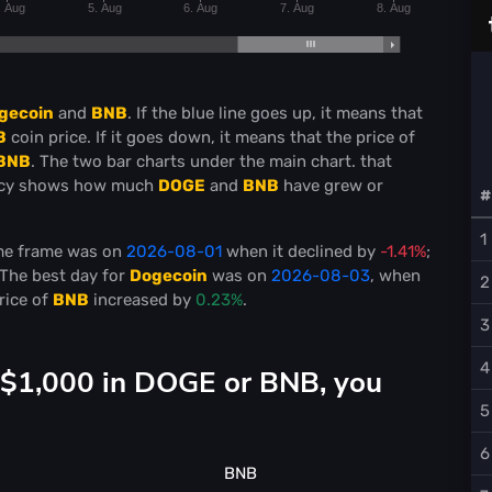
. Aug
5. Aug
6. Aug
7. Aug
8. Aug
gecoin
and
BNB
. If the blue line goes up, it means that
B
coin price. If it goes down, it means that the price of
BNB
. The two bar charts under the main chart. that
ncy shows how much
DOGE
and
BNB
have grew or
#
1
ime frame was on
2026-08-01
when it declined by
-1.41%
;
 The best day for
Dogecoin
was on
2026-08-03
, when
2
rice of
BNB
increased by
0.23%
.
3
4
d $1,000 in DOGE or BNB, you
5
6
BNB