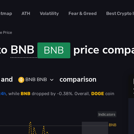
atmap
ATH
Volatility
Fear & Greed
Best Crypto
e Price
to
BNB
price comp
BNB
D and
comparison
BNB BNB
24h
, while
BNB
dropped
by
-0.38%
. Overall,
DOGE
coin
Indicators
BNB