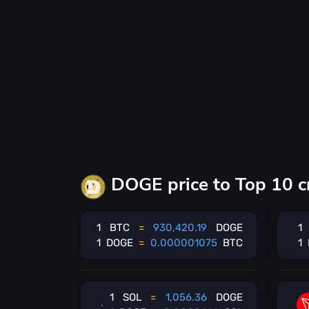
DOGE price to Top 10 c
1
BTC
=
930,420.19
DOGE
1
1
DOGE
=
0.000001075
BTC
1
1
SOL
=
1,056.36
DOGE