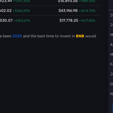
,923.49
$15,893.56
+1392.35%
+1489.36%
602.02
$43,146.98
+3360.20%
+4214.70%
J
,530.07
$17,778.25
+1453.01%
+1677.82%
J
M
e been
2020
and the best time to invest in
BNB
would
A
M
F
J
D
N