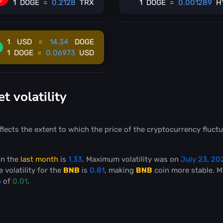
1
DOGE
=
0.2128
TRX
1
DOGE
=
0.001289
H
1
USD
=
14.34
DOGE
1
DOGE
=
0.06973
USD
 volatility
flects the extent to which the price of the cryptocurrency fluctu
in the
last month
is
1.33
. Maximum volatility was on
July 23, 20
 volatility for the
BNB
is
0.81
, making
BNB
coin more stable
. 
6
of
0.01
.