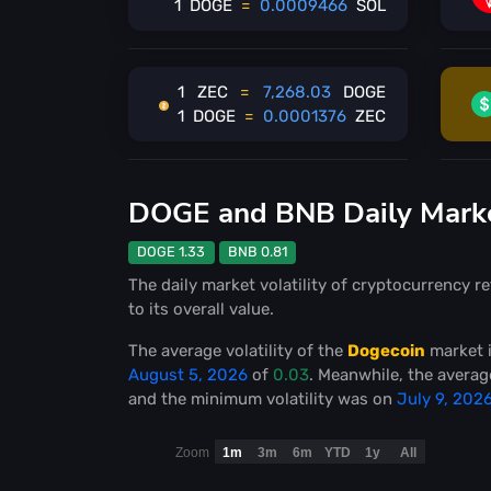
1
DOGE
=
0.0009466
SOL
1
ZEC
=
7,268.03
DOGE
1
DOGE
=
0.0001376
ZEC
DOGE and BNB Daily Market
DOGE 1.33
BNB 0.81
The daily market volatility of cryptocurrency re
to its overall value.
The average volatility of the
Dogecoin
market 
August 5, 2026
of
0.03
. Meanwhile, the average
and the minimum volatility was on
July 9, 202
Zoom
1m
3m
6m
YTD
1y
All