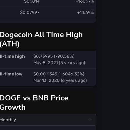
$0.1814
+160.17%
$0.07997
+14.69%
Dogecoin All Time High
(ATH)
ll-time high
$0.73995 (-90.58%)
May 8, 2021 (5 years ago)
ll-time low
$0.0011345 (+6046.32%)
Mar 13, 2020 (6 years ago)
DOGE vs BNB Price
Growth