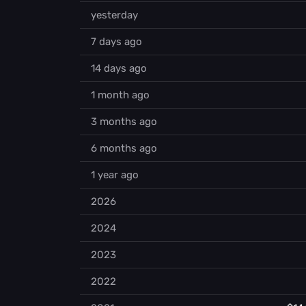
yesterday
7 days ago
14 days ago
1 month ago
3 months ago
6 months ago
1 year ago
2026
2024
2023
2022