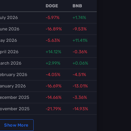
DOGE
BNB
uly 2026
-5.97%
+1.74%
une 2026
-16.89%
-9.53%
ay 2026
-5.63%
+11.41%
pril 2026
+14.12%
-0.36%
arch 2026
+2.99%
+0.06%
ebruary 2026
-4.05%
-4.51%
anuary 2026
-16.69%
-13.01%
ecember 2025
-14.66%
-3.36%
ovember 2025
-21.79%
-14.93%
Show More