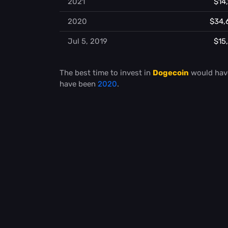
2021
$14
2020
$34,
Jul 5, 2019
$15
The best time to invest in
Dogecoin
would hav
have been
2020
.