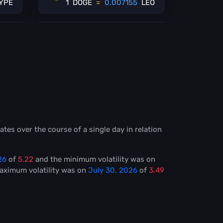
YPE
1
DOGE
=
0.007155
LEO
ates over the course of a single day in relation
26
of
5.22
and the minimum volatility was on
Maximum volatility was on
July 30, 2026
of
3.49