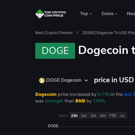
Top
Coins
He
Best Crypto Checker
[DOGE] Dogecoin To USD Pric
Dogecoin 
DOGE
price in US
DOGE Dogecoin
Dogecoin
price
increased
by
0.71%
in the
last 
was
stronger
than
BNB
by
1.09%
.
Zoom
24h
1m
3m
6m
YTD
1y
DOGE