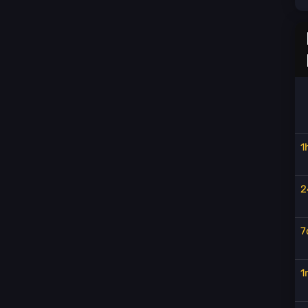
1
2
7
1