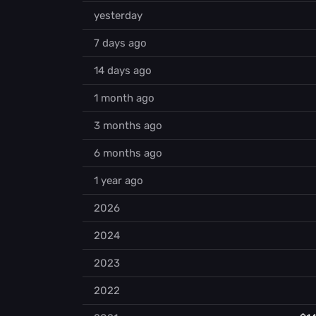
yesterday
7 days ago
14 days ago
1 month ago
3 months ago
6 months ago
1 year ago
2026
2024
2023
2022