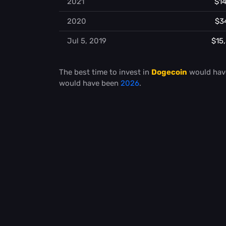
2021
$14
2020
$3
Jul 5, 2019
$15
The best time to invest in
Dogecoin
would hav
would have been
2026
.