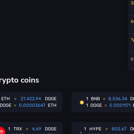
3
6
1
rypto coins
ETH
=
27,422.94
DOGE
1
BNB
=
8,536.34
D
DOGE
=
0.00003647
ETH
1
DOGE
=
0.0001171
1
TRX
=
4.69
DOGE
1
HYPE
=
802.67
D