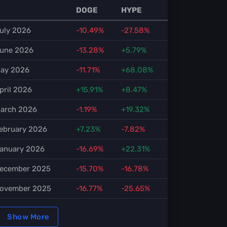
DOGE
HYPE
uly 2026
-10.49%
-27.58%
une 2026
-13.28%
+5.79%
ay 2026
-11.71%
+68.08%
pril 2026
+15.91%
+8.47%
arch 2026
-1.19%
+19.32%
ebruary 2026
+7.23%
-7.82%
anuary 2026
-16.69%
+22.31%
ecember 2025
-15.70%
-16.78%
ovember 2025
-16.77%
-25.65%
Show More