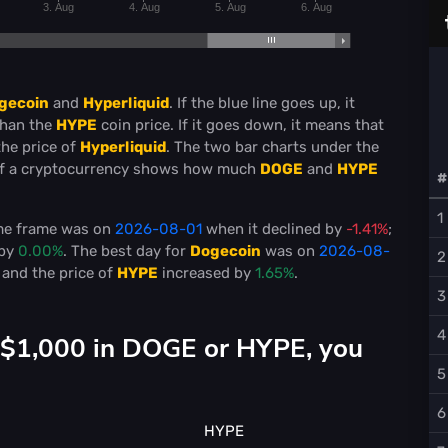
3. Aug
4. Aug
5. Aug
6. Aug
gecoin
and
Hyperliquid
. If the blue line goes up, it
than the
HYPE
coin price. If it goes down, it means that
the price of
Hyperliquid
. The two bar charts under the
f a cryptocurrency shows how much
DOGE
and
HYPE
#
1
ime frame was on
2026-08-01
when it declined by
-1.41%
;
 by
0.00%
. The best day for
Dogecoin
was on
2026-08-
2
and the price of
HYPE
increased by
1.65%
.
3
4
d $1,000 in DOGE or HYPE, you
5
6
HYPE