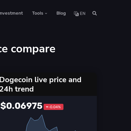
 Investment
Tools
Blog
EN
ce compare
Dogecoin live price and
24h trend
$0.06975
-0.04%