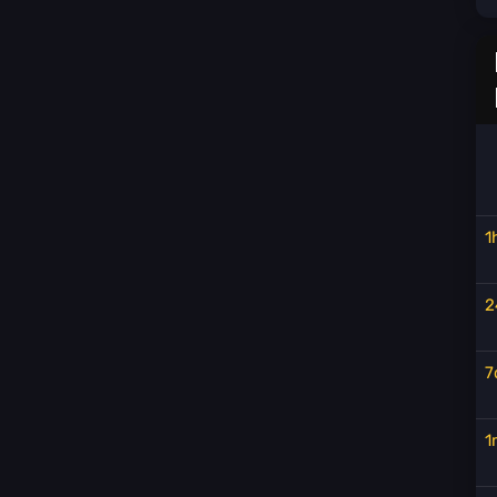
1
2
7
1