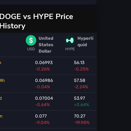
DOGE vs HYPE Price
History
United
Hyperli
States
quid
USD
HYPE
Dollar
h
0.06993
56.13
-0.26%
-0.25%
4h
0.06986
57.58
-0.04%
-2.24%
d
0.07004
53.97
-0.64%
+3.64%
m
0.077
70.27
-9.04%
-19.98%