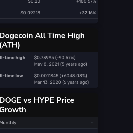
$0.20
+186.67%
$0.09218
+32.16%
Dogecoin All Time High
(ATH)
ll-time high
$0.73995 (-90.57%)
May 8, 2021 (5 years ago)
ll-time low
$0.0011345 (+6048.08%)
Mar 13, 2020 (6 years ago)
DOGE vs HYPE Price
Growth