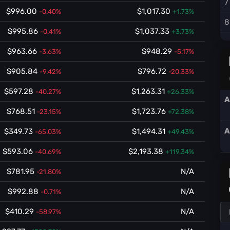
7
$996.00
$1,017.30
-0.40%
+1.73%
8
$995.86
$1,037.33
-0.41%
+3.73%
$963.66
$948.29
-3.63%
-5.17%
$905.84
$796.72
-9.42%
-20.33%
$597.28
$1,263.31
-40.27%
+26.33%
A
$768.51
$1,723.76
-23.15%
+72.38%
A
$349.73
$1,494.31
-65.03%
+49.43%
$593.06
$2,193.38
-40.69%
+119.34%
$781.95
N/A
-21.80%
$992.88
N/A
-0.71%
$410.29
N/A
-58.97%