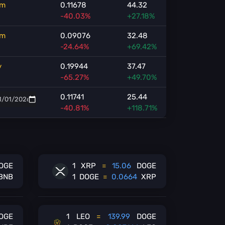
m
0.11678
44.32
-40.03%
+27.18%
m
0.09076
32.48
-24.64%
+69.42%
y
0.19944
37.47
-65.27%
+49.70%
0.11741
25.44
-40.81%
+118.71%
OGE
1
XRP
=
15.06
DOGE
BNB
1
DOGE
=
0.0664
XRP
OGE
1
LEO
=
139.99
DOGE