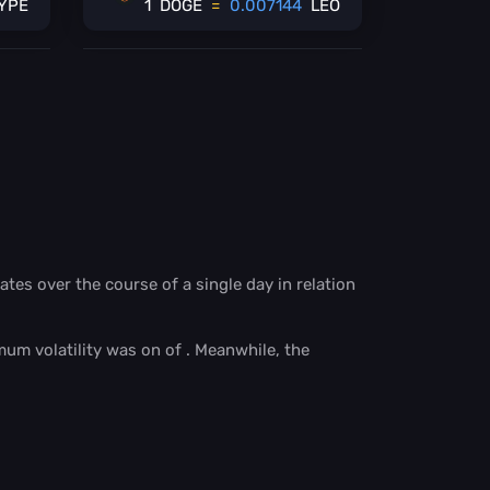
YPE
1
DOGE
=
0.007144
LEO
ates over the course of a single day in relation
mum volatility was on
of
. Meanwhile, the