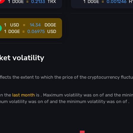
1
DOGE
=
0.2133
TRX
1
DOGE
=
0.001246
H
1
USD
=
14.34
DOGE
1
DOGE
=
0.06975
USD
t volatility
flects the extent to which the price of the cryptocurrency fluctu
in the
last month
is
. Maximum volatility was on
of
and the mini
mum volatility was on
of
and the minimum volatility was on
of
.