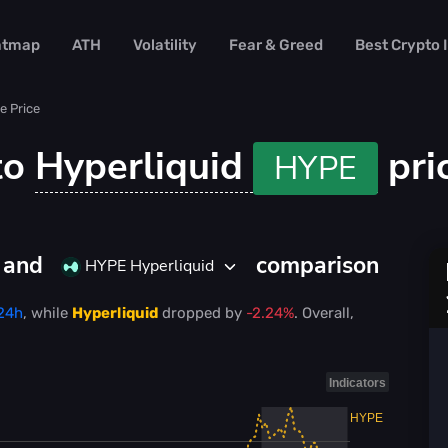
atmap
ATH
Volatility
Fear & Greed
Best Crypto
e Price
to
Hyperliquid
pri
HYPE
D and
comparison
HYPE Hyperliquid
 24h
, while
Hyperliquid
dropped
by
-2.24%
. Overall,
Indicators
HYPE