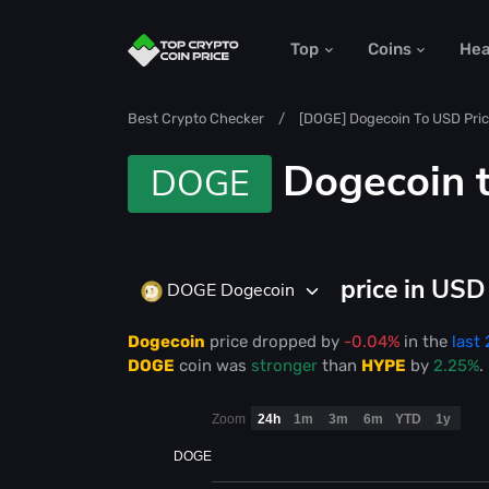
Top
Coins
He
Best Crypto Checker
[DOGE] Dogecoin To USD Pric
Dogecoin 
DOGE
price in US
DOGE Dogecoin
Dogecoin
price
dropped
by
-0.04%
in the
last
DOGE
coin was
stronger
than
HYPE
by
2.25%
.
Zoom
24h
1m
3m
6m
YTD
1y
DOGE