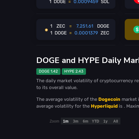
1
DOGE
=
0.0009459
SOL
1
ZEC
=
7,251.61
DOGE
1
DOGE
=
0.0001379
ZEC
DOGE and HYPE Daily Marke
DOGE 1.42
HYPE 2.43
The daily market volatility of cryptocurrency re
to its overall value.
The average volatility of the
Dogecoin
market 
average volatility for the
Hyperliquid
is
. Maxi
Zoom
1m
3m
6m
YTD
1y
All