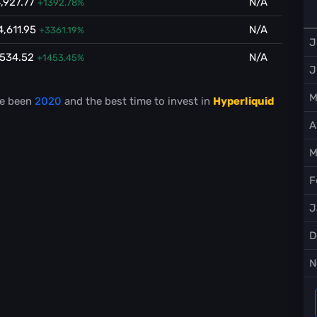
,927.77
N/A
+1392.78%
4,611.95
N/A
+3361.19%
J
,534.52
N/A
+1453.45%
J
M
e been
2020
and the best time to invest in
Hyperliquid
A
M
F
J
D
N