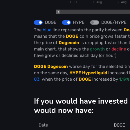
31. Jul
1. Aug
2. Aug
DOGE
HYPE
DOGE/HYPE
The
blue
line represents the parity between
Do
means that the
DOGE
coin price grows faster 
the price of
Dogecoin
is dropping faster than 
main chart. that shows the
growth
or
decline
o
have grew or declined each day (or hour).
DOGE Dogecoin
worse day for the selected t
on the same day,
HYPE Hyperliquid
increased
03
, when the price of
DOGE
increased by
1.19%
If you would have investe
would now have:
Date
DOGE