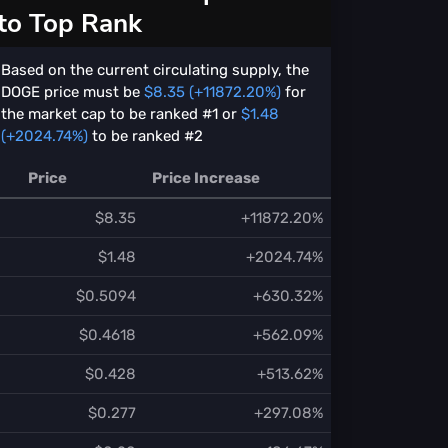
to Top Rank
Based on the current circulating supply, the
DOGE price must be
$8.35 (+11872.20%)
for
the market cap to be ranked #1 or
$1.48
(+2024.74%)
to be ranked #2
Price
Price Increase
$8.35
+11872.20%
$1.48
+2024.74%
$0.5094
+630.32%
$0.4618
+562.09%
$0.428
+513.62%
$0.277
+297.08%