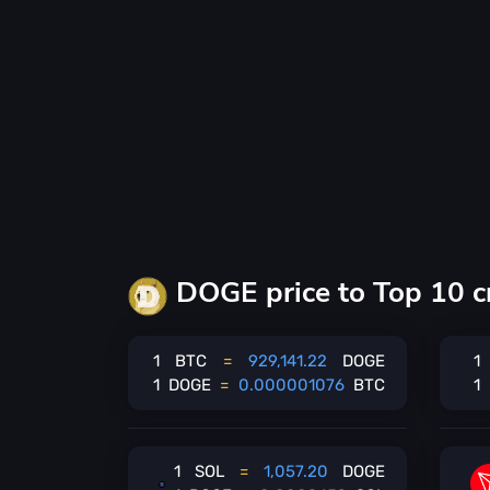
DOGE price to Top 10 c
1
BTC
=
929,141.22
DOGE
1
1
DOGE
=
0.000001076
BTC
1
1
SOL
=
1,057.20
DOGE