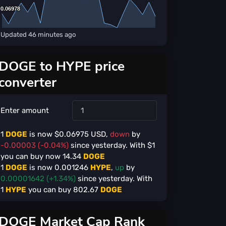
0.06978
0.06978
Updated
46 minutes ago
DOGE to HYPE price
converter
Enter amount
1
DOGE
is now $
0.06975
USD,
down
by
-0.00003 (-0.04%)
since yesterday. With $
1
you can buy now
14.34
DOGE
1
DOGE
is now
0.001246
HYPE
,
up
by
0.00001642 (+1.34%)
since yesterday. With
1
HYPE
you can buy
802.67
DOGE
DOGE Market Cap Rank