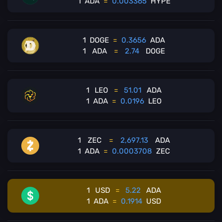
1
ADA
=
0.003365
HYPE
1
DOGE
=
0.3656
ADA
1
ADA
=
2.74
DOGE
1
LEO
=
51.01
ADA
1
ADA
=
0.0196
LEO
1
ZEC
=
2,697.13
ADA
1
ADA
=
0.0003708
ZEC
1
USD
=
5.22
ADA
1
ADA
=
0.1914
USD