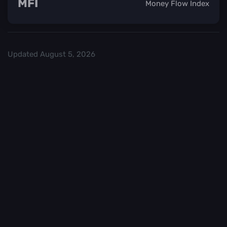
MFI
Money Flow Index
Updated
August 5, 2026
Check out our
and start trading. We
Top Crypo Exchanges
recommend
or
as the best crypto
Binance
Kraken
exchanges.
Trading in
Best
cryptocurrency
CryptoChecker
carries a high
cannot be held
level of risk. It is
accountable for
important to
any financial
exercise caution
losses you may
when making
incur as a result