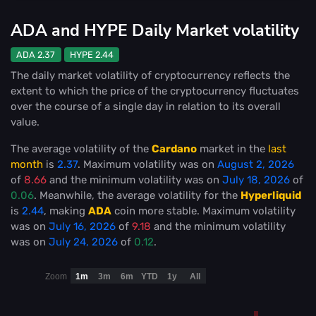
ADA and HYPE Daily Market volatility
ADA 2.37
HYPE 2.44
The daily market volatility of cryptocurrency reflects the
extent to which the price of the cryptocurrency fluctuates
over the course of a single day in relation to its overall
value.
The average volatility of the
Cardano
market in the
last
month
is
2.37
. Maximum volatility was on
August 2, 2026
of
8.66
and the minimum volatility was on
July 18, 2026
of
0.06
. Meanwhile, the average volatility for the
Hyperliquid
is
2.44
, making
ADA
coin more stable
. Maximum volatility
was on
July 16, 2026
of
9.18
and the minimum volatility
was on
July 24, 2026
of
0.12
.
Zoom
1m
3m
6m
YTD
1y
All