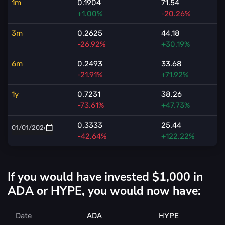
1m
0.1904
71.54
+1.00%
-20.26%
3m
0.2625
44.18
-26.92%
+30.19%
6m
0.2493
33.68
-21.91%
+71.92%
1y
0.7231
38.26
-73.61%
+47.73%
0.3333
25.44
-42.64%
+122.22%
If you would have invested $1,000 in
ADA or HYPE, you would now have:
Date
ADA
HYPE