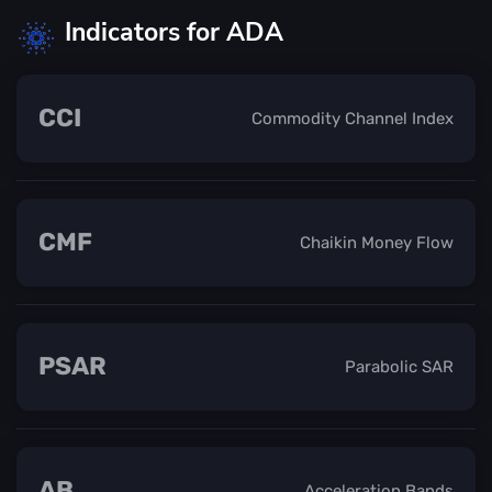
Indicators for ADA
CCI
Commodity Channel Index
CMF
Chaikin Money Flow
PSAR
Parabolic SAR
AB
Acceleration Bands