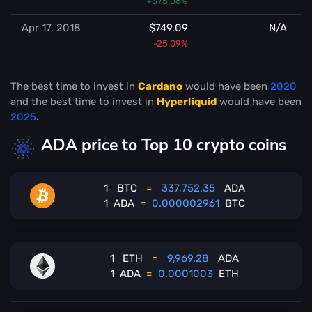
+375.06%
Apr 17, 2018
$749.09
N/A
-25.09%
The best time to invest in
Cardano
would have been
2020
and the best time to invest in
Hyperliquid
would have been
2025
.
ADA price to Top 10 crypto coins
1
BTC
=
337,752.35
ADA
1
ADA
=
0.000002961
BTC
1
ETH
=
9,969.28
ADA
1
ADA
=
0.0001003
ETH