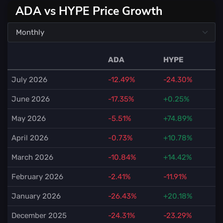
ADA vs HYPE Price Growth
ADA
HYPE
July 2026
-12.49%
-24.30%
June 2026
-17.35%
+0.25%
May 2026
-5.51%
+74.89%
April 2026
-0.73%
+10.78%
March 2026
-10.84%
+14.42%
February 2026
-2.41%
-11.91%
January 2026
-26.43%
+20.18%
December 2025
-24.31%
-23.29%