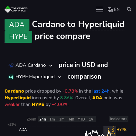
EN
Cardano to
Hyperliquid
ADA
price compare
HYPE
price in USD and
ADA Cardano
comparison
HYPE Hyperliquid
Cardano
price
dropped
by
-0.78%
in the
last 24h
, while
Hyperliquid
increased
by
3.36%
. Overall,
ADA
coin was
weaker
than
HYPE
by
-4.00%
.
Indicators
Zoom
24h
1m
3m
6m
YTD
1y
+23%
ADA
HYPE