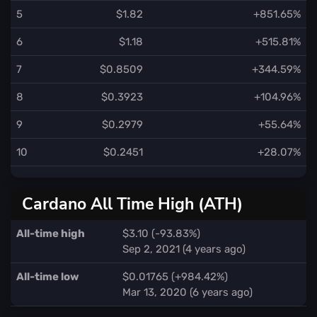
5
$1.82
+851.65%
6
$1.18
+515.81%
7
$0.8509
+344.59%
8
$0.3923
+104.96%
9
$0.2979
+55.64%
10
$0.2451
+28.07%
Cardano All Time High (ATH)
All-time high
$3.10 (-93.83%)
Sep 2, 2021 (4 years ago)
All-time low
$0.01765 (+984.42%)
Mar 13, 2020 (6 years ago)