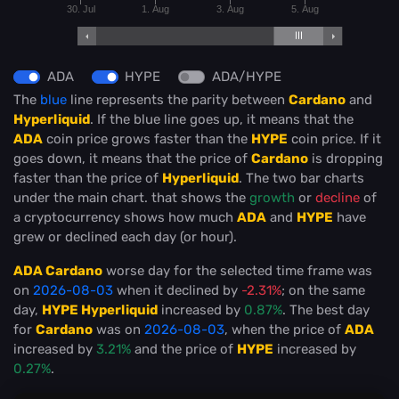
30. Jul
1. Aug
3. Aug
5. Aug
ADA
HYPE
ADA/HYPE
The
blue
line represents the parity between
Cardano
and
Hyperliquid
. If the blue line goes up, it means that the
ADA
coin price grows faster than the
HYPE
coin price. If it
goes down, it means that the price of
Cardano
is dropping
faster than the price of
Hyperliquid
. The two bar charts
under the main chart. that shows the
growth
or
decline
of
a cryptocurrency shows how much
ADA
and
HYPE
have
grew or declined each day (or hour).
ADA Cardano
worse day for the selected time frame was
on
2026-08-03
when it declined by
-2.31%
; on the same
day,
HYPE Hyperliquid
increased by
0.87%
. The best day
for
Cardano
was on
2026-08-03
, when the price of
ADA
increased by
3.21%
and the price of
HYPE
increased by
0.27%
.