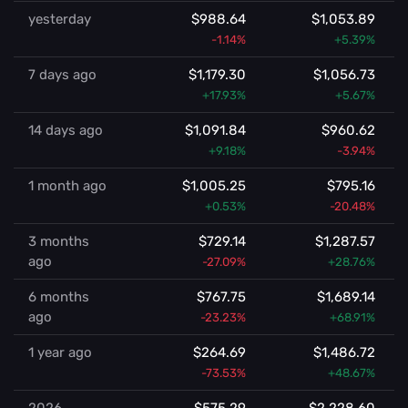
yesterday
$988.64
$1,053.89
-1.14%
+5.39%
7 days ago
$1,179.30
$1,056.73
+17.93%
+5.67%
14 days ago
$1,091.84
$960.62
+9.18%
-3.94%
1 month ago
$1,005.25
$795.16
+0.53%
-20.48%
3 months
$729.14
$1,287.57
ago
-27.09%
+28.76%
6 months
$767.75
$1,689.14
ago
-23.23%
+68.91%
1 year ago
$264.69
$1,486.72
-73.53%
+48.67%
2026
$575.29
$2,228.60