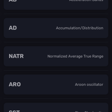
AD
Accumulation/Distribution
NATR
Normalized Average True Range
ARO
Aroon oscillator