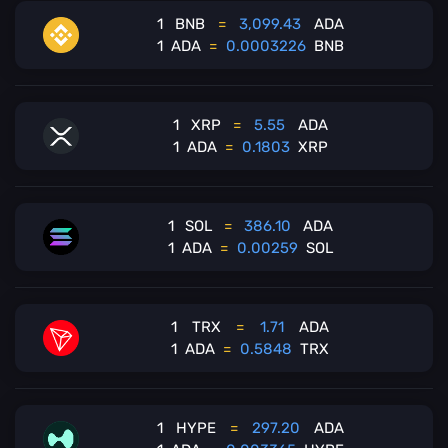
1
BNB
=
3,099.43
ADA
1
ADA
=
0.0003226
BNB
1
XRP
=
5.55
ADA
1
ADA
=
0.1803
XRP
1
SOL
=
386.10
ADA
1
ADA
=
0.00259
SOL
1
TRX
=
1.71
ADA
1
ADA
=
0.5848
TRX
1
HYPE
=
297.20
ADA