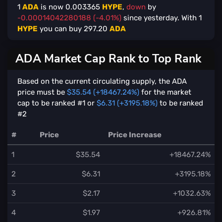
1
ADA
is now
0.003365
HYPE
,
down
by
-0.00014042280188 (-4.01%)
since yesterday. With
1
HYPE
you can buy
297.20
ADA
ADA Market Cap Rank to Top Rank
Based on the current circulating supply, the ADA
price must be
$35.54 (+18467.24%)
for the market
cap to be ranked #1 or
$6.31 (+3195.18%)
to be ranked
#2
#
Price
Price Increase
1
$35.54
+18467.24%
2
$6.31
+3195.18%
3
$2.17
+1032.63%
4
$1.97
+926.81%