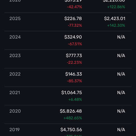
-42.47%
+122.86%
2025
$226.78
$2,423.01
-77.32%
+142.30%
2024
$324.90
N/A
-67.51%
2023
$777.73
N/A
-22.23%
2022
$146.33
N/A
-85.37%
2021
$1,064.75
N/A
+6.48%
2020
$5,826.48
N/A
+482.65%
2019
$4,750.56
N/A