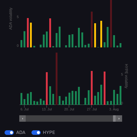
ADA volatility
5
0
HYPE volatility
5
0
6. Jul
13. Jul
20. Jul
27. Jul
3. Aug
ADA
HYPE