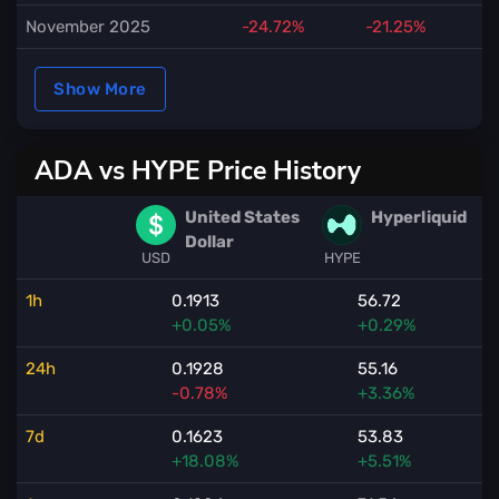
November 2025
-24.72%
-21.25%
Show More
ADA vs HYPE Price History
United States
Hyperliquid
Dollar
USD
HYPE
1h
0.1913
56.72
+0.05%
+0.29%
24h
0.1928
55.16
-0.78%
+3.36%
7d
0.1623
53.83
+18.08%
+5.51%