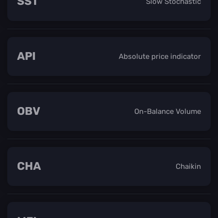
SST
Slow Stochastic
API
Absolute price indicator
OBV
On-Balance Volume
CHA
Chaikin