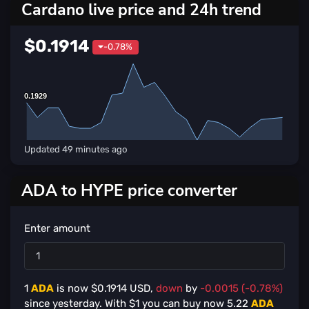
Cardano live price and 24h trend
$0.1914
-0.78%
0.1929
0.1929
Updated
49 minutes ago
ADA to HYPE price converter
Enter amount
1
ADA
is now $
0.1914
USD,
down
by
-0.0015 (-0.78%)
since yesterday. With $
1
you can buy now
5.22
ADA