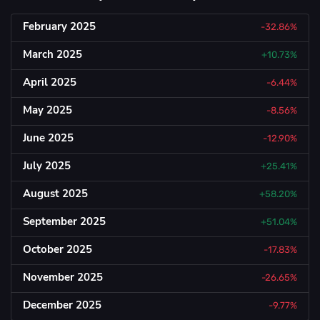
February 2025
-32.86%
March 2025
+10.73%
April 2025
-6.44%
May 2025
-8.56%
June 2025
-12.90%
July 2025
+25.41%
August 2025
+58.20%
September 2025
+51.04%
October 2025
-17.83%
November 2025
-26.65%
December 2025
-9.77%