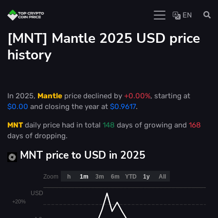
EN
[MNT] Mantle 2025 USD price
history
In 2025,
Mantle
price declined by
+0.00%
, starting at
$0.00
and closing the year at
$0.9617
.
MNT
daily price had in total
148
days of growing and
168
days of dropping.
MNT price to USD in 2025
Zoom
h
1m
3m
6m
YTD
1y
All
USD
+20%