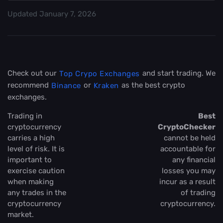
Updated
January 7, 2026
Check out our
and start trading. We
Top Crypo Exchanges
recommend
or
as the best crypto
Binance
Kraken
exchanges.
Trading in
Best
cryptocurrency
CryptoChecker
carries a high
cannot be held
level of risk. It is
accountable for
important to
any financial
exercise caution
losses you may
when making
incur as a result
any trades in the
of trading
cryptocurrency
cryptocurrency.
market.