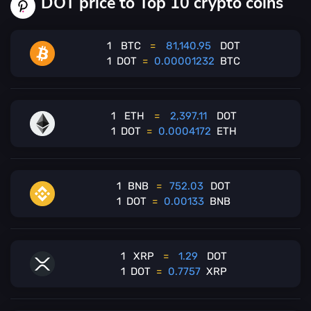
DOT price to Top 10 crypto coins
1
BTC
=
81,140.95
DOT
1
DOT
=
0.00001232
BTC
1
ETH
=
2,397.11
DOT
1
DOT
=
0.0004172
ETH
1
BNB
=
752.03
DOT
1
DOT
=
0.00133
BNB
1
XRP
=
1.29
DOT
1
DOT
=
0.7757
XRP