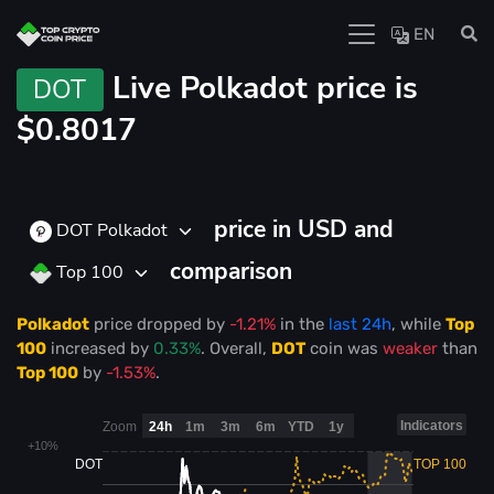
EN
Live
Polkadot price is
DOT
$0.8017
price in USD and
DOT Polkadot
comparison
Top 100
Polkadot
price
dropped
by
-1.21%
in the
last 24h
, while
Top
100
increased
by
0.33%
. Overall,
DOT
coin was
weaker
than
Top 100
by
-1.53%
.
Indicators
Zoom
24h
1m
3m
6m
YTD
1y
+10%
DOT
TOP 100