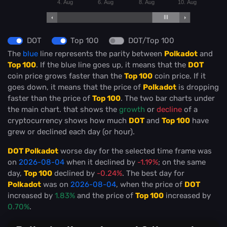
4. Aug
6. Aug
8. Aug
10. Aug
DOT
Top 100
DOT/Top 100
The
blue
line represents the parity between
Polkadot
and
Top 100
. If the blue line goes up, it means that the
DOT
coin price grows faster than the
Top 100
coin price. If it
goes down, it means that the price of
Polkadot
is dropping
faster than the price of
Top 100
. The two bar charts under
the main chart. that shows the
growth
or
decline
of a
cryptocurrency shows how much
DOT
and
Top 100
have
grew or declined each day (or hour).
DOT Polkadot
worse day for the selected time frame was
on
2026-08-04
when it declined by
-1.19%
; on the same
day,
Top 100
declined by
-0.24%
. The best day for
Polkadot
was on
2026-08-04
, when the price of
DOT
increased by
1.83%
and the price of
Top 100
increased by
0.70%
.