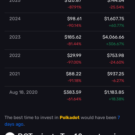
2025
$120.87
$744.64
-87.91%
-25.54%
2024
$98.61
$1,607.75
-90.14%
+60.77%
2023
$185.62
$4,066.66
-81.44%
+306.67%
2022
$29.99
$753.98
-97.00%
-24.60%
2021
$88.22
$937.25
-91.18%
-6.27%
Aug 18, 2020
$383.59
$1,183.85
-61.64%
+18.38%
The best time to invest in
Polkadot
would have been
7
days ago
.