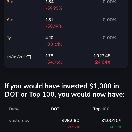
3m
1.34
0.00%
-39.95%
6m
1.31
0.00%
-38.19%
1y
4.10
0.00%
-80.61%
1.79
1,027.45
-54.96%
-24.04%
If you would have invested $1,000 in
DOT or Top 100, you would now have:
Date
DOT
Top 100
yesterday
$983.80
$1,001.09
-1.62%
+0.11%