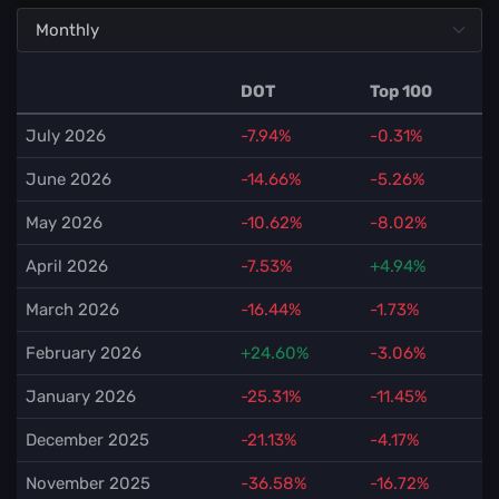
DOT
Top 100
July 2026
-7.94%
-0.31%
June 2026
-14.66%
-5.26%
May 2026
-10.62%
-8.02%
April 2026
-7.53%
+4.94%
March 2026
-16.44%
-1.73%
February 2026
+24.60%
-3.06%
January 2026
-25.31%
-11.45%
December 2025
-21.13%
-4.17%
November 2025
-36.58%
-16.72%