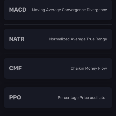
MACD
Moving Average Convergence Divergence
NATR
Normalized Average True Range
CMF
Chaikin Money Flow
PPO
Percentage Price oscillator