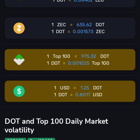
1
DOT
=
0.08462
LEO
1
ZEC
=
635.62
DOT
1
DOT
=
0.001573
ZEC
1
Top 100
=
975.32
DOT
1
DOT
=
0.001025
Top 100
1
USD
=
1.25
DOT
1
DOT
=
0.8017
USD
DOT and Top 100 Daily Market
volatility