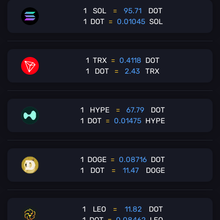
1
SOL
=
95.71
DOT
1
DOT
=
0.01045
SOL
1
TRX
=
0.4118
DOT
1
DOT
=
2.43
TRX
1
HYPE
=
67.79
DOT
1
DOT
=
0.01475
HYPE
1
DOGE
=
0.08716
DOT
1
DOT
=
11.47
DOGE
1
LEO
=
11.82
DOT