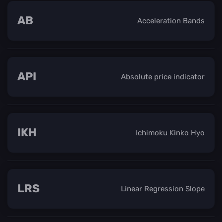
AB
Acceleration Bands
API
Absolute price indicator
IKH
Ichimoku Kinko Hyo
LRS
Linear Regression Slope