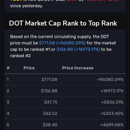
since yesterday.
DOT Market Cap Rank to Top Rank
Based on the current circulating supply, the DOT
price must be
$771.08 (+96080.09%)
for the market
cap to be ranked #1 or
$136.88 (+16973.17%)
to be
ranked #2
#
Price
Price Increase
1
$771.08
+96080.09%
2
$136.88
+16973.17%
3
$47.75
+5856.31%
4
$42.52
+5203.45%
5
$38.40
+4689.68%