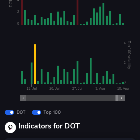
2
0
Top 100 volatility
4
2
0
13. Jul
20. Jul
27. Jul
3. Aug
10. Aug
DOT
Top 100
Indicators for DOT