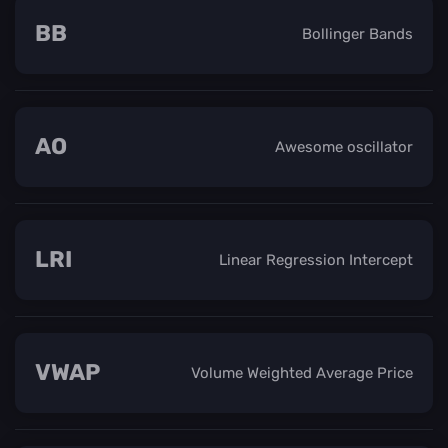
BB
Bollinger Bands
AO
Awesome oscillator
LRI
Linear Regression Intercept
VWAP
Volume Weighted Average Price