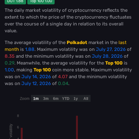
DOT 1.88
Top 100 1.00
The daily market volatility of cryptocurrency reflects the
extent to which the price of the cryptocurrency fluctuates
over the course of a single day in relation to its overall
value.
The average volatility of the
Polkadot
market in the
last
month
is
1.88
. Maximum volatility was on
July 27, 2026
of
8.35
and the minimum volatility was on
July 28, 2026
of
0.29
. Meanwhile, the average volatility for the
Top 100
is
1.00
, making
Top 100
coin more stable
. Maximum volatility
was on
July 14, 2026
of
4.07
and the minimum volatility
was on
July 12, 2026
of
0.04
.
Zoom
1m
3m
6m
YTD
1y
All
8
DOT volatility
6
4