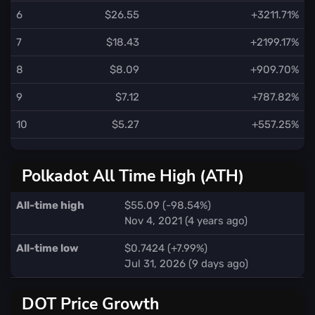
6
$26.55
+3211.71%
7
$18.43
+2199.17%
8
$8.09
+909.70%
9
$7.12
+787.82%
10
$5.27
+557.25%
Polkadot All Time High (ATH)
All-time high
$55.09 (-98.54%)
Nov 4, 2021 (4 years ago)
All-time low
$0.7424 (+7.99%)
Jul 31, 2026 (9 days ago)
DOT Price Growth