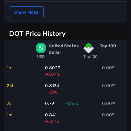
Show More
DOT Price History
United States
Top 100
Dollar
USD
Top 100
1h
0.8023
0.00%
-0.07%
24h
0.8134
0.00%
-1.21%
7d
0.79
+1.66%
0.00%
1m
0.841
0.00%
-5.01%