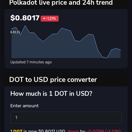
Polkadot live price and 24h trend
$0.8017
-1.21%
0.8115
0.8115
Updated
7 minutes ago
DOT to USD price converter
How much is 1 DOT in USD?
Enter amount
1
DOT
is now $
0.8017
USD,
down
by
-0.0098 (-1.21%)