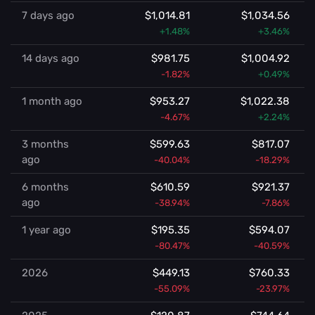
7 days ago
$1,014.81
$1,034.56
+1.48%
+3.46%
14 days ago
$981.75
$1,004.92
-1.82%
+0.49%
1 month ago
$953.27
$1,022.38
-4.67%
+2.24%
3 months
$599.63
$817.07
ago
-40.04%
-18.29%
6 months
$610.59
$921.37
ago
-38.94%
-7.86%
1 year ago
$195.35
$594.07
-80.47%
-40.59%
2026
$449.13
$760.33
-55.09%
-23.97%