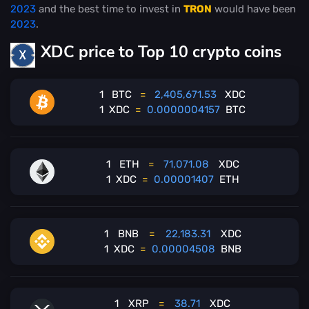
2023
and the best time to invest in
TRON
would have been
2023
.
XDC price to Top 10 crypto coins
1
BTC
=
2,405,671.53
XDC
1
XDC
=
0.0000004157
BTC
1
ETH
=
71,071.08
XDC
1
XDC
=
0.00001407
ETH
1
BNB
=
22,183.31
XDC
1
XDC
=
0.00004508
BNB
1
XRP
=
38.71
XDC