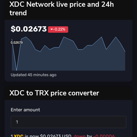
XDC Network live price and 24h
trend
$0.02673
-0.22%
0.02679
0.02679
Updated
45 minutes ago
XDC to TRX price converter
Enter amount
1
XDC
is now $
0.02673
USD,
down
by
-0.00006