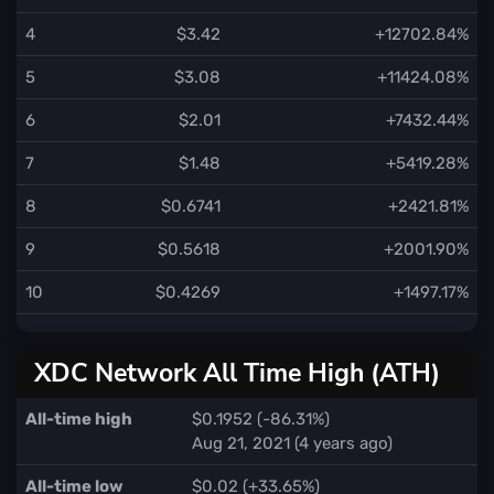
4
$3.42
+12702.84%
5
$3.08
+11424.08%
6
$2.01
+7432.44%
7
$1.48
+5419.28%
8
$0.6741
+2421.81%
9
$0.5618
+2001.90%
10
$0.4269
+1497.17%
XDC Network All Time High (ATH)
All-time high
$0.1952 (-86.31%)
Aug 21, 2021 (4 years ago)
All-time low
$0.02 (+33.65%)