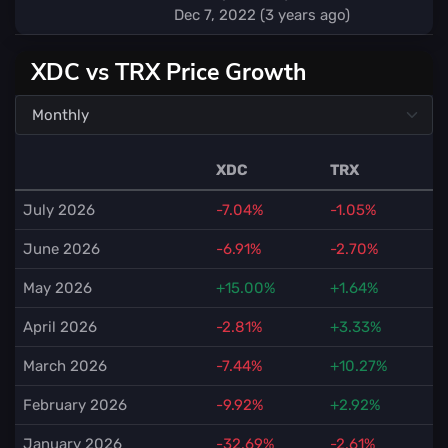
Dec 7, 2022 (3 years ago)
XDC vs TRX Price Growth
XDC
TRX
July 2026
-7.04%
-1.05%
June 2026
-6.91%
-2.70%
May 2026
+15.00%
+1.64%
April 2026
-2.81%
+3.33%
March 2026
-7.44%
+10.27%
February 2026
-9.92%
+2.92%
January 2026
-32.69%
-2.61%