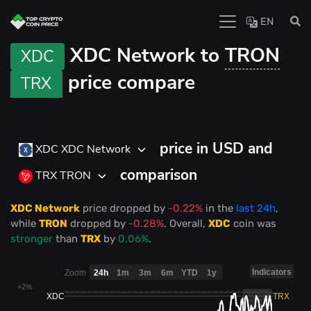
EN
XDC Network to
TRON
XDC
price compare
TRX
price in USD and
XDC XDC Network
comparison
TRX TRON
XDC Network
price
dropped
by
-0.22%
in the
last 24h
,
while
TRON
dropped
by
-0.28%
. Overall,
XDC
coin was
stronger
than
TRX
by
0.06%
.
Indicators
Zoom
24h
1m
3m
6m
YTD
1y
+2%
XDC
TRX