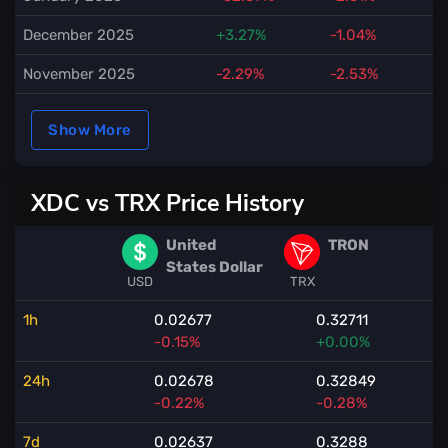
December 2025
+3.27%
-1.04%
November 2025
-2.29%
-2.53%
Show More
XDC vs TRX Price History
United
TRON
States Dollar
USD
TRX
1h
0.02677
0.32711
-0.15%
+0.00%
24h
0.02678
0.32849
-0.22%
-0.28%
7d
0.02637
0.3288