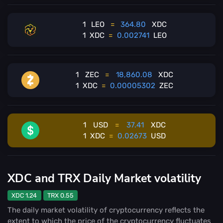
1
LEO
=
364.80
XDC
1
XDC
=
0.002741
LEO
1
ZEC
=
18,860.08
XDC
1
XDC
=
0.00005302
ZEC
1
USD
=
37.41
XDC
1
XDC
=
0.02673
USD
XDC and TRX Daily Market volatility
XDC 1.24
TRX 0.55
The daily market volatility of cryptocurrency reflects the
extent to which the price of the cryptocurrency fluctuates