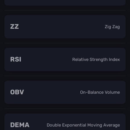
ZZ
Zig Zag
RSI
Relative Strength Index
OBV
On-Balance Volume
DEMA
Double Exponential Moving Average