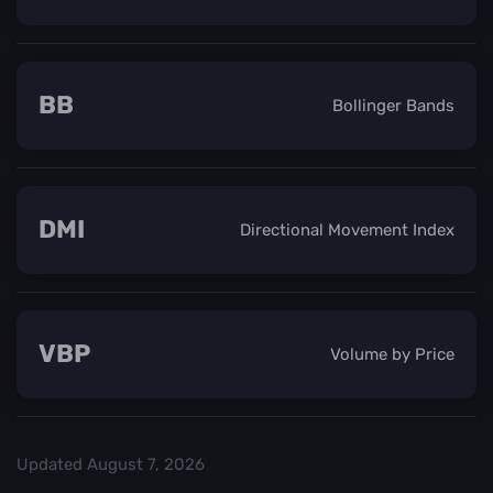
BB
Bollinger Bands
DMI
Directional Movement Index
VBP
Volume by Price
Updated
August 7, 2026