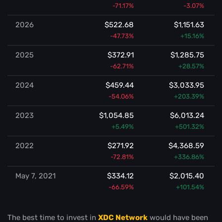
-71.17%
-3.07%
2026
$522.68
$1,151.63
-47.73%
+15.16%
2025
$372.91
$1,285.75
-62.71%
+28.57%
2024
$459.44
$3,033.95
-54.06%
+203.39%
2023
$1,054.85
$6,013.24
+5.49%
+501.32%
2022
$271.92
$4,368.59
-72.81%
+336.86%
May 7, 2021
$334.12
$2,015.40
-66.59%
+101.54%
The best time to invest in
XDC Network
would have been