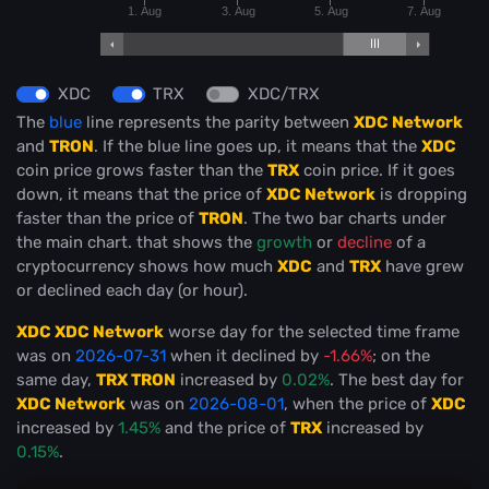
1. Aug
3. Aug
5. Aug
7. Aug
XDC
TRX
XDC/TRX
The
blue
line represents the parity between
XDC Network
and
TRON
. If the blue line goes up, it means that the
XDC
coin price grows faster than the
TRX
coin price. If it goes
down, it means that the price of
XDC Network
is dropping
faster than the price of
TRON
. The two bar charts under
the main chart. that shows the
growth
or
decline
of a
cryptocurrency shows how much
XDC
and
TRX
have grew
or declined each day (or hour).
XDC XDC Network
worse day for the selected time frame
was on
2026-07-31
when it declined by
-1.66%
; on the
same day,
TRX TRON
increased by
0.02%
. The best day for
XDC Network
was on
2026-08-01
, when the price of
XDC
increased by
1.45%
and the price of
TRX
increased by
0.15%
.