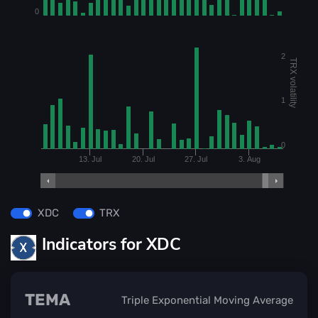
0
2
TRX volatility
1
0
13. Jul
20. Jul
27. Jul
3. Aug
XDC
TRX
Indicators for XDC
TEMA
Triple Exponential Moving Average