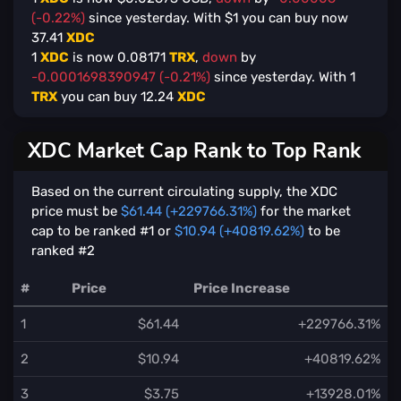
(-0.22%)
since yesterday. With $
1
you can buy now
37.41
XDC
1
XDC
is now
0.08171
TRX
,
down
by
-0.0001698390947 (-0.21%)
since yesterday. With
1
TRX
you can buy
12.24
XDC
XDC Market Cap Rank to Top Rank
Based on the current circulating supply, the XDC
price must be
$61.44 (+229766.31%)
for the market
cap to be ranked #1 or
$10.94 (+40819.62%)
to be
ranked #2
#
Price
Price Increase
1
$61.44
+229766.31%
2
$10.94
+40819.62%
3
$3.75
+13928.01%