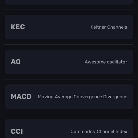
KEC
Keltner Channels
AO
Awesome oscillator
MACD
Moving Average Convergence Divergence
CCI
Commodity Channel Index