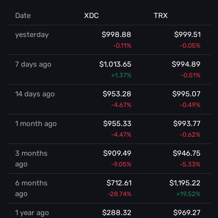
Date
XDC
TRX
yesterday
$998.88
$999.51
-0.11%
-0.05%
7 days ago
$1,013.65
$994.89
+1.37%
-0.51%
14 days ago
$953.28
$995.07
-4.67%
-0.49%
1 month ago
$955.33
$993.77
-4.47%
-0.62%
3 months
$909.49
$946.75
ago
-9.05%
-5.33%
6 months
$712.61
$1,195.22
ago
-28.74%
+19.52%
1 year ago
$288.32
$969.27