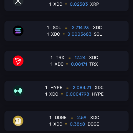
1
XDC
=
0.02583
XRP
1
SOL
=
2,714.93
XDC
1
XDC
=
0.0003683
SOL
1
TRX
=
12.24
XDC
1
XDC
=
0.08171
TRX
1
HYPE
=
2,084.21
XDC
1
XDC
=
0.0004798
HYPE
1
DOGE
=
2.59
XDC
1
XDC
=
0.3868
DOGE