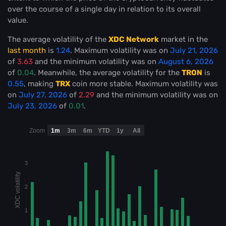
over the course of a single day in relation to its overall
value.
The average volatility of the
XDC Network
market in the
last month
is
1.24
. Maximum volatility was on
July 21, 2026
of
3.63
and the minimum volatility was on
August 6, 2026
of
0.04
. Meanwhile, the average volatility for the
TRON
is
0.55
, making
TRX
coin more stable
. Maximum volatility was
on
July 27, 2026
of
2.29
and the minimum volatility was on
July 23, 2026
of
0.01
.
Zoom
1m
3m
6m
YTD
1y
All
3
XDC volatility
2
1