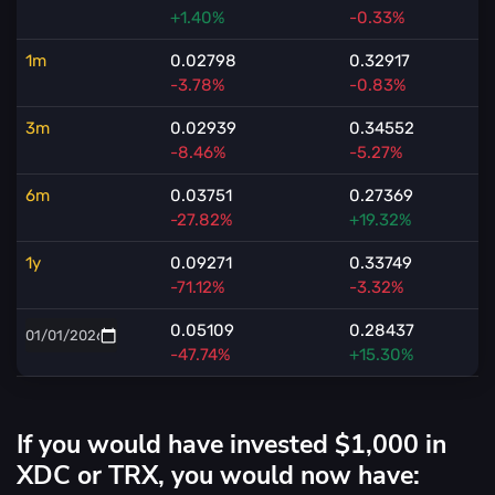
+1.40%
-0.33%
1m
0.02798
0.32917
-3.78%
-0.83%
3m
0.02939
0.34552
-8.46%
-5.27%
6m
0.03751
0.27369
-27.82%
+19.32%
1y
0.09271
0.33749
-71.12%
-3.32%
0.05109
0.28437
-47.74%
+15.30%
If you would have invested $1,000 in
XDC or TRX, you would now have: