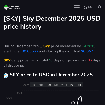
EN
[SKY] Sky December 2025 USD
price history
During December 2025,
Sky
price increased by
+4.28%
,
starting at
$0.05533
and closing the month at
$0.0577
.
SKY
daily price had in total
18
days of growing and
13
days
of dropping.
SKY price to USD in December 2025
Zoom
h
1m
3m
6m
YTD
1y
All
USD
+30%