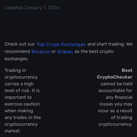
Updated
January 7, 2026
Check out our
and start trading. We
Top Crypo Exchanges
recommend
or
as the best crypto
Binance
Kraken
exchanges.
Trading in
Best
cryptocurrency
CryptoChecker
carries a high
cannot be held
level of risk. It is
accountable for
important to
any financial
exercise caution
losses you may
when making
incur as a result
any trades in the
of trading
cryptocurrency
cryptocurrency.
market.