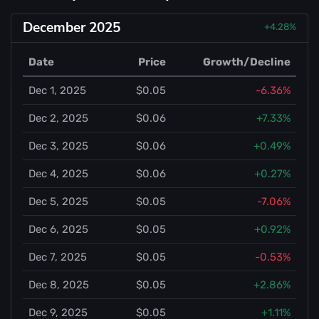
December 2025
+4.28%
Date
Price
Growth/Decline
Dec 1, 2025
$0.05
-6.36%
Dec 2, 2025
$0.06
+7.33%
Dec 3, 2025
$0.06
+0.49%
Dec 4, 2025
$0.06
+0.27%
Dec 5, 2025
$0.05
-7.06%
Dec 6, 2025
$0.05
+0.92%
Dec 7, 2025
$0.05
-0.53%
Dec 8, 2025
$0.05
+2.86%
Dec 9, 2025
$0.05
+1.11%