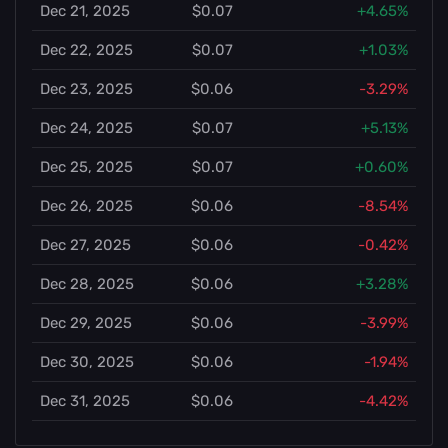
Dec 21, 2025
$0.07
+4.65%
Dec 22, 2025
$0.07
+1.03%
Dec 23, 2025
$0.06
-3.29%
Dec 24, 2025
$0.07
+5.13%
Dec 25, 2025
$0.07
+0.60%
Dec 26, 2025
$0.06
-8.54%
Dec 27, 2025
$0.06
-0.42%
Dec 28, 2025
$0.06
+3.28%
Dec 29, 2025
$0.06
-3.99%
Dec 30, 2025
$0.06
-1.94%
Dec 31, 2025
$0.06
-4.42%