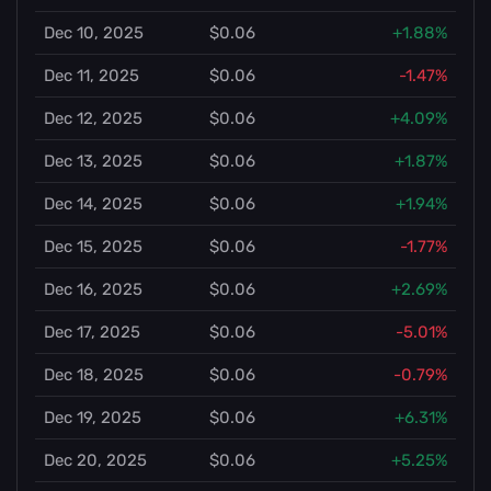
Dec 10, 2025
$0.06
+1.88%
Dec 11, 2025
$0.06
-1.47%
Dec 12, 2025
$0.06
+4.09%
Dec 13, 2025
$0.06
+1.87%
Dec 14, 2025
$0.06
+1.94%
Dec 15, 2025
$0.06
-1.77%
Dec 16, 2025
$0.06
+2.69%
Dec 17, 2025
$0.06
-5.01%
Dec 18, 2025
$0.06
-0.79%
Dec 19, 2025
$0.06
+6.31%
Dec 20, 2025
$0.06
+5.25%