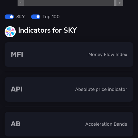
SKY
Top 100
Indicators for SKY
MFI
Money Flow Index
API
Absolute price indicator
AB
Acceleration Bands