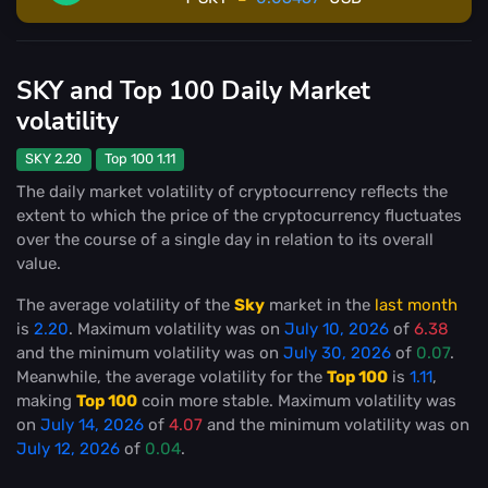
SKY and Top 100 Daily Market
volatility
SKY 2.20
Top 100 1.11
The daily market volatility of cryptocurrency reflects the
extent to which the price of the cryptocurrency fluctuates
over the course of a single day in relation to its overall
value.
The average volatility of the
Sky
market in the
last month
is
2.20
. Maximum volatility was on
July 10, 2026
of
6.38
and the minimum volatility was on
July 30, 2026
of
0.07
.
Meanwhile, the average volatility for the
Top 100
is
1.11
,
making
Top 100
coin more stable
. Maximum volatility was
on
July 14, 2026
of
4.07
and the minimum volatility was on
July 12, 2026
of
0.04
.