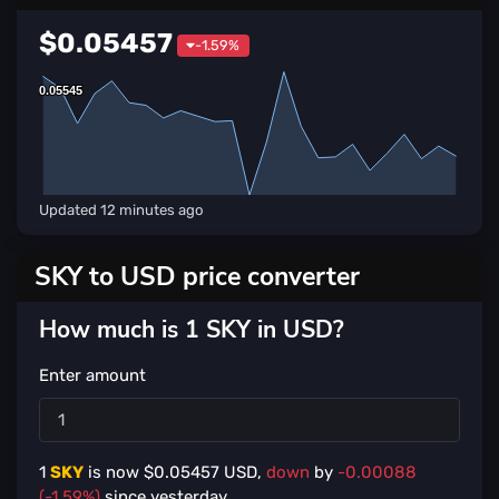
$0.05457
-1.59%
0.05545
0.05545
Updated
12 minutes ago
SKY to USD price converter
How much is 1 SKY in USD?
Enter amount
1
SKY
is now $
0.05457
USD,
down
by
-0.00088
(-1.59%)
since yesterday.