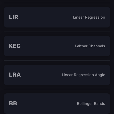
LIR
Linear Regression
KEC
Keltner Channels
LRA
Linear Regression Angle
BB
Bollinger Bands