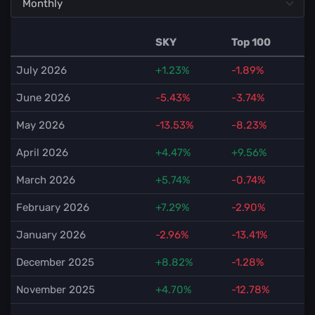
SKY
Top 100
July 2026
+1.23%
-1.89%
June 2026
-5.43%
-3.74%
May 2026
-13.53%
-8.23%
April 2026
+4.47%
+9.56%
March 2026
+5.74%
-0.74%
February 2026
+7.29%
-2.90%
January 2026
-2.96%
-13.41%
December 2025
+8.82%
-1.28%
November 2025
+4.70%
-12.78%