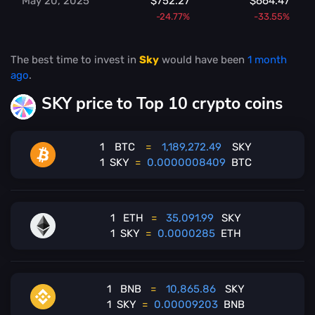
May 20, 2025
$752.27
$664.47
-24.77%
-33.55%
The best time to invest in
Sky
would have been
1 month
ago
.
SKY price to Top 10 crypto coins
1
BTC
=
1,189,272.49
SKY
1
SKY
=
0.0000008409
BTC
1
ETH
=
35,091.99
SKY
1
SKY
=
0.0000285
ETH
1
BNB
=
10,865.86
SKY
1
SKY
=
0.00009203
BNB