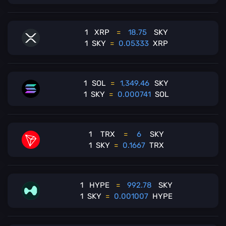
1
XRP
=
18.75
SKY
1
SKY
=
0.05333
XRP
1
SOL
=
1,349.46
SKY
1
SKY
=
0.000741
SOL
1
TRX
=
6
SKY
1
SKY
=
0.1667
TRX
1
HYPE
=
992.78
SKY
1
SKY
=
0.001007
HYPE