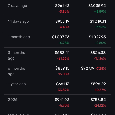
7 days ago
$961.42
$1,035.92
-3.86%
+3.59%
14 days ago
$955.19
$1,019.31
-4.48%
+1.93%
1 month ago
$1,007.76
$1,027.95
+0.78%
+2.80%
3 months
$683.41
$826.38
ago
-31.66%
-17.36%
6 months
$839.15
$927.19
-7.28%
ago
-16.08%
1 year ago
$661.13
$596.29
-33.89%
-40.37%
2026
$941.02
$758.82
-5.90%
-24.12%