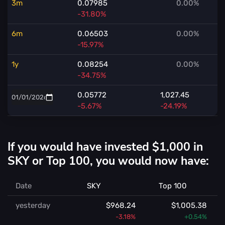
3m
0.07985
0.00%
-31.80%
6m
0.06503
0.00%
-15.97%
1y
0.08254
0.00%
-34.75%
0.05772
1,027.45
-5.67%
-24.19%
If you would have invested $1,000 in
SKY or Top 100, you would now have:
Date
SKY
Top 100
yesterday
$968.24
$1,005.38
-3.18%
+0.54%