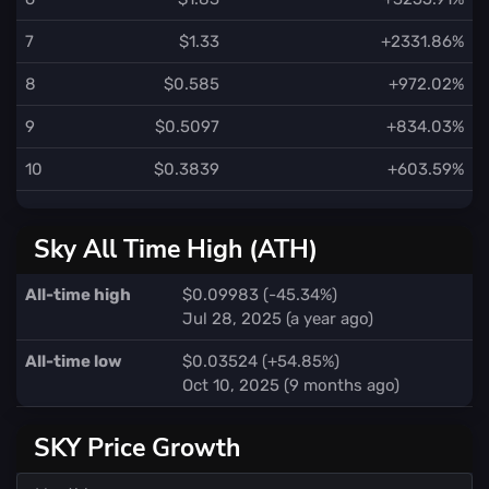
7
$1.33
+2331.86%
8
$0.585
+972.02%
9
$0.5097
+834.03%
10
$0.3839
+603.59%
Sky All Time High (ATH)
All-time high
$0.09983 (-45.34%)
Jul 28, 2025 (a year ago)
All-time low
$0.03524 (+54.85%)
Oct 10, 2025 (9 months ago)
SKY Price Growth