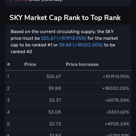
SKY Market Cap Rank to Top Rank
Based on the current circulating supply, the SKY
price must be
$55.67 (+101913.95%)
for the market
cap to be ranked #1 or
$9.88 (+18002.00%)
to be
ranked #2
#
Price
Price Increase
1
$55.67
+101913.95%
2
$9.88
+18002.00%
3
$3.37
+6078.54%
4
$3.08
+5551.62%
5
$2.73
+4908.24%
6
$1.83
+3255.91%