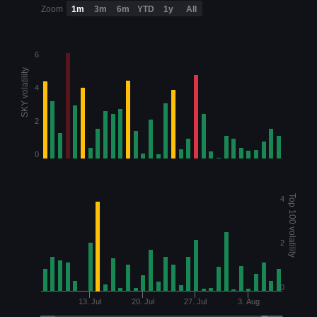
Zoom
1m
3m
6m
YTD
1y
All
6
SKY volatility
4
2
0
Top 100 volatility
4
2
0
13. Jul
20. Jul
27. Jul
3. Aug