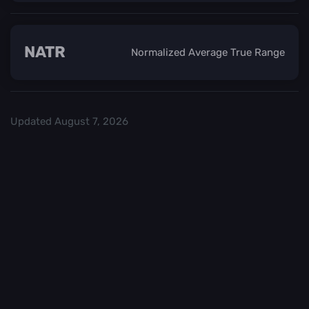
NATR
Normalized Average True Range
Updated
August 7, 2026
Check out our
and start trading. We
Top Crypo Exchanges
recommend
or
as the best crypto
Binance
Kraken
exchanges.
Trading in
Best
cryptocurrency
CryptoChecker
carries a high
cannot be held
level of risk. It is
accountable for