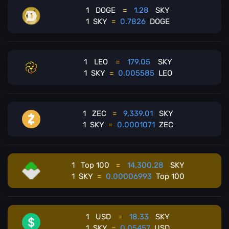
1
DOGE
=
1.28
SKY
1
SKY
=
0.7826
DOGE
1
LEO
=
179.05
SKY
1
SKY
=
0.005585
LEO
1
ZEC
=
9,339.01
SKY
1
SKY
=
0.0001071
ZEC
1
Top 100
=
14,300.28
SKY
1
SKY
=
0.00006993
Top 100
1
USD
=
18.33
SKY
1
SKY
=
0.05457
USD