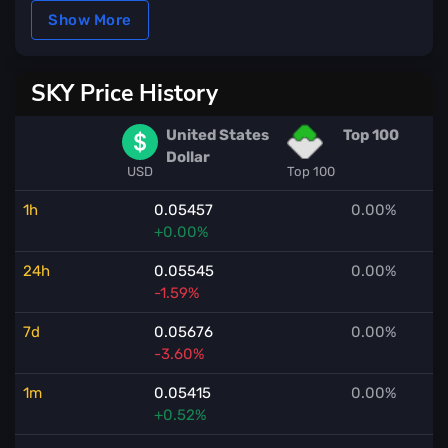
Show More
SKY Price History
United States
Top 100
Dollar
USD
Top 100
1h
0.05457
0.00%
+0.00%
24h
0.05545
0.00%
-1.59%
7d
0.05676
0.00%
-3.60%
1m
0.05415
0.00%
+0.52%