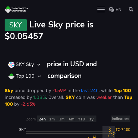
EN
Live
Sky price is
SKY
$0.05457
price in USD and
SKY Sky
comparison
Top 100
Sky
price
dropped
by
-1.59%
in the
last 24h
, while
Top 100
increased
by
1.08%
. Overall,
SKY
coin was
weaker
than
Top
100
by
-2.63%
.
Indicators
Zoom
24h
1m
3m
6m
YTD
1y
SKY
TOP 100