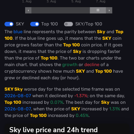
1. Aug
3. Aug
5. Aug
7. Aug
SKY
Top 100
SKY/Top 100
The
blue
line represents the parity between
Sky
and
Top
100
. If the blue line goes up, it means that the
SKY
coin
price grows faster than the
Top 100
coin price. If it goes
down, it means that the price of
Sky
is dropping faster
than the price of
Top 100
. The two bar charts under the
main chart. that shows the
growth
or
decline
of a
cryptocurrency shows how much
SKY
and
Top 100
have
grew or declined each day (or hour).
SKY Sky
worse day for the selected time frame was on
2026-08-07
when it declined by
-1.37%
; on the same day,
Top 100
increased by
0.07%
. The best day for
Sky
was on
2026-08-07
, when the price of
SKY
increased by
1.31%
and
the price of
Top 100
increased by
0.45%
.
Sky live price and 24h trend