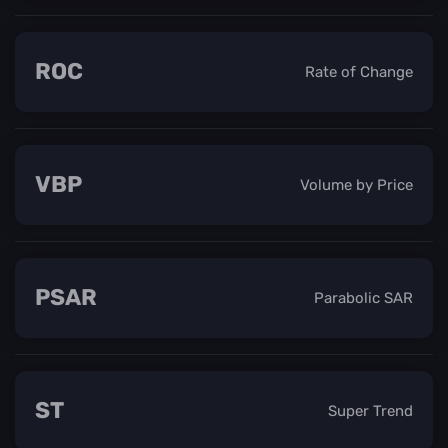
ROC
Rate of Change
VBP
Volume by Price
PSAR
Parabolic SAR
ST
Super Trend