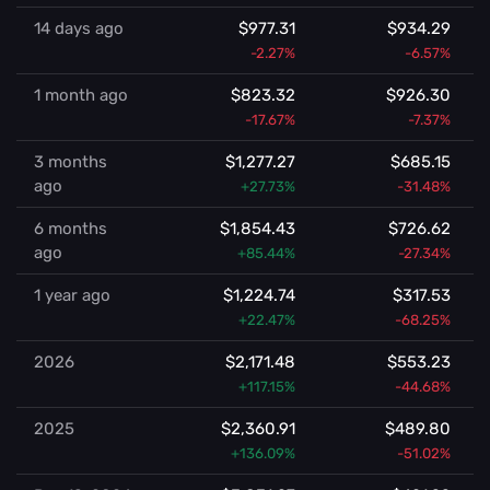
14 days ago
$977.31
$934.29
-2.27%
-6.57%
1 month ago
$823.32
$926.30
-17.67%
-7.37%
3 months
$1,277.27
$685.15
ago
+27.73%
-31.48%
6 months
$1,854.43
$726.62
ago
+85.44%
-27.34%
1 year ago
$1,224.74
$317.53
+22.47%
-68.25%
2026
$2,171.48
$553.23
+117.15%
-44.68%
2025
$2,360.91
$489.80
+136.09%
-51.02%