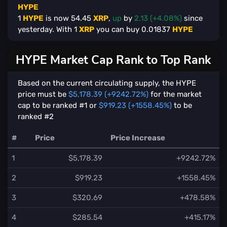
HYPE
1
HYPE
is now
54.45
XRP
,
up
by
2.13 (+4.08%)
since
yesterday. With
1
XRP
you can buy
0.01837
HYPE
HYPE Market Cap Rank to Top Rank
Based on the current circulating supply, the HYPE
price must be
$5,178.39 (+9242.72%)
for the market
cap to be ranked #1 or
$919.23 (+1558.45%)
to be
ranked #2
#
Price
Price Increase
1
$5,178.39
+9242.72%
2
$919.23
+1558.45%
3
$320.69
+478.58%
4
$285.54
+415.17%