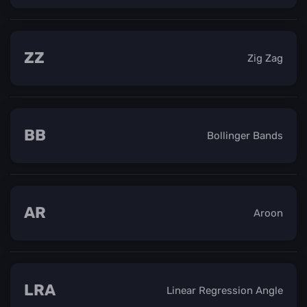
ZZ
Zig Zag
BB
Bollinger Bands
AR
Aroon
LRA
Linear Regression Angle