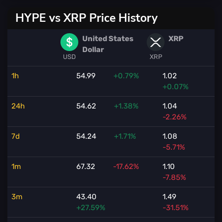
HYPE vs XRP Price History
United States
XRP
Dollar
USD
XRP
1h
54.99
+0.79%
1.02
+0.07%
24h
54.62
+1.38%
1.04
-2.26%
7d
54.24
+1.71%
1.08
-5.71%
1m
67.32
-17.62%
1.10
-7.85%
3m
43.40
1.49
+27.59%
-31.51%