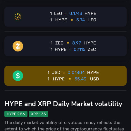
1
LEO
=
0.1743
HYPE
1
HYPE
=
5.74
LEO
1
ZEC
=
8.97
HYPE
1
HYPE
=
0.1115
ZEC
1
USD
=
0.01804
HYPE
1
HYPE
=
55.43
USD
HYPE and XRP Daily Market volatility
HYPE 2.56
XRP 1.35
The daily market volatility of cryptocurrency reflects the
extent to which the price of the cryptocurrency fluctuates