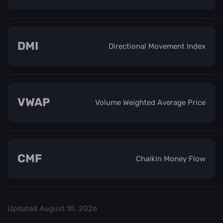
DMI
Directional Movement Index
VWAP
Volume Weighted Average Price
CMF
Chaikin Money Flow
Updated
August 10, 2026