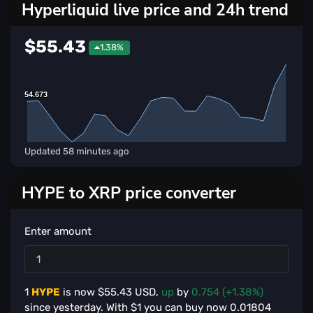
Hyperliquid live price and 24h trend
$55.43
1.38%
54.673
54.673
Updated
58 minutes ago
HYPE to XRP price converter
Enter amount
1
HYPE
is now $
55.43
USD,
up
by
0.754 (+1.38%)
since yesterday. With $
1
you can buy now
0.01804