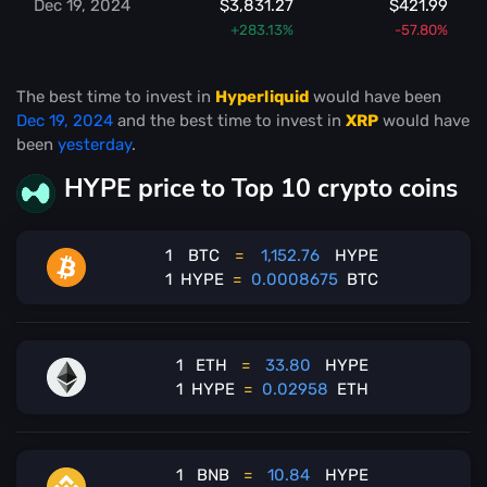
Dec 19, 2024
$3,831.27
$421.99
+283.13%
-57.80%
The best time to invest in
Hyperliquid
would have been
Dec 19, 2024
and the best time to invest in
XRP
would have
been
yesterday
.
HYPE price to Top 10 crypto coins
1
BTC
=
1,152.76
HYPE
1
HYPE
=
0.0008675
BTC
1
ETH
=
33.80
HYPE
1
HYPE
=
0.02958
ETH
1
BNB
=
10.84
HYPE