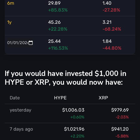
6m
29.89
1.40
+85.83%
-27.28%
1y
45.26
3.21
+22.28%
-68.24%
25.44
1.84
+116.53%
-44.80%
If you would have invested $1,000 in
HYPE or XRP, you would now have:
Date
HYPE
XRP
yesterday
$1,006.03
$979.69
+0.60%
-2.03%
7 days ago
$1,021.96
$941.20
+2.20%
-5.88%