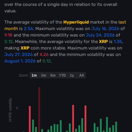
over the course of a single day in relation to its overall
value.
The average volatility of the
Hyperliquid
market in the
last
month
is
2.56
. Maximum volatility was on
July 16, 2026
of
9.18
and the minimum volatility was on
July 24, 2026
of
0.12
. Meanwhile, the average volatility for the
XRP
is
1.35
,
making
XRP
coin more stable
. Maximum volatility was on
July 27, 2026
of
4.26
and the minimum volatility was on
August 1, 2026
of
0.12
.
Zoom
1m
3m
6m
YTD
1y
All
HYPE volatility
5