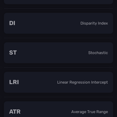
DI
Disparity Index
ST
Stochastic
LRI
Linear Regression Intercept
ATR
Average True Range