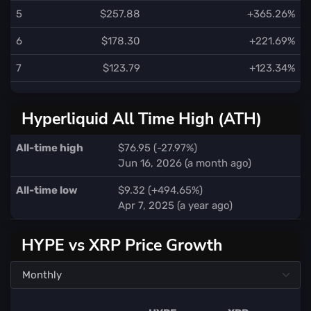
5
$257.88
+365.26%
6
$178.30
+221.69%
7
$123.79
+123.34%
Hyperliquid All Time High (ATH)
All-time high
$76.95 (-27.97%)
Jun 16, 2026 (a month ago)
All-time low
$9.32 (+494.65%)
Apr 7, 2025 (a year ago)
HYPE vs XRP Price Growth