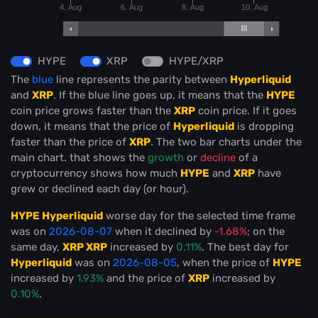
4. Aug
6. Aug
8. Aug
10. Aug
HYPE
XRP
HYPE/XRP
The
blue
line represents the parity between
Hyperliquid
and
XRP
. If the blue line goes up, it means that the
HYPE
coin price grows faster than the
XRP
coin price. If it goes
down, it means that the price of
Hyperliquid
is dropping
faster than the price of
XRP
. The two bar charts under the
main chart. that shows the
growth
or
decline
of a
cryptocurrency shows how much
HYPE
and
XRP
have
grew or declined each day (or hour).
HYPE Hyperliquid
worse day for the selected time frame
was on
2026-08-07
when it declined by
-1.68%
; on the
same day,
XRP XRP
increased by
0.11%
. The best day for
Hyperliquid
was on
2026-08-05
, when the price of
HYPE
increased by
1.93%
and the price of
XRP
increased by
0.10%
.