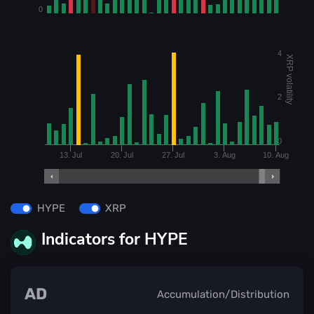
0
4
XRP volatility
2
0
13. Jul
20. Jul
27. Jul
3. Aug
10. Aug
HYPE
XRP
Indicators for HYPE
AD
Accumulation/Distribution