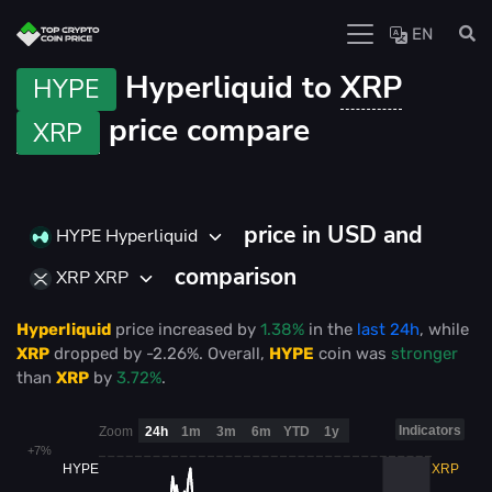
EN
Hyperliquid to
XRP
HYPE
price compare
XRP
price in USD and
HYPE Hyperliquid
comparison
XRP XRP
Hyperliquid
price
increased
by
1.38%
in the
last 24h
, while
XRP
dropped
by
-2.26%
. Overall,
HYPE
coin was
stronger
than
XRP
by
3.72%
.
Indicators
Zoom
24h
1m
3m
6m
YTD
1y
+7%
HYPE
XRP