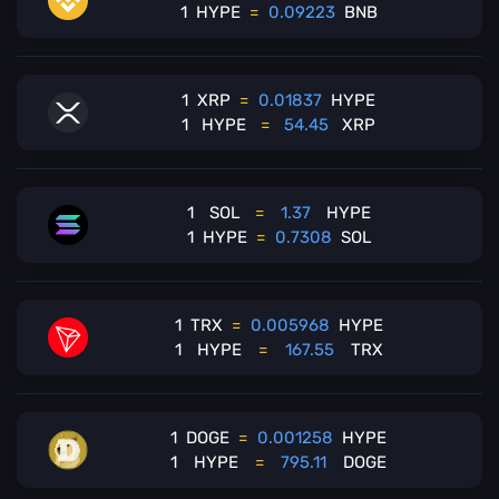
1
HYPE
=
0.09223
BNB
1
XRP
=
0.01837
HYPE
1
HYPE
=
54.45
XRP
1
SOL
=
1.37
HYPE
1
HYPE
=
0.7308
SOL
1
TRX
=
0.005968
HYPE
1
HYPE
=
167.55
TRX
1
DOGE
=
0.001258
HYPE
1
HYPE
=
795.11
DOGE