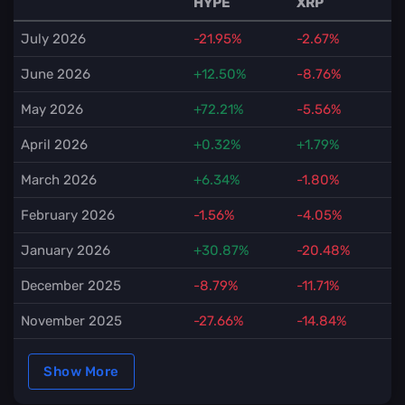
HYPE
XRP
July 2026
-21.95%
-2.67%
June 2026
+12.50%
-8.76%
May 2026
+72.21%
-5.56%
April 2026
+0.32%
+1.79%
March 2026
+6.34%
-1.80%
February 2026
-1.56%
-4.05%
January 2026
+30.87%
-20.48%
December 2025
-8.79%
-11.71%
November 2025
-27.66%
-14.84%
Show More