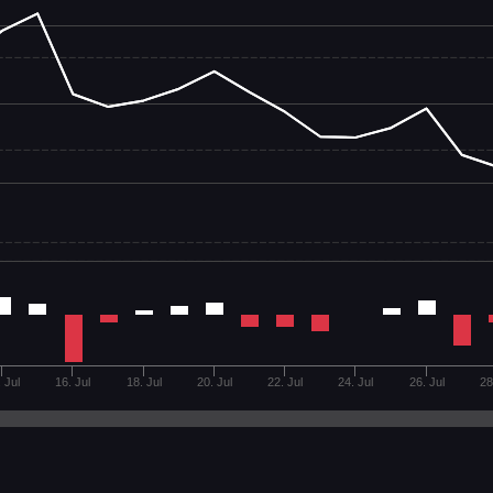
 Jul
16. Jul
18. Jul
20. Jul
22. Jul
24. Jul
26. Jul
28