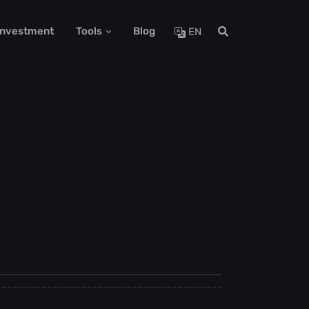
 Investment
Tools
Blog
EN