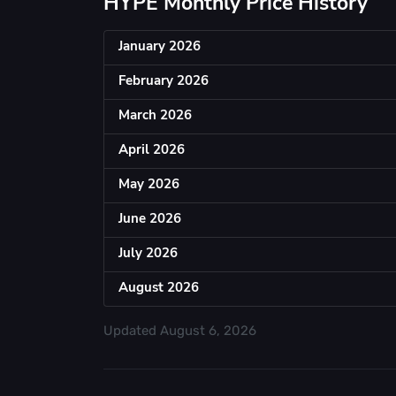
HYPE Monthly Price History
January 2026
February 2026
March 2026
April 2026
May 2026
June 2026
July 2026
August 2026
Updated
August 6, 2026