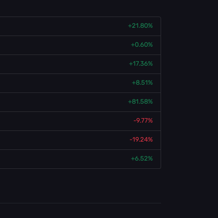
+21.80%
+0.60%
+17.36%
+8.51%
+81.58%
-9.77%
-19.24%
+6.52%