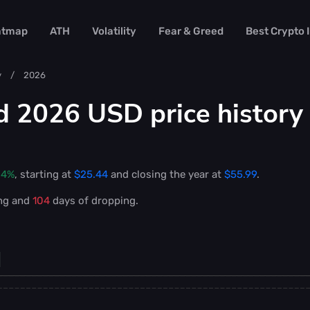
atmap
ATH
Volatility
Fear & Greed
Best Crypto
y
2026
d 2026 USD price history
04%
, starting at
$25.44
and closing the year at
$55.99
.
ng and
104
days of dropping.