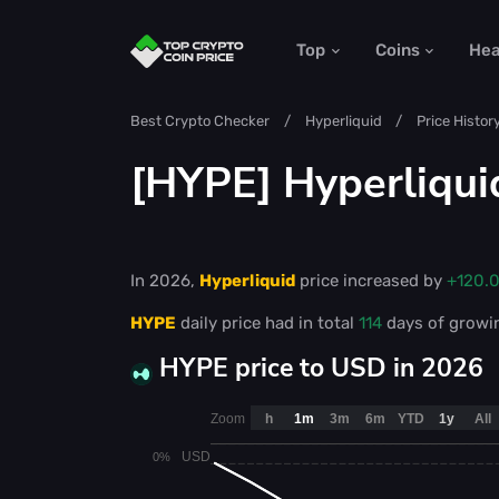
Top
Coins
He
Best Crypto Checker
Hyperliquid
Price Histor
[HYPE] Hyperliqui
In 2026,
Hyperliquid
price increased by
+120.
HYPE
daily price had in total
114
days of growi
HYPE price to USD in 2026
Zoom
h
1m
3m
6m
YTD
1y
All
USD
0%