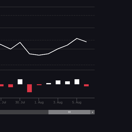
. Jul
30. Jul
1. Aug
3. Aug
5. Aug