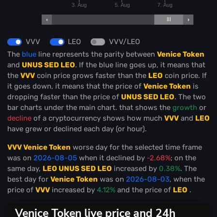
3. Aug
5. Aug
7. Aug
VVV
LEO
VVV/LEO
The
blue
line represents the parity between
Venice Token
and
UNUS SED LEO
. If the blue line goes up, it means that
the
VVV
coin price grows faster than the
LEO
coin price. If
it goes down, it means that the price of
Venice Token
is
dropping faster than the price of
UNUS SED LEO
. The two
bar charts under the main chart. that shows the
growth
or
decline
of a cryptocurrency shows how much
VVV
and
LEO
have grew or declined each day (or hour).
VVV Venice Token
worse day for the selected time frame
was on
2026-08-05
when it declined by
-2.68%
; on the
same day,
LEO UNUS SED LEO
increased by
0.38%
. The
best day for
Venice Token
was on
2026-08-03
, when the
price of
VVV
increased by
4.12%
and the price of
LEO
.
Venice Token live price and 24h