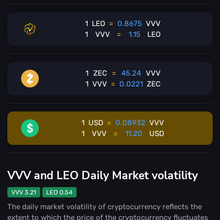
1
LEO
=
0.8675
VVV
1
VVV
=
1.15
LEO
1
ZEC
=
45.24
VVV
1
VVV
=
0.0221
ZEC
1
USD
=
0.08932
VVV
1
VVV
=
11.20
USD
VVV and LEO Daily Market volatility
VVV 3.21
LEO 0.54
The daily market volatility of cryptocurrency reflects the
extent to which the price of the cryptocurrency fluctuates