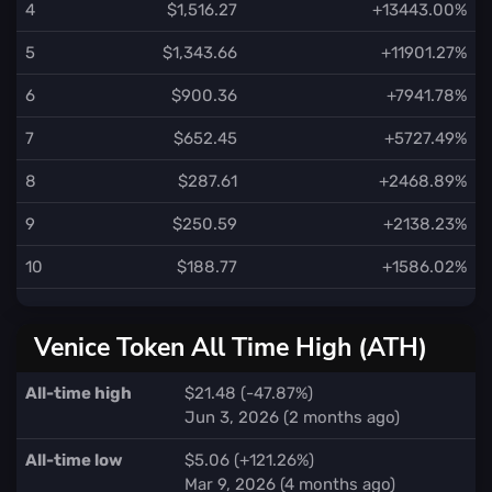
4
$1,516.27
+13443.00%
5
$1,343.66
+11901.27%
6
$900.36
+7941.78%
7
$652.45
+5727.49%
8
$287.61
+2468.89%
9
$250.59
+2138.23%
10
$188.77
+1586.02%
Venice Token All Time High (ATH)
All-time high
$21.48 (-47.87%)
Jun 3, 2026 (2 months ago)
All-time low
$5.06 (+121.26%)
Mar 9, 2026 (4 months ago)