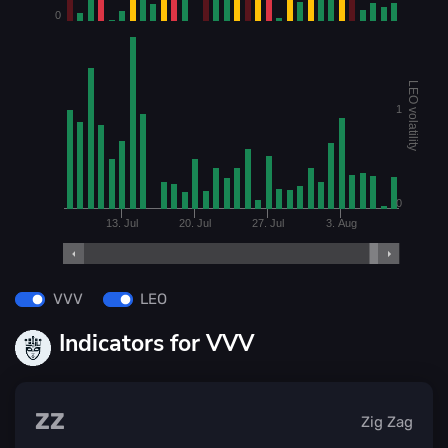
0
LEO volatility
1
0
13. Jul
20. Jul
27. Jul
3. Aug
VVV
LEO
Indicators for VVV
ZZ
Zig Zag