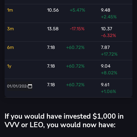
1m
10.56
+5.47%
9.48
+2.45%
3m
13.58
-17.15%
10.37
-6.32%
6m
7.18
+60.72%
7.87
+17.72%
1y
7.18
+60.72%
9.04
+8.02%
7.18
+60.72%
9.61
+1.06%
If you would have invested $1,000 in
VVV or LEO, you would now have: