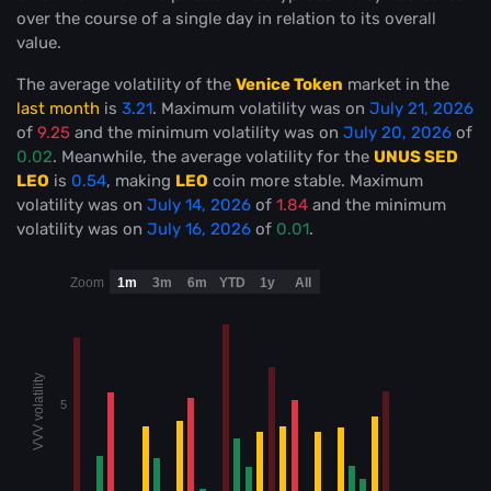
over the course of a single day in relation to its overall
value.
The average volatility of the
Venice Token
market in the
last month
is
3.21
. Maximum volatility was on
July 21, 2026
of
9.25
and the minimum volatility was on
July 20, 2026
of
0.02
. Meanwhile, the average volatility for the
UNUS SED
LEO
is
0.54
, making
LEO
coin more stable
. Maximum
volatility was on
July 14, 2026
of
1.84
and the minimum
volatility was on
July 16, 2026
of
0.01
.
Zoom
1m
3m
6m
YTD
1y
All
VVV volatility
5