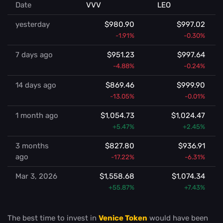
Date
VVV
LEO
yesterday
$980.90
$997.02
-1.91%
-0.30%
7 days ago
$951.23
$997.64
-4.88%
-0.24%
14 days ago
$869.46
$999.90
-13.05%
-0.01%
1 month ago
$1,054.73
$1,024.47
+5.47%
+2.45%
3 months
$827.80
$936.91
ago
-17.22%
-6.31%
Mar 3, 2026
$1,558.68
$1,074.34
+55.87%
+7.43%
The best time to invest in
Venice Token
would have been