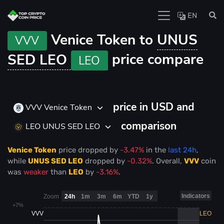
EN
Venice Token to
UNUS
VVV
SED LEO
price compare
LEO
price in USD and
VVV Venice Token
comparison
LEO UNUS SED LEO
Venice Token
price
dropped
by
-3.47%
in the
last 24h
,
while
UNUS SED LEO
dropped
by
-0.32%
. Overall,
VVV
coin
was
weaker
than
LEO
by
-3.16%
.
Indicators
Zoom
24h
1m
3m
6m
YTD
1y
+7%
VVV
LEO