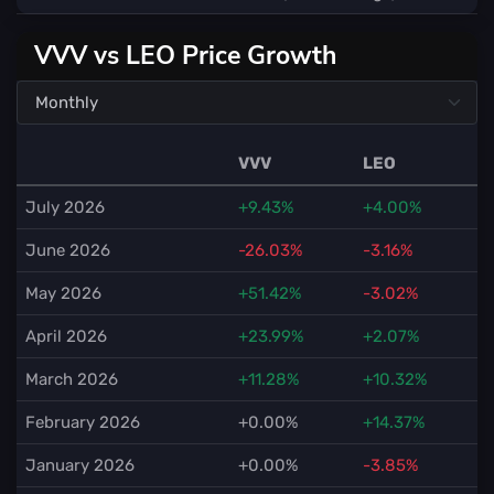
VVV vs LEO Price Growth
VVV
LEO
July 2026
+9.43%
+4.00%
June 2026
-26.03%
-3.16%
May 2026
+51.42%
-3.02%
April 2026
+23.99%
+2.07%
March 2026
+11.28%
+10.32%
February 2026
+0.00%
+14.37%
January 2026
+0.00%
-3.85%