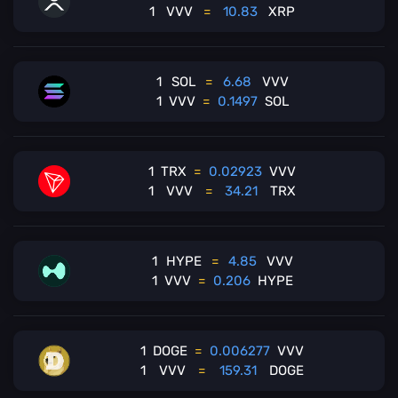
1
VVV
=
10.83
XRP
1
SOL
=
6.68
VVV
1
VVV
=
0.1497
SOL
1
TRX
=
0.02923
VVV
1
VVV
=
34.21
TRX
1
HYPE
=
4.85
VVV
1
VVV
=
0.206
HYPE
1
DOGE
=
0.006277
VVV
1
VVV
=
159.31
DOGE