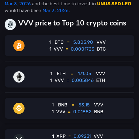
Mar 3, 2026
and the best time to invest in
UNUS SED LEO
would have been
Mar 3, 2026
.
VVV price to Top 10 crypto coins
1
BTC
=
5,803.90
VVV
1
VVV
=
0.0001723
BTC
1
ETH
=
171.05
VVV
1
VVV
=
0.005846
ETH
1
BNB
=
53.15
VVV
1
VVV
=
0.01882
BNB
1
XRP
=
0.09231
VVV