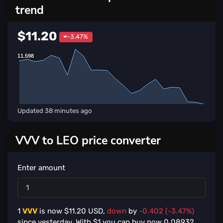
trend
$11.20
-3.47%
11.598
11.598
Updated
38 minutes ago
VVV to LEO price converter
Enter amount
1
VVV
is now $
11.20
USD,
down
by
-0.402 (-3.47%)
since yesterday. With $
1
you can buy now
0.08932