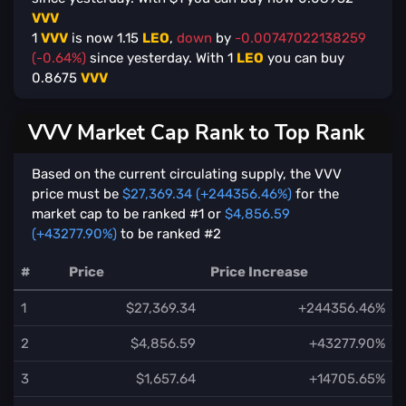
VVV
1
VVV
is now
1.15
LEO
,
down
by
-0.00747022138259
(-0.64%)
since yesterday. With
1
LEO
you can buy
0.8675
VVV
VVV Market Cap Rank to Top Rank
Based on the current circulating supply, the VVV
price must be
$27,369.34 (+244356.46%)
for the
market cap to be ranked #1 or
$4,856.59
(+43277.90%)
to be ranked #2
#
Price
Price Increase
1
$27,369.34
+244356.46%
2
$4,856.59
+43277.90%
3
$1,657.64
+14705.65%