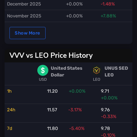
December 2025
+0.00%
-1.48%
November 2025
+0.00%
+7.88%
Show More
VVV vs LEO Price History
United States
UNUS SED
Dollar
LEO
USD
LEO
1h
11.20
+0.00%
9.71
+0.00%
24h
11.57
-3.17%
9.76
-0.33%
7d
11.80
-5.40%
9.78
-0.10%