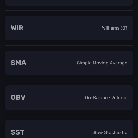
WIR
Williams %R
SMA
Simple Moving Average
OBV
On-Balance Volume
SST
Slow Stochastic