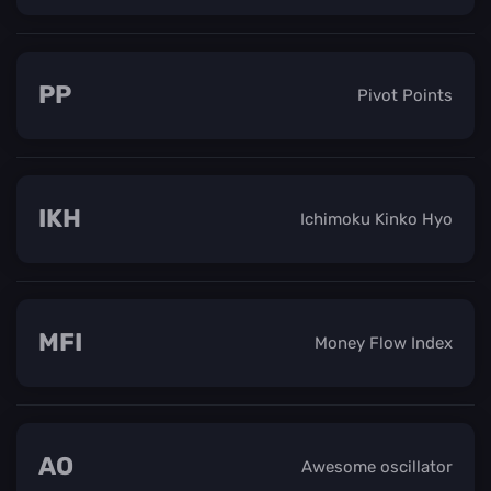
PP
Pivot Points
IKH
Ichimoku Kinko Hyo
MFI
Money Flow Index
AO
Awesome oscillator