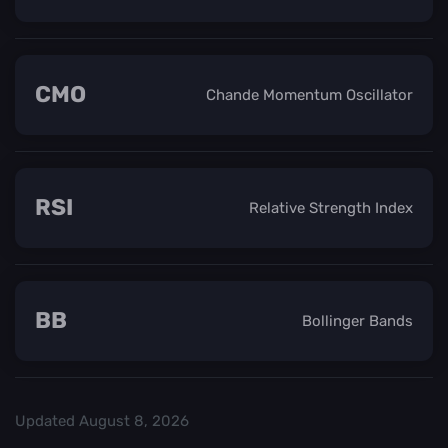
CMO
Chande Momentum Oscillator
RSI
Relative Strength Index
BB
Bollinger Bands
Updated
August 8, 2026