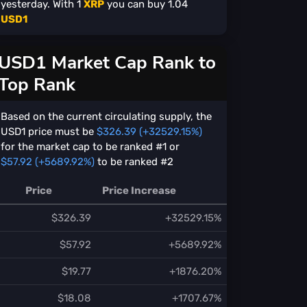
yesterday. With
1
XRP
you can buy
1.04
USD1
USD1 Market Cap Rank to
Top Rank
Based on the current circulating supply, the
USD1 price must be
$326.39 (+32529.15%)
for the market cap to be ranked #1 or
$57.92 (+5689.92%)
to be ranked #2
Price
Price Increase
$326.39
+32529.15%
$57.92
+5689.92%
$19.77
+1876.20%
$18.08
+1707.67%