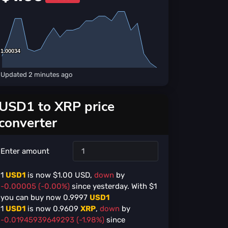
1.00034
1.00034
Updated
2 minutes ago
USD1 to XRP price
converter
Enter amount
1
USD1
is now $
1.00
USD,
down
by
-0.00005 (-0.00%)
since yesterday. With $
1
you can buy now
0.9997
USD1
1
USD1
is now
0.9609
XRP
,
down
by
-0.01945939649293 (-1.98%)
since