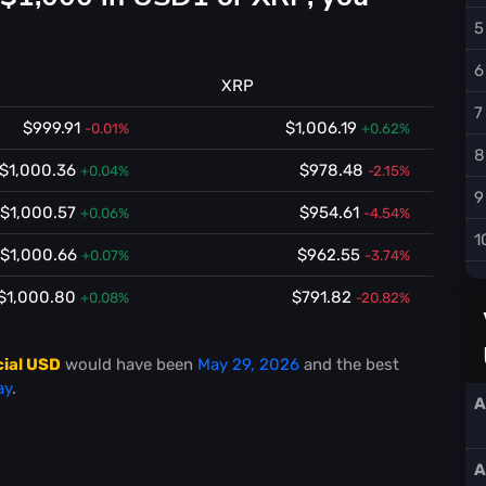
5
6
XRP
7
$999.91
$1,006.19
-0.01%
+0.62%
8
$1,000.36
$978.48
+0.04%
-2.15%
9
$1,000.57
$954.61
+0.06%
-4.54%
1
$1,000.66
$962.55
+0.07%
-3.74%
$1,000.80
$791.82
+0.08%
-20.82%
cial USD
would have been
May 29, 2026
and the best
ay
.
A
A