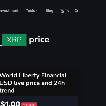
 Investment
Tools
Blog
EN
P
price
XRP
World Liberty Financial
USD live price and 24h
trend
$1.00
-0.00%