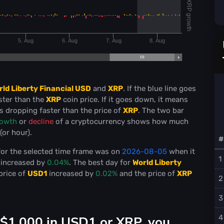
XRP growth
5. Aug
6. Aug
7. Aug
8. Aug
rld Liberty Financial USD
and
XRP
. If the blue line goes
ster than the
XRP
coin price. If it goes down, it means
s dropping faster than the price of
XRP
. The two bar
owth
or
decline
of a cryptocurrency shows how much
or hour).
#
or the selected time frame was on
2026-08-05
when it
1
increased by
0.04%
. The best day for
World Liberty
price of
USD1
increased by
0.02%
and the price of
XRP
2
3
 $1,000 in USD1 or XRP, you
4