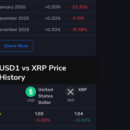
anuary 2026
+0.00%
-23.35%
ecember 2025
+0.00%
-9.74%
ovember 2025
+0.00%
-10.58%
Show More
USD1 vs XRP Price
History
United
XRP
States
USD
XRP
Dollar
h
1.00
1.04
-0.00%
+0.04%