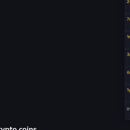
2
7
1
3
6
1
rypto coins