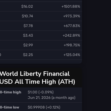
$16.02
+1501.88%
$10.74
+973.39%
$7.78
+677.83%
$3.43
+242.89%
$2.99
+198.75%
0
$2.25
+125.04%
World Liberty Financial
USD All Time High (ATH)
ll-time high
$1.00 (-0.09%)
Jun 21, 2026 (a month ago)
ll-time low
$0.99908 (+0.12%)