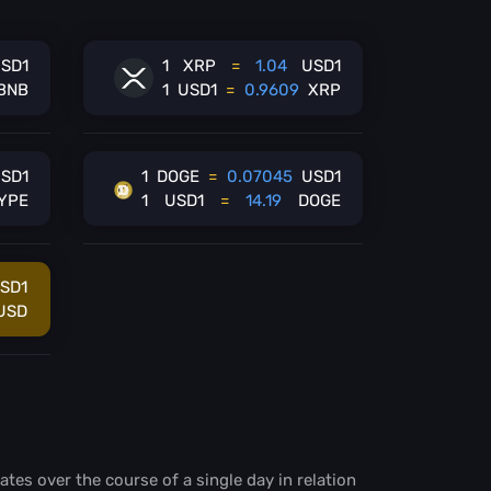
SD1
1
XRP
=
1.04
USD1
BNB
1
USD1
=
0.9609
XRP
SD1
1
DOGE
=
0.07045
USD1
YPE
1
USD1
=
14.19
DOGE
SD1
USD
ates over the course of a single day in relation