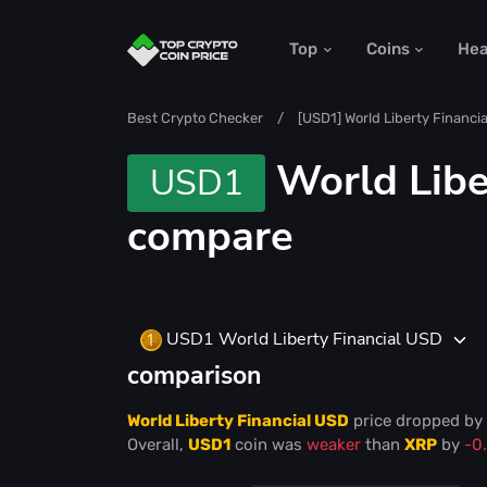
Top
Coins
He
Best Crypto Checker
[USD1] World Liberty Financi
World Libe
USD1
compare
USD1 World Liberty Financial USD
comparison
World Liberty Financial USD
price
dropped
by
Overall,
USD1
coin was
weaker
than
XRP
by
-0