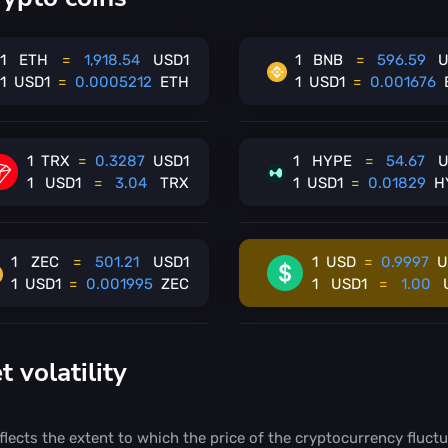
1
ETH
=
1,918.54
USD1
1
BNB
=
596.59
U
1
USD1
=
0.0005212
ETH
1
USD1
=
0.001676
1
TRX
=
0.3287
USD1
1
HYPE
=
54.67
U
1
USD1
=
3.04
TRX
1
USD1
=
0.01829
H
1
ZEC
=
501.21
USD1
1
USD
=
0.9997
U
1
USD1
=
0.001995
ZEC
1
USD1
=
1.00
volatility
flects the extent to which the price of the cryptocurrency fluctu