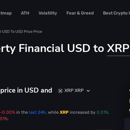
atmap
ATH
Volatility
Fear & Greed
Best Crypto
al USD To USD Price Price
rty Financial USD to
XR
price in USD and
XRP XRP
-0.00%
in the
last 24h
, while
XRP
increased
by
0.51%
.
.51%
.