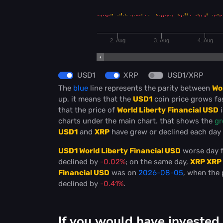
2. Aug
3. Aug
4. Aug
USD1
XRP
USD1/XRP
The
blue
line represents the parity between
Wo
up, it means that the
USD1
coin price grows fa
that the price of
World Liberty Financial USD
i
charts under the main chart. that shows the
gr
USD1
and
XRP
have grew or declined each day (
USD1 World Liberty Financial USD
worse day f
declined by
-0.02%
; on the same day,
XRP XRP
Financial USD
was on
2026-08-05
, when the 
declined by
-0.41%
.
If you would have invested