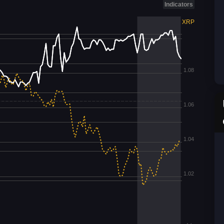
Indicators
XRP
1.08
1.06
1.04
1.02