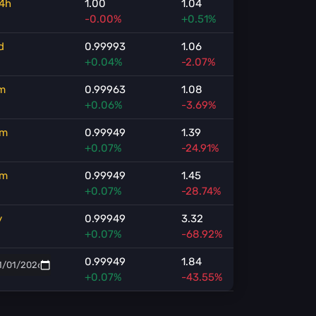
4h
1.00
1.04
-0.00%
+0.51%
d
0.99993
1.06
+0.04%
-2.07%
m
0.99963
1.08
+0.06%
-3.69%
m
0.99949
1.39
+0.07%
-24.91%
m
0.99949
1.45
+0.07%
-28.74%
y
0.99949
3.32
+0.07%
-68.92%
0.99949
1.84
+0.07%
-43.55%