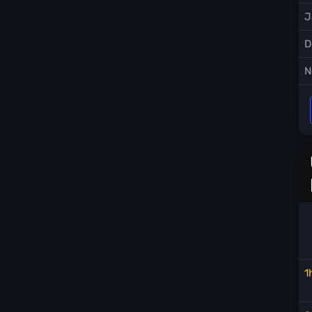
J
D
N
1