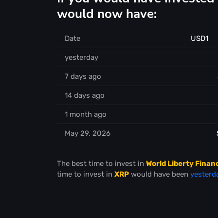
would now have:
Date
USD1
yesterday
7 days ago
14 days ago
1 month ago
May 29, 2026
The best time to invest in
World Liberty Finan
time to invest in
XRP
would have been
yesterd