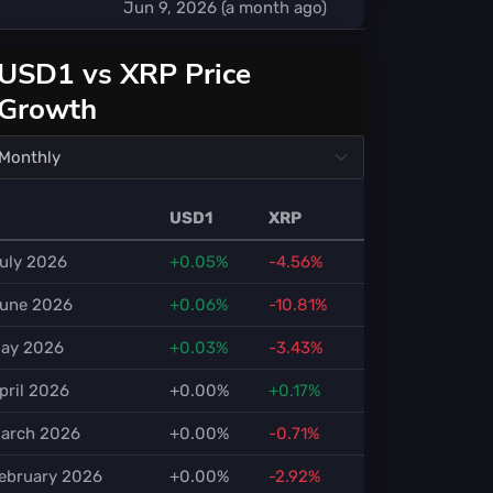
Jun 9, 2026 (a month ago)
USD1 vs XRP Price
Growth
USD1
XRP
uly 2026
+0.05%
-4.56%
une 2026
+0.06%
-10.81%
ay 2026
+0.03%
-3.43%
pril 2026
+0.00%
+0.17%
arch 2026
+0.00%
-0.71%
ebruary 2026
+0.00%
-2.92%