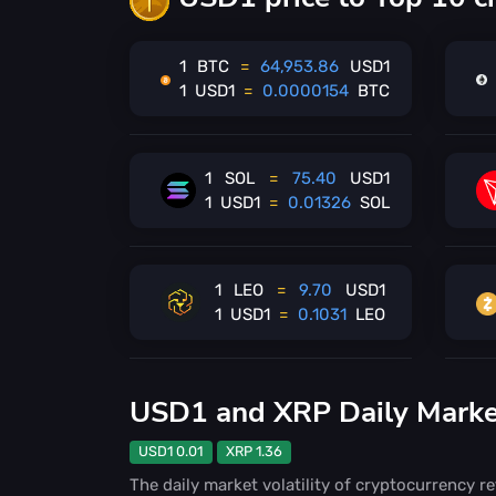
1
BTC
=
64,953.86
USD1
1
USD1
=
0.0000154
BTC
1
SOL
=
75.40
USD1
1
USD1
=
0.01326
SOL
1
LEO
=
9.70
USD1
1
USD1
=
0.1031
LEO
USD1 and XRP Daily Market 
USD1 0.01
XRP 1.36
The daily market volatility of cryptocurrency re