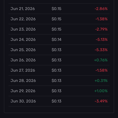
Jun 21, 2026
$0.15
-2.86%
Jun 22, 2026
$0.15
-1.38%
Jun 23, 2026
$0.15
-2.79%
Jun 24, 2026
$0.14
-5.13%
Jun 25, 2026
$0.13
-5.33%
Jun 26, 2026
$0.13
+0.76%
Jun 27, 2026
$0.13
-1.58%
Jun 28, 2026
$0.13
+0.31%
Jun 29, 2026
$0.13
+1.00%
Jun 30, 2026
$0.13
-3.49%