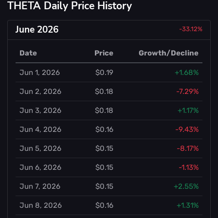
THETA Daily Price History
June 2026
-33.12%
Date
Price
Growth/Decline
Jun 1, 2026
$0.19
+1.68%
Jun 2, 2026
$0.18
-7.29%
Jun 3, 2026
$0.18
+1.17%
Jun 4, 2026
$0.16
-9.43%
Jun 5, 2026
$0.15
-8.17%
Jun 6, 2026
$0.15
-1.13%
Jun 7, 2026
$0.15
+2.55%
Jun 8, 2026
$0.16
+1.31%