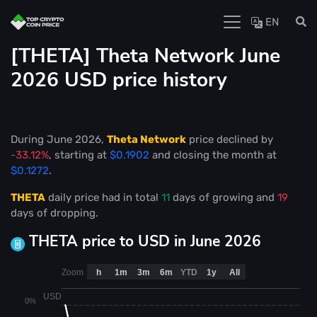
EN
[THETA] Theta Network June
2026 USD price history
During June 2026,
Theta Network
price declined by
-33.12%
, starting at
$0.1902
and closing the month at
$0.1272
.
THETA
daily price had in total
11
days of growing and
19
days of dropping.
THETA price to USD in June 2026
Zoom
h
1m
3m
6m
YTD
1y
All
USD
0%