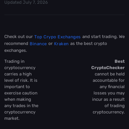
Updated
July 7, 2026
Check out our
and start trading. We
Top Crypo Exchanges
recommend
or
as the best crypto
Binance
Kraken
exchanges.
Trading in
Best
cryptocurrency
CryptoChecker
carries a high
cannot be held
level of risk. It is
accountable for
important to
any financial
exercise caution
losses you may
when making
incur as a result
any trades in the
of trading
cryptocurrency
cryptocurrency.
market.