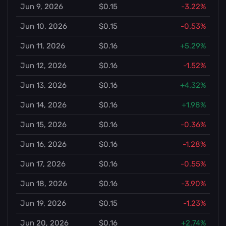
Jun 9, 2026
$0.15
-3.22%
Jun 10, 2026
$0.15
-0.53%
Jun 11, 2026
$0.16
+5.29%
Jun 12, 2026
$0.16
-1.52%
Jun 13, 2026
$0.16
+4.32%
Jun 14, 2026
$0.16
+1.98%
Jun 15, 2026
$0.16
-0.36%
Jun 16, 2026
$0.16
-1.28%
Jun 17, 2026
$0.16
-0.55%
Jun 18, 2026
$0.16
-3.90%
Jun 19, 2026
$0.15
-1.23%
Jun 20, 2026
$0.16
+2.74%