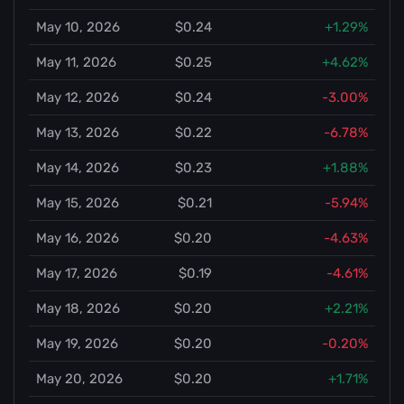
May 10, 2026
$0.24
+1.29%
May 11, 2026
$0.25
+4.62%
May 12, 2026
$0.24
-3.00%
May 13, 2026
$0.22
-6.78%
May 14, 2026
$0.23
+1.88%
May 15, 2026
$0.21
-5.94%
May 16, 2026
$0.20
-4.63%
May 17, 2026
$0.19
-4.61%
May 18, 2026
$0.20
+2.21%
May 19, 2026
$0.20
-0.20%
May 20, 2026
$0.20
+1.71%