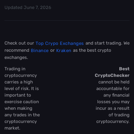
Updated
June 7, 2026
Check out our
and start trading. We
Top Crypo Exchanges
recommend
or
as the best crypto
Binance
Kraken
exchanges.
Trading in
Best
cryptocurrency
CryptoChecker
carries a high
cannot be held
level of risk. It is
accountable for
important to
any financial
exercise caution
losses you may
when making
incur as a result
any trades in the
of trading
cryptocurrency
cryptocurrency.
market.