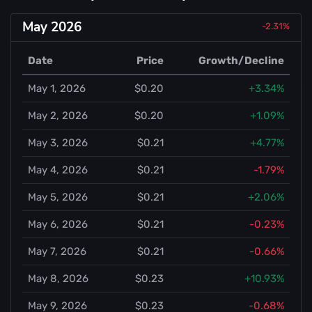
May 2026
-2.31%
Date
Price
Growth/Decline
May 1, 2026
$0.20
+3.34%
May 2, 2026
$0.20
+1.09%
May 3, 2026
$0.21
+4.77%
May 4, 2026
$0.21
-1.79%
May 5, 2026
$0.21
+2.06%
May 6, 2026
$0.21
-0.23%
May 7, 2026
$0.21
-0.66%
May 8, 2026
$0.23
+10.93%
May 9, 2026
$0.23
-0.68%