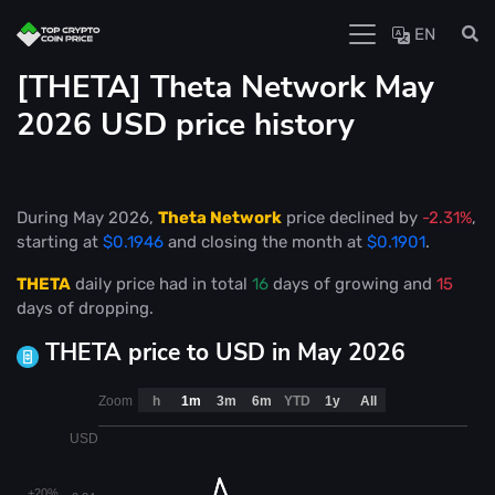
EN
[THETA] Theta Network May
2026 USD price history
During May 2026,
Theta Network
price declined by
-2.31%
,
starting at
$0.1946
and closing the month at
$0.1901
.
THETA
daily price had in total
16
days of growing and
15
days of dropping.
THETA price to USD in May 2026
Zoom
h
1m
3m
6m
YTD
1y
All
USD
+20%