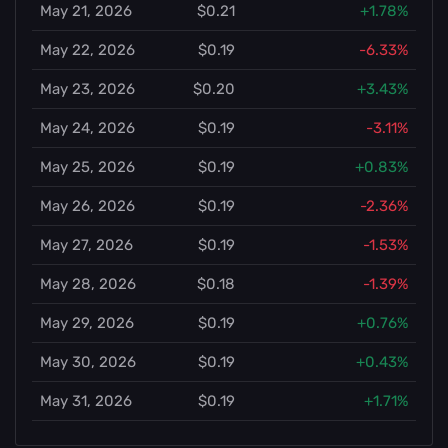
May 21, 2026
$0.21
+1.78%
May 22, 2026
$0.19
-6.33%
May 23, 2026
$0.20
+3.43%
May 24, 2026
$0.19
-3.11%
May 25, 2026
$0.19
+0.83%
May 26, 2026
$0.19
-2.36%
May 27, 2026
$0.19
-1.53%
May 28, 2026
$0.18
-1.39%
May 29, 2026
$0.19
+0.76%
May 30, 2026
$0.19
+0.43%
May 31, 2026
$0.19
+1.71%