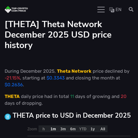
EN
[THETA] Theta Network
December 2025 USD price
history
During December 2025,
Theta Network
price declined by
-21.15%
, starting at
$0.3343
and closing the month at
$0.2636
.
THETA
daily price had in total
11
days of growing and
20
days of dropping.
THETA price to USD in December 2025
Zoom
h
1m
3m
6m
YTD
1y
All