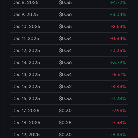
Dec 8, 2025
$0.35
+4.72%
Dec 9, 2025
$0.36
+3.04%
Dec 10, 2025
$0.35
-2.53%
Dec 11, 2025
$0.34
-0.84%
Dec 12, 2025
$0.34
-0.35%
Dec 13, 2025
$0.36
+3.79%
Dec 14, 2025
$0.34
-5.61%
Dec 15, 2025
$0.32
-4.43%
Dec 16, 2025
$0.33
+1.28%
Dec 17, 2025
$0.30
-7.96%
Dec 18, 2025
$0.28
-7.58%
Dec 19, 2025
$0.30
+8.45%