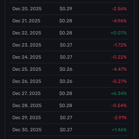
Dec 20, 2025
$0.29
-2.56%
Dec 21, 2025
$0.28
-4.96%
Dec 22, 2025
$0.28
+0.07%
Dec 23, 2025
$0.27
-1.72%
Dec 24, 2025
$0.27
-0.22%
Dec 25, 2025
$0.26
-4.47%
Dec 26, 2025
$0.26
-0.27%
Dec 27, 2025
$0.28
+6.34%
Dec 28, 2025
$0.28
-0.54%
Dec 29, 2025
$0.27
-2.91%
Dec 30, 2025
$0.27
+1.46%