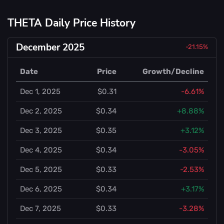
THETA Daily Price History
December 2025
-21.15%
Date
Price
Growth/Decline
Dec 1, 2025
$0.31
-6.61%
Dec 2, 2025
$0.34
+8.88%
Dec 3, 2025
$0.35
+3.12%
Dec 4, 2025
$0.34
-3.05%
Dec 5, 2025
$0.33
-2.53%
Dec 6, 2025
$0.34
+3.17%
Dec 7, 2025
$0.33
-3.28%