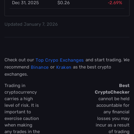
Dec 31, 2025
$0.26
-2.69%
Updated
January 7, 2026
Check out our
and start trading. We
Top Crypo Exchanges
recommend
or
as the best crypto
Binance
Kraken
exchanges.
Trading in
Best
cryptocurrency
CryptoChecker
carries a high
cannot be held
level of risk. It is
accountable for
important to
any financial
exercise caution
losses you may
when making
incur as a result
any trades in the
of trading