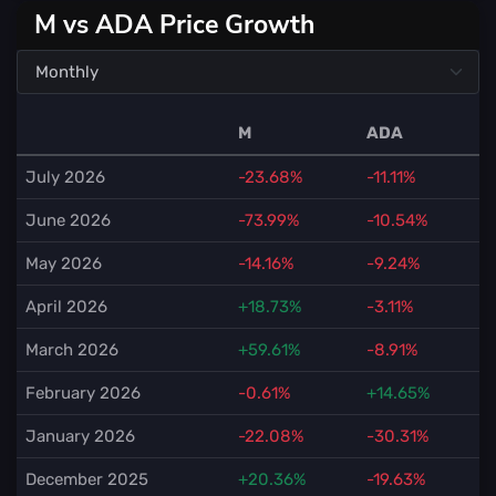
M vs ADA Price Growth
M
ADA
July 2026
-23.68%
-11.11%
June 2026
-73.99%
-10.54%
May 2026
-14.16%
-9.24%
April 2026
+18.73%
-3.11%
March 2026
+59.61%
-8.91%
February 2026
-0.61%
+14.65%
January 2026
-22.08%
-30.31%
December 2025
+20.36%
-19.63%