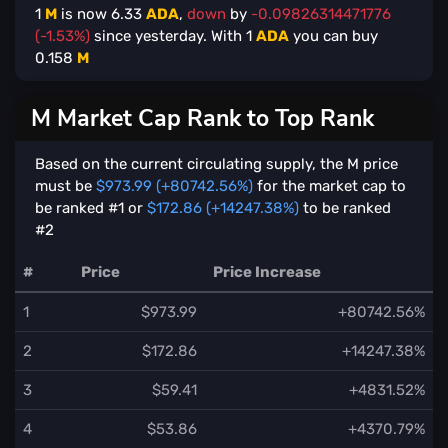
1
M
is now
6.33
ADA
,
down
by
-0.09826314471776
(-1.53%)
since yesterday. With
1
ADA
you can buy
0.158
M
M Market Cap Rank to Top Rank
Based on the current circulating supply, the M price
must be
$973.99 (+80742.56%)
for the market cap to
be ranked #1 or
$172.86 (+14247.38%)
to be ranked
#2
#
Price
Price Increase
1
$973.99
+80742.56%
2
$172.86
+14247.38%
3
$59.41
+4831.52%
4
$53.86
+4370.79%