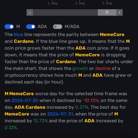
1. Aug
3. Aug
5. Aug
M
ADA
M/ADA
The
blue
line represents the parity between
MemeCore
and
Cardano
. If the blue line goes up, it means that the
M
coin price grows faster than the
ADA
coin price. If it goes
down, it means that the price of
MemeCore
is dropping
faster than the price of
Cardano
. The two bar charts under
the main chart. that shows the
growth
or
decline
of a
cryptocurrency shows how much
M
and
ADA
have grew or
declined each day (or hour).
M MemeCore
worse day for the selected time frame was
on
2026-07-30
when it declined by
-10.13%
; on the same
day,
ADA Cardano
increased by
0.37%
. The best day for
MemeCore
was on
2026-07-31
, when the price of
M
increased by
12.72%
and the price of
ADA
increased by
0.12%
.