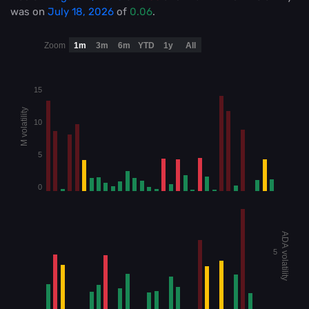
was on
July 18, 2026
of
0.06
.
Zoom
1m
3m
6m
YTD
1y
All
15
M volatility
10
5
0
ADA volatility
5