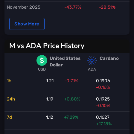
November 2025
-43.77%
-28.51%
Show More
M vs ADA Price History
United States
Cardano
Dollar
USD
ADA
1h
1.21
-0.71%
0.1906
-0.16%
24h
1.19
+0.80%
0.1925
-0.10%
7d
1.12
+7.29%
0.1627
+17.18%