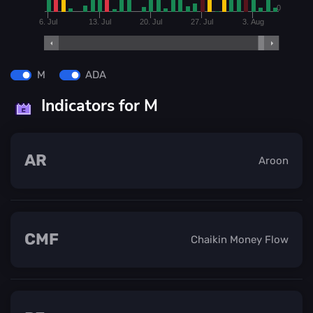
0
6. Jul
13. Jul
20. Jul
27. Jul
3. Aug
M
ADA
Indicators for M
AR
Aroon
CMF
Chaikin Money Flow