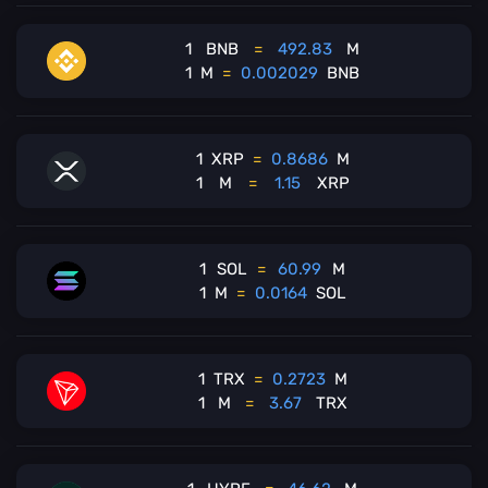
1
BNB
=
492.83
M
1
M
=
0.002029
BNB
1
XRP
=
0.8686
M
1
M
=
1.15
XRP
1
SOL
=
60.99
M
1
M
=
0.0164
SOL
1
TRX
=
0.2723
M
1
M
=
3.67
TRX