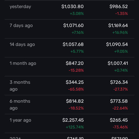
yesterday
$1,030.80
$986.52
+3.08%
-1.35%
7 days ago
$1,071.60
$1,169.64
+7.16%
+16.96%
14 days ago
$1,057.68
$1,090.54
+5.77%
+9.05%
1 month ago
$847.20
$1,007.41
-15.28%
+0.74%
3 months
$344.25
$726.34
ago
-65.58%
-27.37%
6 months
$814.82
$773.58
ago
-18.52%
-22.64%
1 year ago
$2,257.45
$265.45
+125.74%
-73.46%
2026
$765.10
$571.99