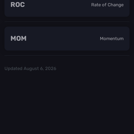
ROC
Rate of Change
MOM
Momentum
Updated
August 6, 2026
Check out our
and start trading. We
Top Crypo Exchanges
recommend
or
as the best crypto
Binance
Kraken
exchanges.
Trading in
Best