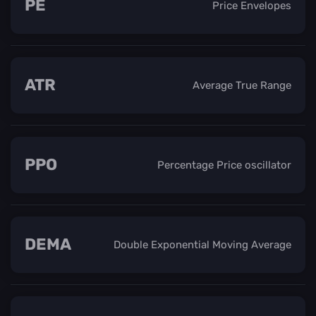
PE
Price Envelopes
ATR
Average True Range
PPO
Percentage Price oscillator
DEMA
Double Exponential Moving Average