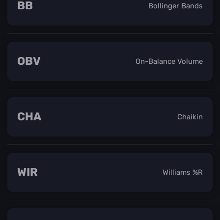
BB
Bollinger Bands
OBV
On-Balance Volume
CHA
Chaikin
WIR
Williams %R