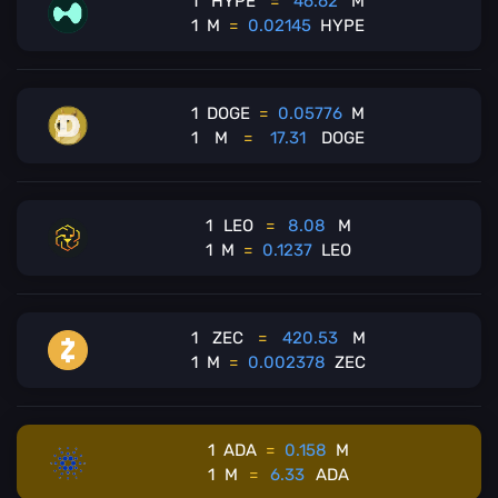
1
HYPE
=
46.62
M
1
M
=
0.02145
HYPE
1
DOGE
=
0.05776
M
1
M
=
17.31
DOGE
1
LEO
=
8.08
M
1
M
=
0.1237
LEO
1
ZEC
=
420.53
M
1
M
=
0.002378
ZEC
1
ADA
=
0.158
M
1
M
=
6.33
ADA