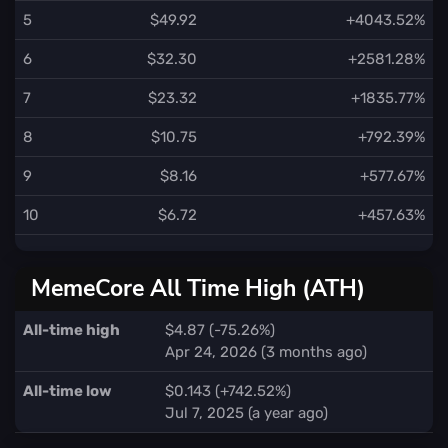
5
$49.92
+4043.52%
6
$32.30
+2581.28%
7
$23.32
+1835.77%
8
$10.75
+792.39%
9
$8.16
+577.67%
10
$6.72
+457.63%
MemeCore All Time High (ATH)
All-time high
$4.87 (-75.26%)
Apr 24, 2026 (3 months ago)
All-time low
$0.143 (+742.52%)
Jul 7, 2025 (a year ago)