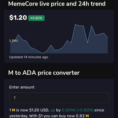
MemeCore live price and 24h trend
$1.20
0.80%
1.1952
1.1952
Updated
14 minutes ago
M to ADA price converter
Enter amount
1
M
is now $
1.20
USD,
up
by
0.0096 (+0.80%)
since
yesterday. With $
1
you can buy now
0.83
M