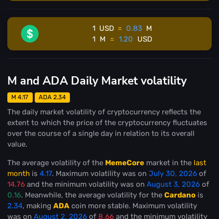
1
USD
=
0.83
M
1
M
=
1.20
USD
M and ADA Daily Market volatility
M 4.17
ADA 2.34
The daily market volatility of cryptocurrency reflects the
extent to which the price of the cryptocurrency fluctuates
over the course of a single day in relation to its overall
value.
The average volatility of the
MemeCore
market in the
last
month
is
4.17
. Maximum volatility was on
July 30, 2026
of
14.76
and the minimum volatility was on
August 3, 2026
of
0.16
. Meanwhile, the average volatility for the
Cardano
is
2.34
, making
ADA
coin more stable
. Maximum volatility
was on
August 2, 2026
of
8.66
and the minimum volatility