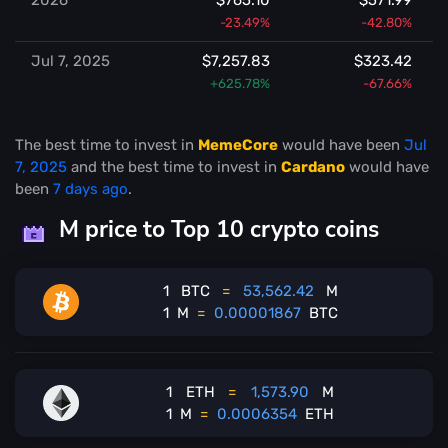
-23.49%
-42.80%
Jul 7, 2025
$7,257.83
$323.42
+625.78%
-67.66%
The best time to invest in
MemeCore
would have been
Jul
7, 2025
and the best time to invest in
Cardano
would have
been
7 days ago
.
M price to Top 10 crypto coins
1
BTC
=
53,562.42
M
1
M
=
0.00001867
BTC
1
ETH
=
1,573.90
M
1
M
=
0.0006354
ETH