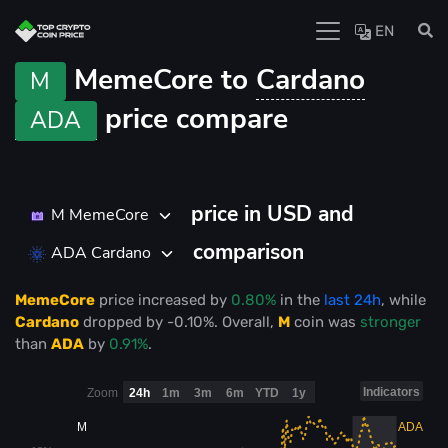
EN
MemeCore to
Cardano
M
price compare
ADA
price in USD and
M MemeCore
comparison
ADA Cardano
MemeCore
price
increased
by
0.80%
in the
last 24h
, while
Cardano
dropped
by
-0.10%
. Overall,
M
coin was
stronger
than
ADA
by
0.91%
.
Indicators
Zoom
24h
1m
3m
6m
YTD
1y
M
ADA