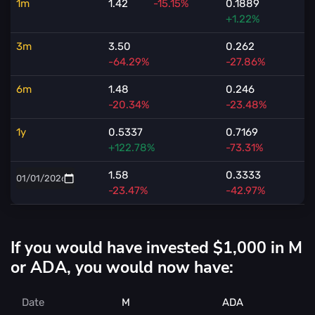
1m
1.42
-15.15%
0.1889
+1.22%
3m
3.50
0.262
-64.29%
-27.86%
6m
1.48
0.246
-20.34%
-23.48%
1y
0.5337
0.7169
+122.78%
-73.31%
1.58
0.3333
-23.47%
-42.97%
If you would have invested $1,000 in M
or ADA, you would now have:
Date
M
ADA