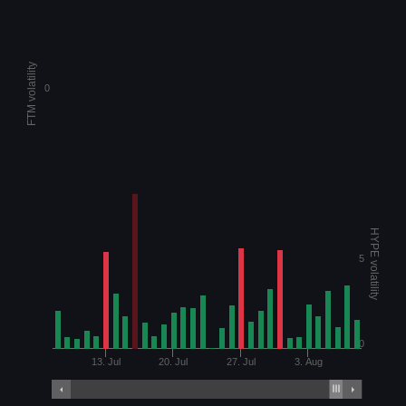
FTM volatility
0
HYPE volatility
5
0
13. Jul
20. Jul
27. Jul
3. Aug