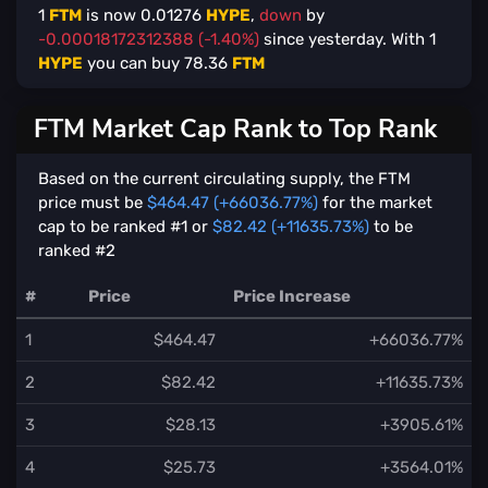
1
FTM
is now
0.01276
HYPE
,
down
by
-0.00018172312388 (-1.40%)
since yesterday. With
1
HYPE
you can buy
78.36
FTM
FTM Market Cap Rank to Top Rank
Based on the current circulating supply, the FTM
price must be
$464.47 (+66036.77%)
for the market
cap to be ranked #1 or
$82.42 (+11635.73%)
to be
ranked #2
#
Price
Price Increase
1
$464.47
+66036.77%
2
$82.42
+11635.73%
3
$28.13
+3905.61%
4
$25.73
+3564.01%