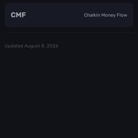
CMF
Chaikin Money Flow
Updated
August 8, 2026
Check out our
and start trading. We
Top Crypo Exchanges
recommend
or
as the best crypto
Binance
Kraken
exchanges.
Trading in
Best
cryptocurrency
CryptoChecker
carries a high
cannot be held
level of risk. It is
accountable for
important to
any financial