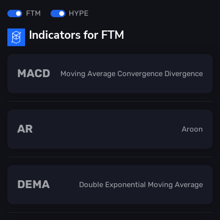
FTM
HYPE
Indicators for FTM
MACD
Moving Average Convergence Divergence
AR
Aroon
DEMA
Double Exponential Moving Average