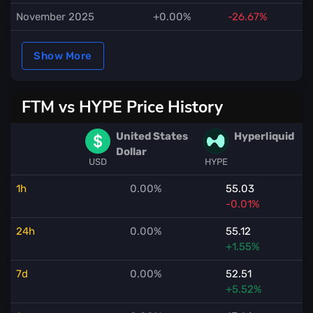
November 2025
+0.00%
-26.67%
Show More
FTM vs HYPE Price History
United States
Hyperliquid
Dollar
USD
HYPE
1h
0.00%
55.03
-0.01%
24h
0.00%
55.12
+1.55%
7d
0.00%
52.51
+5.52%