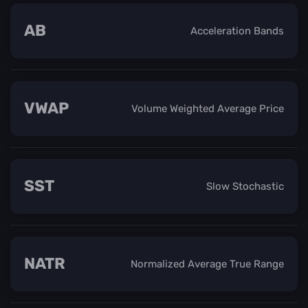
AB
Acceleration Bands
VWAP
Volume Weighted Average Price
SST
Slow Stochastic
NATR
Normalized Average True Range