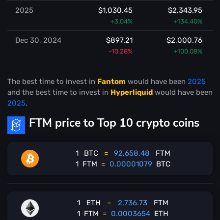
2025
$1,030.45
$2,343.95
+3.04%
+134.40%
Dec 30, 2024
$897.21
$2,000.76
-10.28%
+100.08%
The best time to invest in
Fantom
would have been
2025
and the best time to invest in
Hyperliquid
would have been
2025
.
FTM price to Top 10 crypto coins
1
BTC
=
92,658.48
FTM
1
FTM
=
0.00001079
BTC
1
ETH
=
2,736.73
FTM
1
FTM
=
0.0003654
ETH