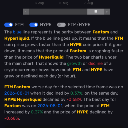
3. Aug
5. Aug
7. Aug
FTM
HYPE
FTM/HYPE
The
blue
line represents the parity between
Fantom
and
Hyperliquid
. If the blue line goes up, it means that the
FTM
coin price grows faster than the
HYPE
coin price. If it goes
down, it means that the price of
Fantom
is dropping faster
than the price of
Hyperliquid
. The two bar charts under
the main chart. that shows the
growth
or
decline
of a
cryptocurrency shows how much
FTM
and
HYPE
have
grew or declined each day (or hour).
FTM Fantom
worse day for the selected time frame was on
2026-08-01
when it declined by
0.37%
; on the same day,
HYPE Hyperliquid
declined by
-0.68%
. The best day for
Fantom
was on
2026-08-01
, when the price of
FTM
increased by
0.37%
and the price of
HYPE
declined by
-0.68%
.