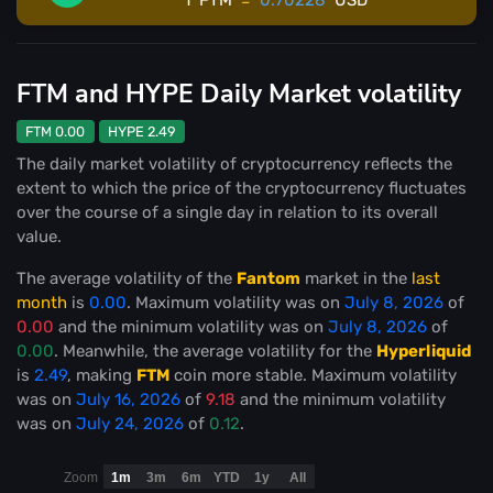
FTM and HYPE Daily Market volatility
FTM 0.00
HYPE 2.49
The daily market volatility of cryptocurrency reflects the
extent to which the price of the cryptocurrency fluctuates
over the course of a single day in relation to its overall
value.
The average volatility of the
Fantom
market in the
last
month
is
0.00
. Maximum volatility was on
July 8, 2026
of
0.00
and the minimum volatility was on
July 8, 2026
of
0.00
. Meanwhile, the average volatility for the
Hyperliquid
is
2.49
, making
FTM
coin more stable
. Maximum volatility
was on
July 16, 2026
of
9.18
and the minimum volatility
was on
July 24, 2026
of
0.12
.
Zoom
1m
3m
6m
YTD
1y
All