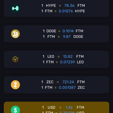
1
HYPE
=
78.36
FTM
1
FTM
=
0.01276
HYPE
1
DOGE
=
0.1014
FTM
1
FTM
=
9.87
DOGE
1
LEO
=
13.82
FTM
1
FTM
=
0.07239
LEO
1
ZEC
=
721.24
FTM
1
FTM
=
0.001387
ZEC
1
USD
=
1.42
FTM
1
FTM
=
0.70228
USD