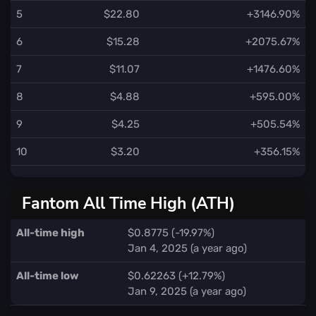
5
$22.80
+3146.90%
6
$15.28
+2075.67%
7
$11.07
+1476.60%
8
$4.88
+595.00%
9
$4.25
+505.54%
10
$3.20
+356.15%
Fantom All Time High (ATH)
All-time high
$0.8775 (-19.97%)
Jan 4, 2025 (a year ago)
All-time low
$0.62263 (+12.79%)
Jan 9, 2025 (a year ago)