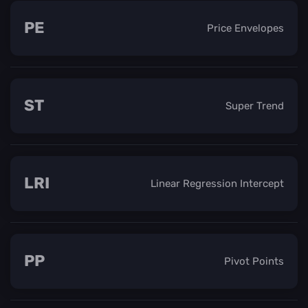
PE
Price Envelopes
ST
Super Trend
LRI
Linear Regression Intercept
PP
Pivot Points