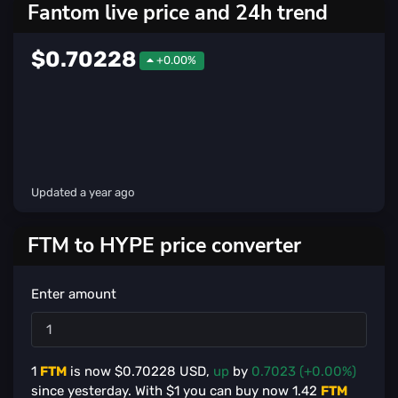
Fantom live price and 24h trend
$0.70228
+0.00%
Updated
a year ago
FTM to HYPE price converter
Enter amount
1
FTM
is now $
0.70228
USD,
up
by
0.7023 (+0.00%)
since yesterday. With $
1
you can buy now
1.42
FTM