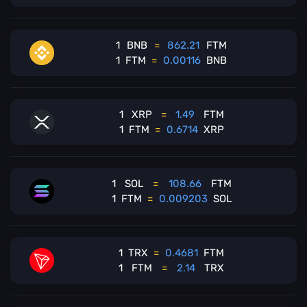
1
BNB
=
862.21
FTM
1
FTM
=
0.00116
BNB
1
XRP
=
1.49
FTM
1
FTM
=
0.6714
XRP
1
SOL
=
108.66
FTM
1
FTM
=
0.009203
SOL
1
TRX
=
0.4681
FTM
1
FTM
=
2.14
TRX