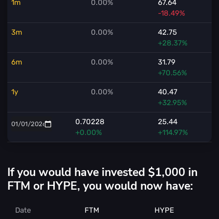
1m
0.00%
67.64
-18.49%
3m
0.00%
42.75
+28.37%
6m
0.00%
31.79
+70.56%
1y
0.00%
40.47
+32.95%
0.70228
25.44
+0.00%
+114.97%
If you would have invested $1,000 in
FTM or HYPE, you would now have:
Date
FTM
HYPE