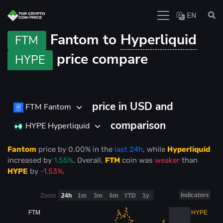
EN
Fantom to
Hyperliquid
FTM
price compare
HYPE
price in USD and
FTM Fantom
comparison
HYPE Hyperliquid
Fantom
price
by
0.00%
in the
last 24h
, while
Hyperliquid
increased
by
1.55%
. Overall,
FTM
coin was
weaker
than
HYPE
by
-1.53%
.
Indicators
Zoom
24h
1m
3m
6m
YTD
1y
FTM
HYPE