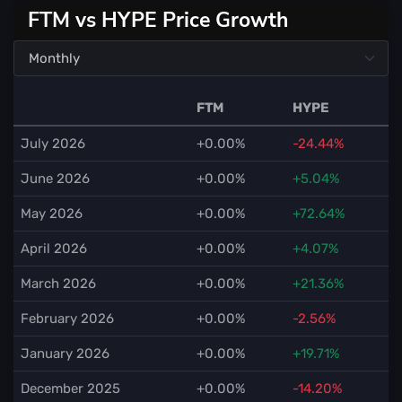
FTM vs HYPE Price Growth
FTM
HYPE
July 2026
+0.00%
-24.44%
June 2026
+0.00%
+5.04%
May 2026
+0.00%
+72.64%
April 2026
+0.00%
+4.07%
March 2026
+0.00%
+21.36%
February 2026
+0.00%
-2.56%
January 2026
+0.00%
+19.71%
December 2025
+0.00%
-14.20%