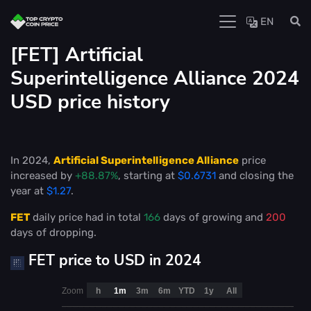
EN
[FET] Artificial
Superintelligence Alliance 2024
USD price history
In 2024,
Artificial Superintelligence Alliance
price
increased by
+88.87%
, starting at
$0.6731
and closing the
year at
$1.27
.
FET
daily price had in total
166
days of growing and
200
days of dropping.
FET price to USD in 2024
Zoom
h
1m
3m
6m
YTD
1y
All