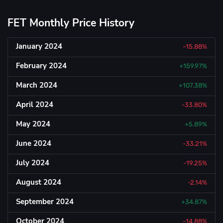
FET Monthly Price History
January 2024
-15.88%
February 2024
+159.97%
March 2024
+107.38%
April 2024
-33.80%
May 2024
+5.89%
June 2024
-33.21%
July 2024
-19.25%
August 2024
-2.14%
September 2024
+34.87%
October 2024
-14.88%