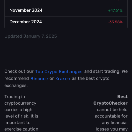
November 2024
+47.61%
December 2024
-33.58%
Updated
January 7, 2025
Check out our
and start trading. We
Top Crypo Exchanges
recommend
or
as the best crypto
Binance
Kraken
exchanges.
Trading in
Best
cryptocurrency
CryptoChecker
carries a high
cannot be held
level of risk. It is
accountable for
important to
any financial
exercise caution
losses you may