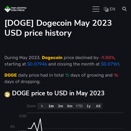
EN
[DOGE] Dogecoin May 2023
USD price history
During May 2023,
Dogecoin
price declined by
-9.88%
,
starting at
$0.07946
and closing the month at
$0.07161
.
DOGE
daily price had in total
15
days of growing and
16
days of dropping.
DOGE price to USD in May 2023
Zoom
h
1m
3m
6m
YTD
1y
All
USD
0%