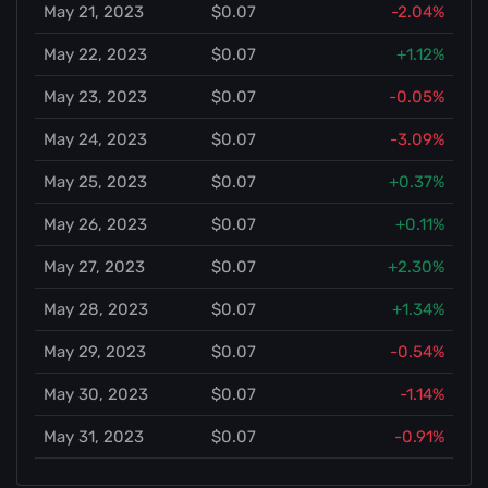
May 21, 2023
$0.07
-2.04%
May 22, 2023
$0.07
+1.12%
May 23, 2023
$0.07
-0.05%
May 24, 2023
$0.07
-3.09%
May 25, 2023
$0.07
+0.37%
May 26, 2023
$0.07
+0.11%
May 27, 2023
$0.07
+2.30%
May 28, 2023
$0.07
+1.34%
May 29, 2023
$0.07
-0.54%
May 30, 2023
$0.07
-1.14%
May 31, 2023
$0.07
-0.91%