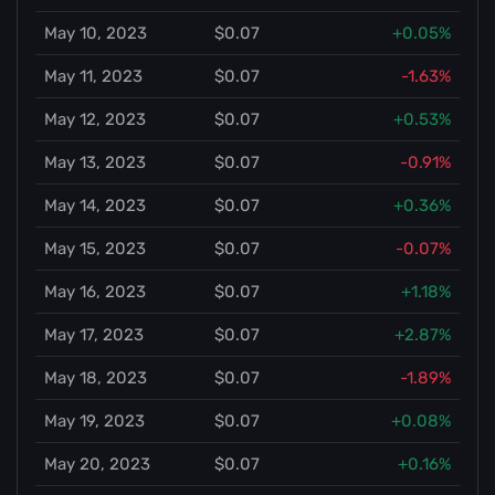
May 10, 2023
$0.07
+0.05%
May 11, 2023
$0.07
-1.63%
May 12, 2023
$0.07
+0.53%
May 13, 2023
$0.07
-0.91%
May 14, 2023
$0.07
+0.36%
May 15, 2023
$0.07
-0.07%
May 16, 2023
$0.07
+1.18%
May 17, 2023
$0.07
+2.87%
May 18, 2023
$0.07
-1.89%
May 19, 2023
$0.07
+0.08%
May 20, 2023
$0.07
+0.16%