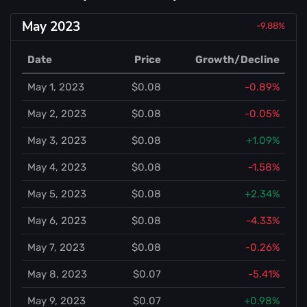
May 2023
-9.88%
Date
Price
Growth/Decline
May 1, 2023
$0.08
-0.89%
May 2, 2023
$0.08
-0.05%
May 3, 2023
$0.08
+1.09%
May 4, 2023
$0.08
-1.58%
May 5, 2023
$0.08
+2.34%
May 6, 2023
$0.08
-4.33%
May 7, 2023
$0.08
-0.26%
May 8, 2023
$0.07
-5.41%
May 9, 2023
$0.07
+0.98%