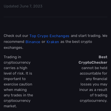
Updated
June 7, 2023
Check out our
and start trading. We
Top Crypo Exchanges
recommend
or
as the best crypto
Binance
Kraken
exchanges.
Trading in
Best
cryptocurrency
CryptoChecker
carries a high
cannot be held
level of risk. It is
accountable for
important to
any financial
exercise caution
losses you may
when making
incur as a result
any trades in the
of trading
cryptocurrency
cryptocurrency.
market.