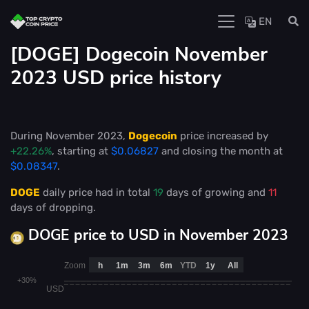
EN
[DOGE] Dogecoin November
2023 USD price history
During November 2023,
Dogecoin
price increased by
+22.26%
, starting at
$0.06827
and closing the month at
$0.08347
.
DOGE
daily price had in total
19
days of growing and
11
days of dropping.
DOGE price to USD in November 2023
Zoom
h
1m
3m
6m
YTD
1y
All
+30%
USD