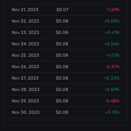
Nov 21, 2023
$0.07
-7.69%
Nov 22, 2023
$0.08
+5.55%
Nov 23, 2023
$0.08
+0.61%
Nov 24, 2023
$0.08
+2.56%
Nov 25, 2023
$0.08
+1.01%
Nov 26, 2023
$0.08
-0.37%
Nov 27, 2023
$0.08
+0.23%
Nov 28, 2023
$0.08
+2.59%
Nov 29, 2023
$0.08
-0.48%
Nov 30, 2023
$0.08
+3.74%