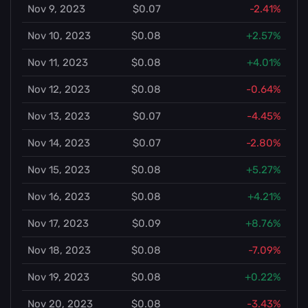
Nov 9, 2023
$0.07
-2.41%
Nov 10, 2023
$0.08
+2.57%
Nov 11, 2023
$0.08
+4.01%
Nov 12, 2023
$0.08
-0.64%
Nov 13, 2023
$0.07
-4.45%
Nov 14, 2023
$0.07
-2.80%
Nov 15, 2023
$0.08
+5.27%
Nov 16, 2023
$0.08
+4.21%
Nov 17, 2023
$0.09
+8.76%
Nov 18, 2023
$0.08
-7.09%
Nov 19, 2023
$0.08
+0.22%
Nov 20, 2023
$0.08
-3.43%