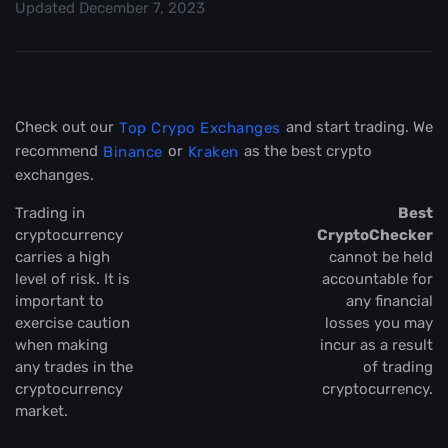
Updated
December 7, 2023
Check out our
and start trading. We
Top Crypo Exchanges
recommend
or
as the best crypto
Binance
Kraken
exchanges.
Trading in
Best
cryptocurrency
CryptoChecker
carries a high
cannot be held
level of risk. It is
accountable for
important to
any financial
exercise caution
losses you may
when making
incur as a result
any trades in the
of trading
cryptocurrency
cryptocurrency.
market.