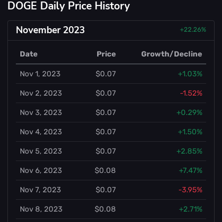
DOGE Daily Price History
November 2023
+22.26%
Date
Price
Growth/Decline
Nov 1, 2023
$0.07
+1.03%
Nov 2, 2023
$0.07
-1.52%
Nov 3, 2023
$0.07
+0.29%
Nov 4, 2023
$0.07
+1.50%
Nov 5, 2023
$0.07
+2.85%
Nov 6, 2023
$0.08
+7.47%
Nov 7, 2023
$0.07
-3.95%
Nov 8, 2023
$0.08
+2.71%