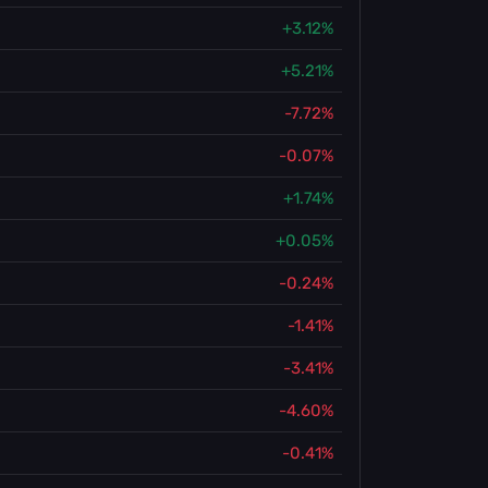
+3.12%
+5.21%
-7.72%
-0.07%
+1.74%
+0.05%
-0.24%
-1.41%
-3.41%
-4.60%
-0.41%