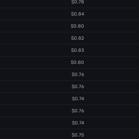
$0.78
$0.84
$0.80
$0.82
$0.83
$0.80
$0.76
$0.76
$0.74
$0.76
$0.74
$0.75