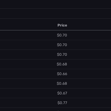
Price
$0.70
$0.70
$0.70
$0.68
$0.66
$0.68
$0.67
$0.77