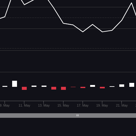
9. May
11. May
13. May
15. May
17. May
19. May
21. May