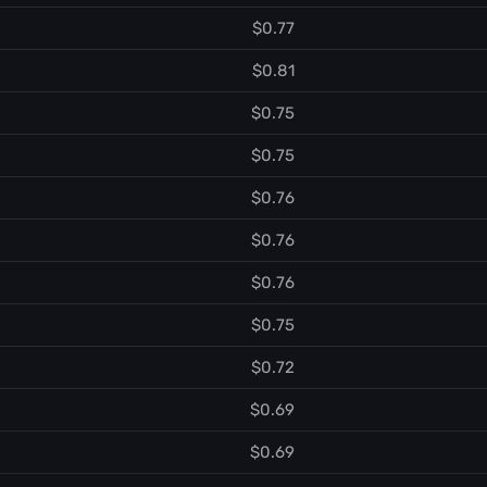
$0.77
$0.81
$0.75
$0.75
$0.76
$0.76
$0.76
$0.75
$0.72
$0.69
$0.69