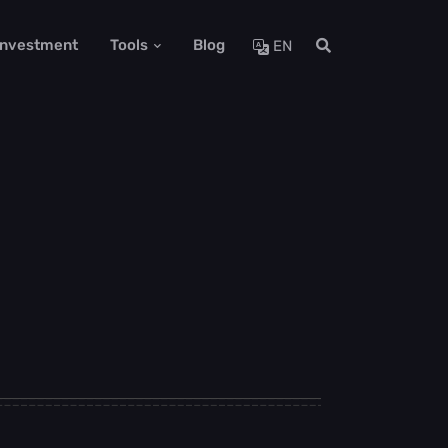
 Investment
Tools
Blog
EN