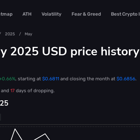
atmap
ATH
Volatility
Fear & Greed
Best Crypto
2025
May
 2025 USD price history
+0.66%
, starting at
$0.6811
and closing the month at
$0.6856
.
g and
17
days of dropping.
025