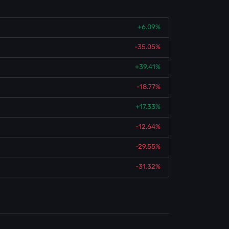
+6.09%
-35.05%
+39.41%
-18.77%
+17.33%
-12.64%
-29.55%
-31.32%