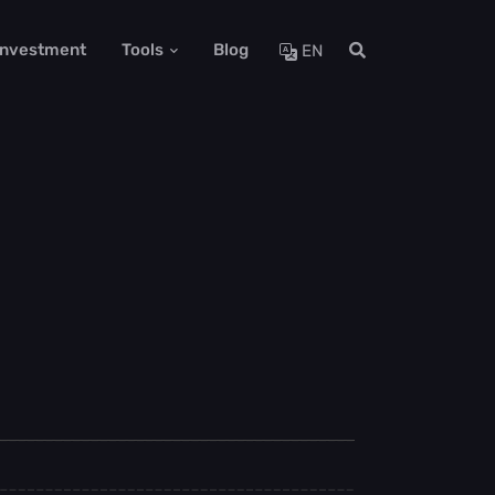
 Investment
Tools
Blog
EN