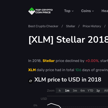
Top
Coins
He
Best Crypto Checker
Stellar
Price History
[XLM] Stellar 2018
In 2018,
Stellar
price declined by
+0.00%
, star
XLM
daily price had in total
106
days of growi
XLM price to USD in 2018
Zoom
h
1m
3m
6m
YTD
1y
All
USD
0%