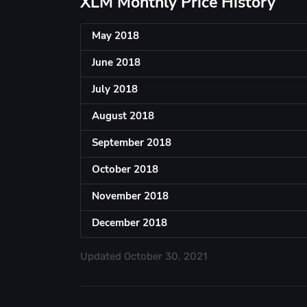
XLM Monthly Price History
May 2018
June 2018
July 2018
August 2018
September 2018
October 2018
November 2018
December 2018
Updated
October 30, 2021