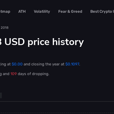
atmap
ATH
Volatility
Fear & Greed
Best Crypto
2018
 USD price history
ting at
$0.00
and closing the year at
$0.1097
.
ng and
109
days of dropping.