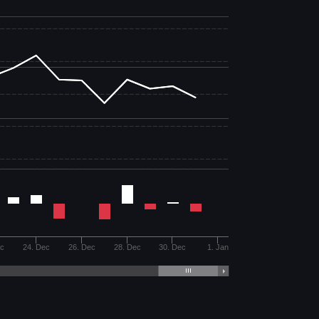
ec
24. Dec
26. Dec
28. Dec
30. Dec
1. Jan