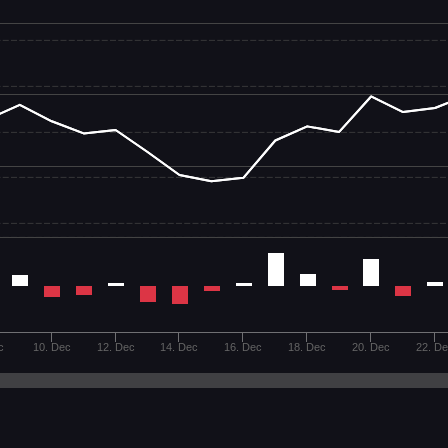
c
10. Dec
12. Dec
14. Dec
16. Dec
18. Dec
20. Dec
22. D