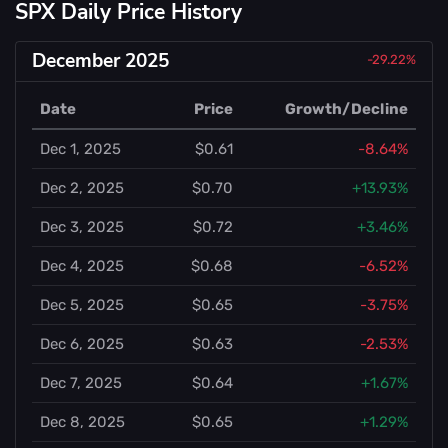
SPX Daily Price History
December 2025
-29.22%
Date
Price
Growth/Decline
Dec 1, 2025
$0.61
-8.64%
Dec 2, 2025
$0.70
+13.93%
Dec 3, 2025
$0.72
+3.46%
Dec 4, 2025
$0.68
-6.52%
Dec 5, 2025
$0.65
-3.75%
Dec 6, 2025
$0.63
-2.53%
Dec 7, 2025
$0.64
+1.67%
Dec 8, 2025
$0.65
+1.29%