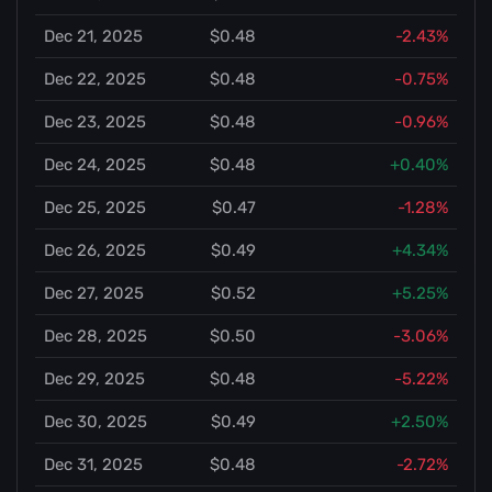
Dec 21, 2025
$0.48
-2.43%
Dec 22, 2025
$0.48
-0.75%
Dec 23, 2025
$0.48
-0.96%
Dec 24, 2025
$0.48
+0.40%
Dec 25, 2025
$0.47
-1.28%
Dec 26, 2025
$0.49
+4.34%
Dec 27, 2025
$0.52
+5.25%
Dec 28, 2025
$0.50
-3.06%
Dec 29, 2025
$0.48
-5.22%
Dec 30, 2025
$0.49
+2.50%
Dec 31, 2025
$0.48
-2.72%