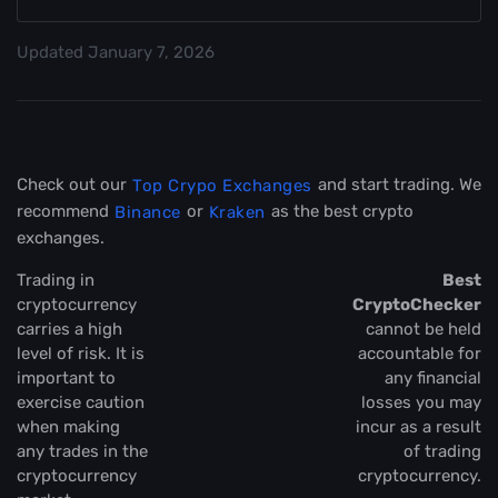
Updated
January 7, 2026
Check out our
and start trading. We
Top Crypo Exchanges
recommend
or
as the best crypto
Binance
Kraken
exchanges.
Trading in
Best
cryptocurrency
CryptoChecker
carries a high
cannot be held
level of risk. It is
accountable for
important to
any financial
exercise caution
losses you may
when making
incur as a result
any trades in the
of trading
cryptocurrency
cryptocurrency.