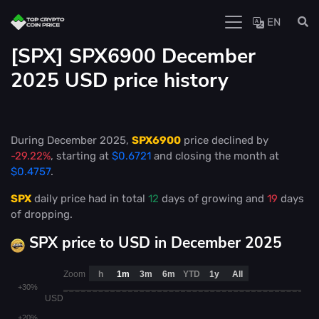
EN
[SPX] SPX6900 December
2025 USD price history
During December 2025,
SPX6900
price declined by
-29.22%
, starting at
$0.6721
and closing the month at
$0.4757
.
SPX
daily price had in total
12
days of growing and
19
days
of dropping.
SPX price to USD in December 2025
Zoom
h
1m
3m
6m
YTD
1y
All
+30%
USD
+20%