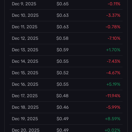
Dec 9, 2025
$0.65
-0.11%
Dec 10, 2025
$0.63
-3.37%
Dec 11, 2025
$0.63
-0.78%
Dec 12, 2025
$0.58
-7.10%
Dec 13, 2025
$0.59
+1.70%
Dec 14, 2025
$0.55
-7.43%
Dec 15, 2025
$0.52
-4.67%
Dec 16, 2025
$0.55
+5.19%
Dec 17, 2025
$0.48
-11.94%
Dec 18, 2025
$0.46
-5.99%
Dec 19, 2025
$0.49
+8.59%
Dec 20, 2025
$0.49
+0.02%