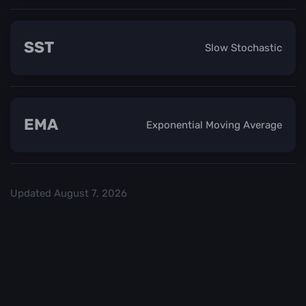
SST
Slow Stochastic
EMA
Exponential Moving Average
Updated
August 7, 2026
Check out our
and start trading. We
Top Crypo Exchanges
recommend
or
as the best crypto
Binance
Kraken