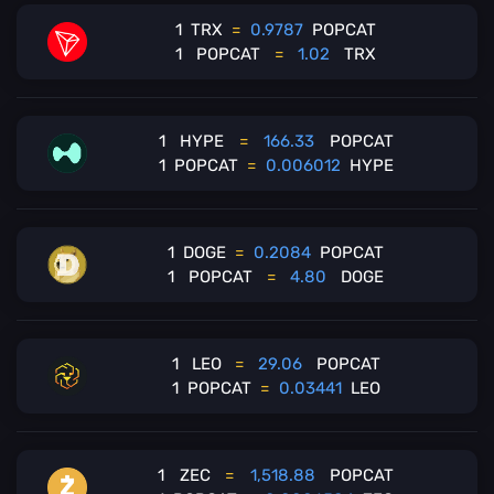
1
TRX
=
0.9787
POPCAT
1
POPCAT
=
1.02
TRX
1
HYPE
=
166.33
POPCAT
1
POPCAT
=
0.006012
HYPE
1
DOGE
=
0.2084
POPCAT
1
POPCAT
=
4.80
DOGE
1
LEO
=
29.06
POPCAT
1
POPCAT
=
0.03441
LEO
1
ZEC
=
1,518.88
POPCAT