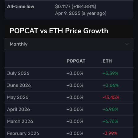
All-time low
$0.1177 (+184.88%)
Apr 9, 2025 (a year ago)
POPCAT vs ETH Price Growth
POPCAT
ETH
July 2026
+0.00%
+3.39%
June 2026
+0.00%
+0.66%
May 2026
+0.00%
-13.45%
April 2026
+0.00%
+6.98%
March 2026
+0.00%
+6.76%
February 2026
+0.00%
-3.99%