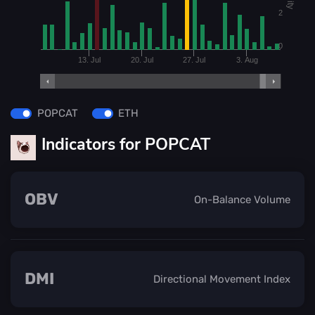
2
0
13. Jul
20. Jul
27. Jul
3. Aug
POPCAT
ETH
Indicators for POPCAT
OBV
On-Balance Volume
DMI
Directional Movement Index