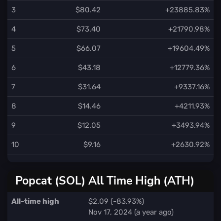
3
$80.42
+23885.83%
4
$73.40
+21790.98%
5
$66.07
+19604.49%
6
$43.18
+12779.36%
7
$31.64
+9337.16%
8
$14.46
+4211.93%
9
$12.05
+3493.94%
10
$9.16
+2630.92%
Popcat (SOL) All Time High (ATH)
All-time high
$2.09 (-83.93%)
Nov 17, 2024 (a year ago)