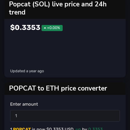
Popcat (SOL) live price and 24h
trend
$0.3353
+0.00%
Updated
a year ago
POPCAT to ETH price converter
Enter amount
1
POPCAT
is now $
0.3353
USD,
up
by
0.3353