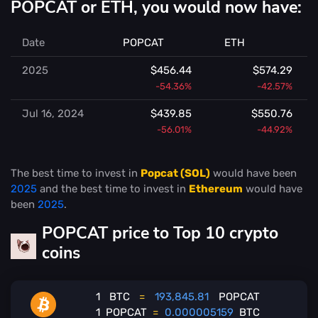
POPCAT or ETH, you would now have:
Date
POPCAT
ETH
2025
$456.44
$574.29
-54.36%
-42.57%
Jul 16, 2024
$439.85
$550.76
-56.01%
-44.92%
The best time to invest in
Popcat (SOL)
would have been
2025
and the best time to invest in
Ethereum
would have
been
2025
.
POPCAT price to Top 10 crypto
coins
1
BTC
=
193,845.81
POPCAT
1
POPCAT
=
0.000005159
BTC