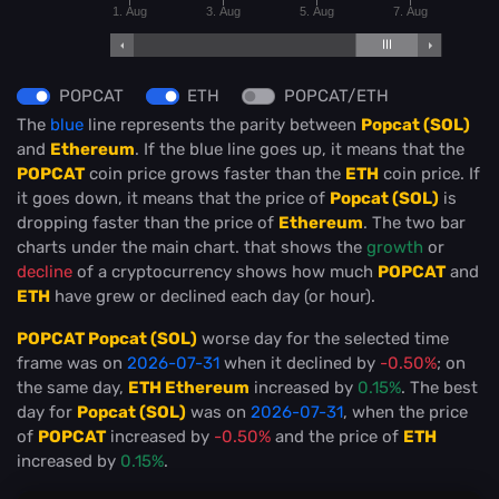
1. Aug
3. Aug
5. Aug
7. Aug
POPCAT
ETH
POPCAT/ETH
The
blue
line represents the parity between
Popcat (SOL)
and
Ethereum
. If the blue line goes up, it means that the
POPCAT
coin price grows faster than the
ETH
coin price. If
it goes down, it means that the price of
Popcat (SOL)
is
dropping faster than the price of
Ethereum
. The two bar
charts under the main chart. that shows the
growth
or
decline
of a cryptocurrency shows how much
POPCAT
and
ETH
have grew or declined each day (or hour).
POPCAT Popcat (SOL)
worse day for the selected time
frame was on
2026-07-31
when it declined by
-0.50%
; on
the same day,
ETH Ethereum
increased by
0.15%
. The best
day for
Popcat (SOL)
was on
2026-07-31
, when the price
of
POPCAT
increased by
-0.50%
and the price of
ETH
increased by
0.15%
.