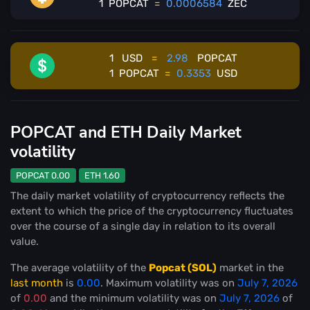
1
POPCAT
=
0.0006584
ZEC
1
USD
=
2.98
POPCAT
1
POPCAT
=
0.3353
USD
POPCAT and ETH Daily Market
volatility
POPCAT 0.00
ETH 1.60
The daily market volatility of cryptocurrency reflects the
extent to which the price of the cryptocurrency fluctuates
over the course of a single day in relation to its overall
value.
The average volatility of the
Popcat (SOL)
market in the
last month
is
0.00
. Maximum volatility was on
July 7, 2026
of
0.00
and the minimum volatility was on
July 7, 2026
of