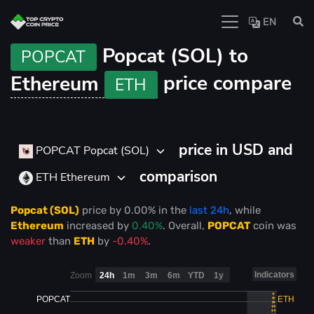
EN
Popcat (SOL) to
POPCAT
Ethereum
price compare
ETH
price in USD and
POPCAT Popcat (SOL)
comparison
ETH Ethereum
Popcat (SOL)
price
by
0.00%
in the
last 24h
, while
Ethereum
increased
by
0.40%
. Overall,
POPCAT
coin was
weaker
than
ETH
by
-0.40%
.
Indicators
Zoom
24h
1m
3m
6m
YTD
1y
POPCAT
ETH