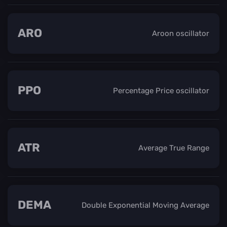
ARO
Aroon oscillator
PPO
Percentage Price oscillator
ATR
Average True Range
DEMA
Double Exponential Moving Average