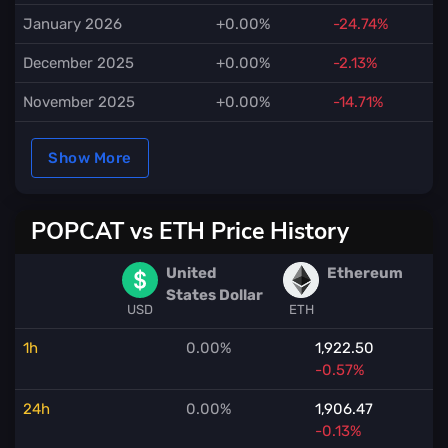
January 2026
+0.00%
-24.74%
December 2025
+0.00%
-2.13%
November 2025
+0.00%
-14.71%
Show More
POPCAT vs ETH Price History
United
Ethereum
States Dollar
USD
ETH
1h
0.00%
1,922.50
-0.57%
24h
0.00%
1,906.47
-0.13%