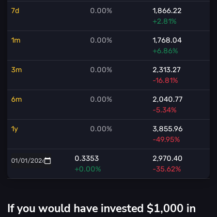
7d
0.00%
1,866.22
+2.81%
1m
0.00%
1,768.04
+6.86%
3m
0.00%
2,313.27
-16.81%
6m
0.00%
2,040.77
-5.34%
1y
0.00%
3,855.96
-49.95%
0.3353
2,970.40
+0.00%
-35.62%
If you would have invested $1,000 in