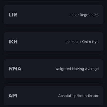
LIR
Linear Regression
IKH
Ichimoku Kinko Hyo
WMA
Weighted Moving Average
API
Absolute price indicator