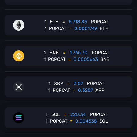
1
ETH
=
5,718.85
POPCAT
1
POPCAT
=
0.0001749
ETH
1
BNB
=
1,765.70
POPCAT
1
POPCAT
=
0.0005663
BNB
1
XRP
=
3.07
POPCAT
1
POPCAT
=
0.3257
XRP
1
SOL
=
220.34
POPCAT
1
POPCAT
=
0.004538
SOL