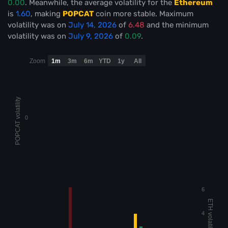
0.00
. Meanwhile, the average volatility for the
Ethereum
is
1.60
, making
POPCAT
coin more stable
. Maximum
volatility was on
July 14, 2026
of
6.48
and the minimum
volatility was on
July 9, 2026
of
0.09
.
Zoom
1m
3m
6m
YTD
1y
All
POPCAT volatility
0
6
ETH volatility
4