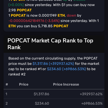
(+0.00%)
since yesterday. With $
1
you can buy now
2.98
POPCAT
1
POPCAT
is now
0.0001749
ETH
,
down
by
-0.00000642184976 (-3.54%)
since yesterday. With
1
ETH
you can buy
5,718.85
POPCAT
POPCAT Market Cap Rank to Top
Rank
Based on the current circulating supply, the POPCAT
price must be
$1,317.86 (+392937.62%)
for the market
cap to be ranked #1 or
$234.60 (+69866.53%)
to be
ranked #2
#
Price
Price Increase
1
$1,317.86
+392937.62%
2
$234.60
+69866.53%