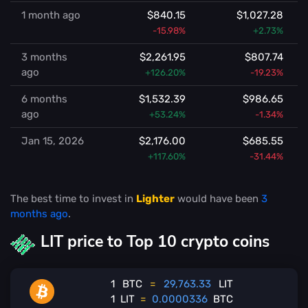
1 month ago
$840.15
$1,027.28
-15.98%
+2.73%
3 months
$2,261.95
$807.74
ago
+126.20%
-19.23%
6 months
$1,532.39
$986.65
ago
+53.24%
-1.34%
Jan 15, 2026
$2,176.00
$685.55
+117.60%
-31.44%
The best time to invest in
Lighter
would have been
3
months ago
.
LIT price to Top 10 crypto coins
1
BTC
=
29,763.33
LIT
1
LIT
=
0.0000336
BTC