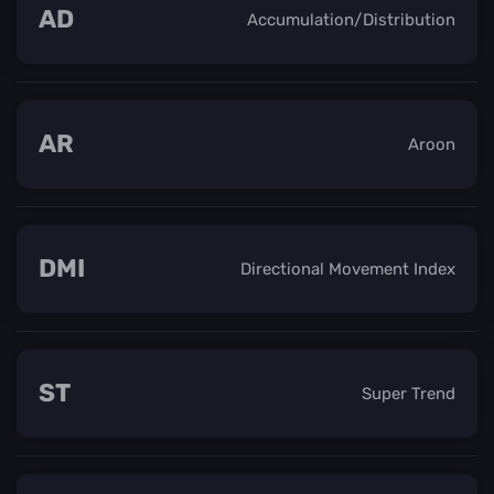
AD
Accumulation/Distribution
AR
Aroon
DMI
Directional Movement Index
ST
Super Trend