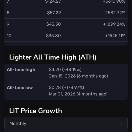
7
$124.27
+5610.90%
8
$57.29
+2532.72%
9
$43.50
+1899.24%
10
$35.80
+1545.11%
Lighter All Time High (ATH)
All-time high
$4.20 (-48.19%)
Jan 15, 2026 (6 months ago)
All-time low
$0.78 (+178.97%)
Mar 31, 2026 (4 months ago)
LIT Price Growth