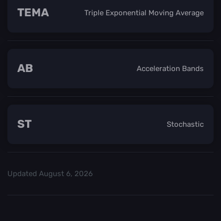
TEMA
Triple Exponential Moving Average
AB
Acceleration Bands
ST
Stochastic
Updated
August 6, 2026