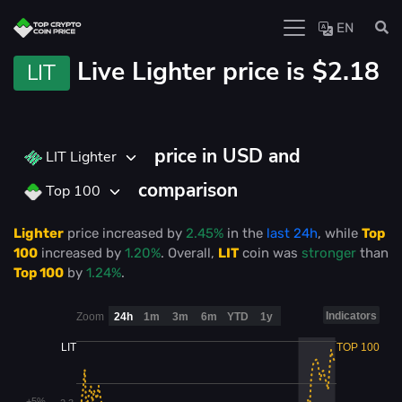
EN
Live
Lighter price is
$2.18
LIT
price in USD and
LIT Lighter
comparison
Top 100
Lighter
price
increased
by
2.45%
in the
last 24h
, while
Top
100
increased
by
1.20%
. Overall,
LIT
coin was
stronger
than
Top 100
by
1.24%
.
Indicators
Zoom
24h
1m
3m
6m
YTD
1y
LIT
TOP 100
+5%