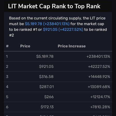
LIT Market Cap Rank to Top Rank
Based on the current circulating supply, the LIT price
must be
$5,189.78 (+238401.13%)
for the market cap
to be ranked #1 or
$921.05 (+42227.52%)
to be ranked
#2
#
Price
Price Increase
1
$5,189.78
+238401.13%
2
$921.05
+42227.52%
3
$316.58
+14448.92%
4
$287.01
+13089.68%
5
$266
+12124.17%
6
$172.13
+7810.28%