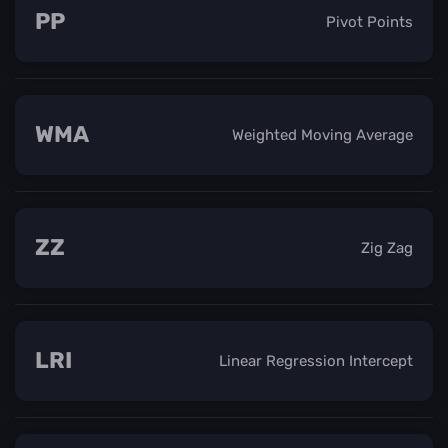
PP
Pivot Points
WMA
Weighted Moving Average
ZZ
Zig Zag
LRI
Linear Regression Intercept