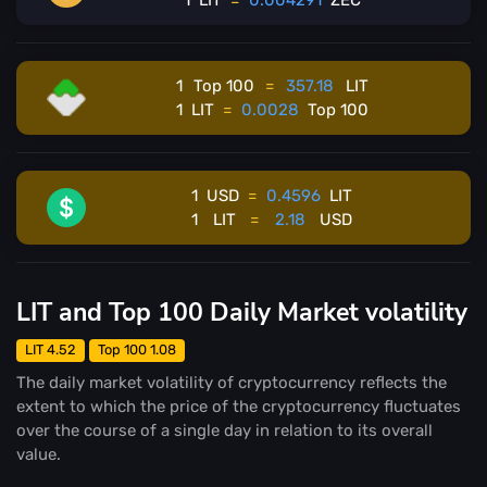
1
LIT
=
0.004291
ZEC
1
Top 100
=
357.18
LIT
1
LIT
=
0.0028
Top 100
1
USD
=
0.4596
LIT
1
LIT
=
2.18
USD
LIT and Top 100 Daily Market volatility
LIT 4.52
Top 100 1.08
The daily market volatility of cryptocurrency reflects the
extent to which the price of the cryptocurrency fluctuates
over the course of a single day in relation to its overall
value.