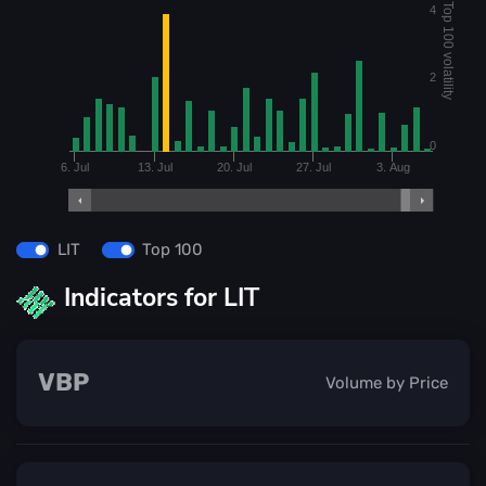
Top 100 volatility
4
2
0
6. Jul
13. Jul
20. Jul
27. Jul
3. Aug
LIT
Top 100
Indicators for LIT
VBP
Volume by Price