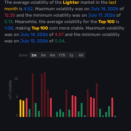
The average volatility of the
Lighter
market in the
last
month
is
4.52
. Maximum volatility was on
July 14, 2026
of
12.35
and the minimum volatility was on
July 17, 2026
of
0.13
. Meanwhile, the average volatility for the
Top 100
is
1.08
, making
Top 100
coin more stable
. Maximum volatility
was on
July 14, 2026
of
4.07
and the minimum volatility
was on
July 12, 2026
of
0.04
.
Zoom
1m
3m
6m
YTD
1y
All
10
LIT volatility
5
0