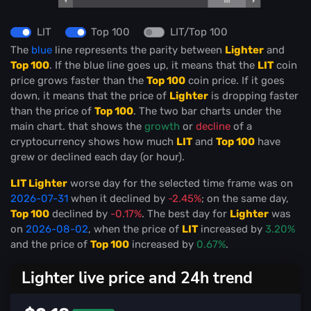
LIT
Top 100
LIT/Top 100
The
blue
line represents the parity between
Lighter
and
Top 100
. If the blue line goes up, it means that the
LIT
coin
price grows faster than the
Top 100
coin price. If it goes
down, it means that the price of
Lighter
is dropping faster
than the price of
Top 100
. The two bar charts under the
main chart. that shows the
growth
or
decline
of a
cryptocurrency shows how much
LIT
and
Top 100
have
grew or declined each day (or hour).
LIT Lighter
worse day for the selected time frame was on
2026-07-31
when it declined by
-2.45%
; on the same day,
Top 100
declined by
-0.17%
. The best day for
Lighter
was
on
2026-08-02
, when the price of
LIT
increased by
3.20%
and the price of
Top 100
increased by
0.67%
.
Lighter live price and 24h trend