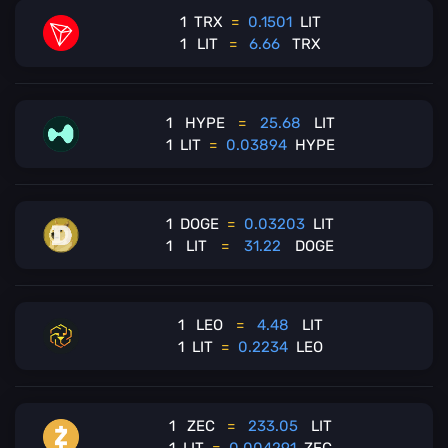
1
TRX
=
0.1501
LIT
1
LIT
=
6.66
TRX
1
HYPE
=
25.68
LIT
1
LIT
=
0.03894
HYPE
1
DOGE
=
0.03203
LIT
1
LIT
=
31.22
DOGE
1
LEO
=
4.48
LIT
1
LIT
=
0.2234
LEO
1
ZEC
=
233.05
LIT