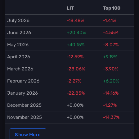
LIT
Top 100
July 2026
-18.48%
-1.41%
June 2026
+20.40%
-4.55%
May 2026
+40.15%
-8.07%
April 2026
-12.59%
+9.19%
March 2026
-28.06%
-3.90%
February 2026
-2.27%
+6.20%
January 2026
-22.85%
-14.16%
December 2025
+0.00%
-1.27%
November 2025
+0.00%
-14.37%
Show More