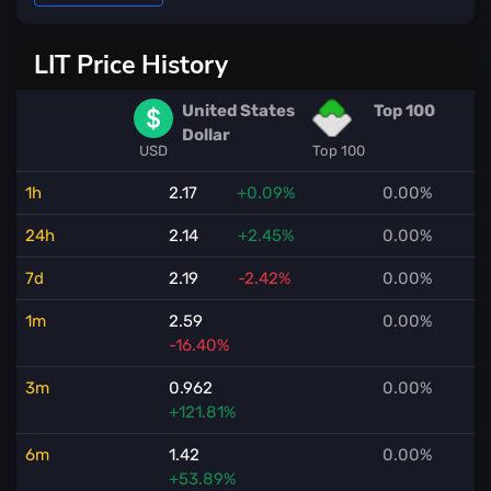
LIT Price History
United States
Top 100
Dollar
USD
Top 100
1h
2.17
+0.09%
0.00%
24h
2.14
+2.45%
0.00%
7d
2.19
-2.42%
0.00%
1m
2.59
0.00%
-16.40%
3m
0.962
0.00%
+121.81%
6m
1.42
0.00%
+53.89%