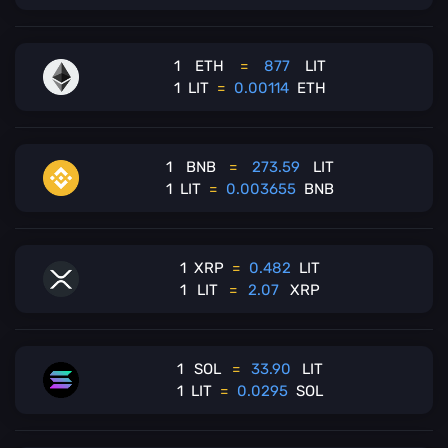
1
ETH
=
877
LIT
1
LIT
=
0.00114
ETH
1
BNB
=
273.59
LIT
1
LIT
=
0.003655
BNB
1
XRP
=
0.482
LIT
1
LIT
=
2.07
XRP
1
SOL
=
33.90
LIT
1
LIT
=
0.0295
SOL