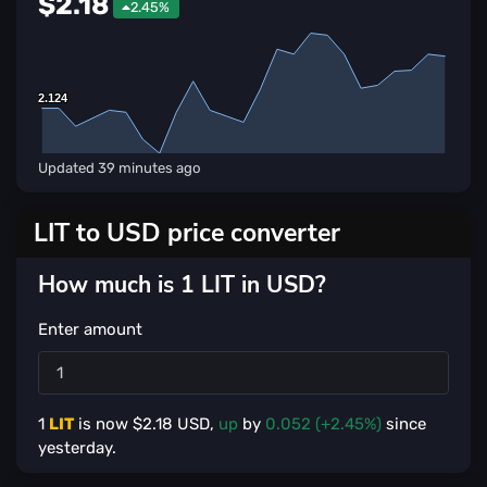
$2.18
2.45%
2.124
2.124
Updated
39 minutes ago
LIT to USD price converter
How much is 1 LIT in USD?
Enter amount
1
LIT
is now $
2.18
USD,
up
by
0.052 (+2.45%)
since
yesterday.