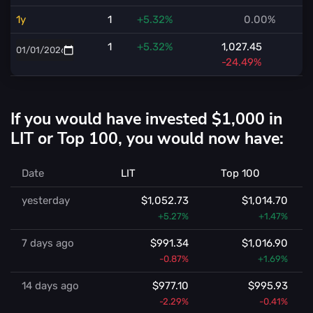
1y
1
+5.32%
0.00%
1
+5.32%
1,027.45
-24.49%
If you would have invested $1,000 in
LIT or Top 100, you would now have:
Date
LIT
Top 100
yesterday
$1,052.73
$1,014.70
+5.27%
+1.47%
7 days ago
$991.34
$1,016.90
-0.87%
+1.69%
14 days ago
$977.10
$995.93
-2.29%
-0.41%