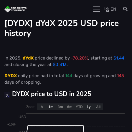
EN
[DYDX] dYdX 2025 USD price
history
In 2025,
dYdX
price declined by
-78.20%
, starting at
$1.44
and closing the year at
$0.313
.
DYDX
daily price had in total
144
days of growing and
145
days of dropping.
DYDX price to USD in 2025
Zoom
h
1m
3m
6m
YTD
1y
All
USD
+10%