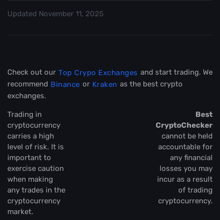
Updated
November 11, 2025
Check out our
and start trading. We
Top Crypo Exchanges
recommend
or
as the best crypto
Binance
Kraken
exchanges.
Trading in
Best
cryptocurrency
CryptoChecker
carries a high
cannot be held
level of risk. It is
accountable for
important to
any financial
exercise caution
losses you may
when making
incur as a result
any trades in the
of trading
cryptocurrency
cryptocurrency.
market.