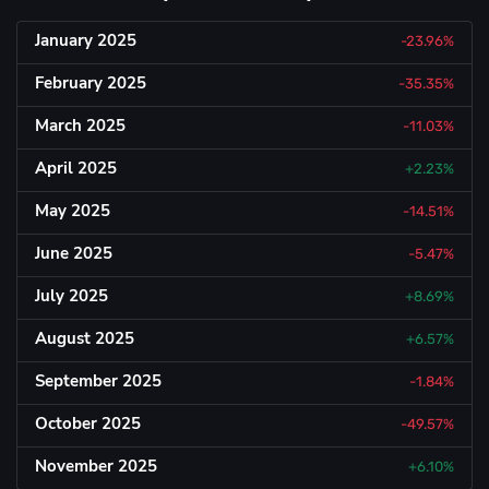
January 2025
-23.96%
February 2025
-35.35%
March 2025
-11.03%
April 2025
+2.23%
May 2025
-14.51%
June 2025
-5.47%
July 2025
+8.69%
August 2025
+6.57%
September 2025
-1.84%
October 2025
-49.57%
November 2025
+6.10%