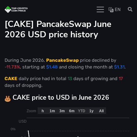
EN
[CAKE] PancakeSwap June
2026 USD price history
During June 2026,
PancakeSwap
price declined by
-11.73%
, starting at
$1.48
and closing the month at
$1.31
.
CAKE
daily price had in total
13
days of growing and
17
days of dropping.
CAKE price to USD in June 2026
Zoom
h
1m
3m
6m
YTD
1y
All
USD
0%