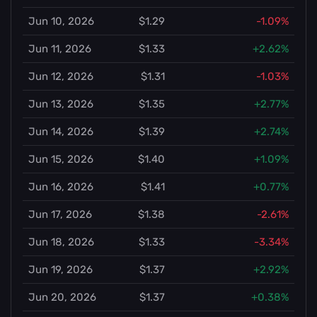
Jun 10, 2026
$1.29
-1.09%
Jun 11, 2026
$1.33
+2.62%
Jun 12, 2026
$1.31
-1.03%
Jun 13, 2026
$1.35
+2.77%
Jun 14, 2026
$1.39
+2.74%
Jun 15, 2026
$1.40
+1.09%
Jun 16, 2026
$1.41
+0.77%
Jun 17, 2026
$1.38
-2.61%
Jun 18, 2026
$1.33
-3.34%
Jun 19, 2026
$1.37
+2.92%
Jun 20, 2026
$1.37
+0.38%