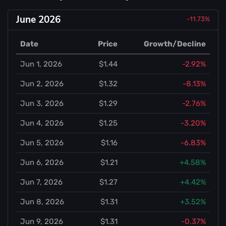
June 2026
-11.73%
Date
Price
Growth/Decline
Jun 1, 2026
$1.44
-2.92%
Jun 2, 2026
$1.32
-8.13%
Jun 3, 2026
$1.29
-2.76%
Jun 4, 2026
$1.25
-3.20%
Jun 5, 2026
$1.16
-6.83%
Jun 6, 2026
$1.21
+4.58%
Jun 7, 2026
$1.27
+4.42%
Jun 8, 2026
$1.31
+3.52%
Jun 9, 2026
$1.31
-0.37%