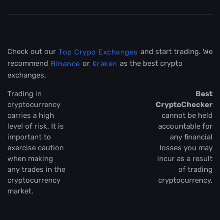
Check out our
and start trading. We
Top Crypo Exchanges
recommend
or
as the best crypto
Binance
Kraken
exchanges.
Trading in
Best
cryptocurrency
CryptoChecker
carries a high
cannot be held
level of risk. It is
accountable for
important to
any financial
exercise caution
losses you may
when making
incur as a result
any trades in the
of trading
cryptocurrency
cryptocurrency.
market.