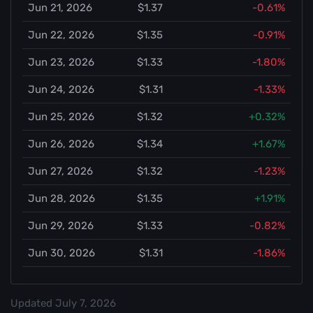
Jun 21, 2026
$1.37
-0.61%
Jun 22, 2026
$1.35
-0.91%
Jun 23, 2026
$1.33
-1.80%
Jun 24, 2026
$1.31
-1.33%
Jun 25, 2026
$1.32
+0.32%
Jun 26, 2026
$1.34
+1.67%
Jun 27, 2026
$1.32
-1.23%
Jun 28, 2026
$1.35
+1.91%
Jun 29, 2026
$1.33
-0.82%
Jun 30, 2026
$1.31
-1.86%
Updated
July 7, 2026