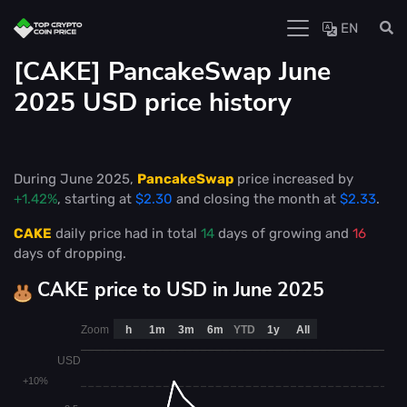
EN
[CAKE] PancakeSwap June
2025 USD price history
During June 2025,
PancakeSwap
price increased by
+1.42%
, starting at
$2.30
and closing the month at
$2.33
.
CAKE
daily price had in total
14
days of growing and
16
days of dropping.
CAKE price to USD in June 2025
Zoom
h
1m
3m
6m
YTD
1y
All
USD
+10%