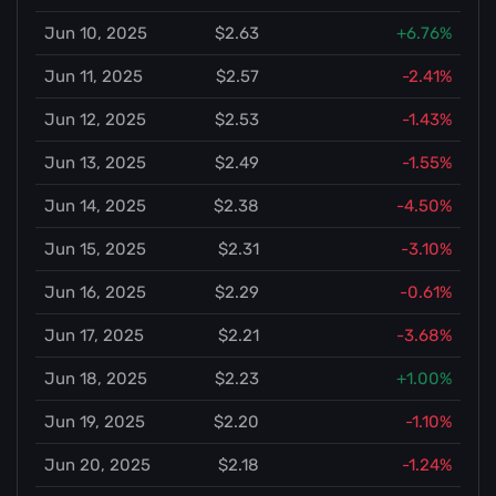
Jun 10, 2025
$2.63
+6.76%
Jun 11, 2025
$2.57
-2.41%
Jun 12, 2025
$2.53
-1.43%
Jun 13, 2025
$2.49
-1.55%
Jun 14, 2025
$2.38
-4.50%
Jun 15, 2025
$2.31
-3.10%
Jun 16, 2025
$2.29
-0.61%
Jun 17, 2025
$2.21
-3.68%
Jun 18, 2025
$2.23
+1.00%
Jun 19, 2025
$2.20
-1.10%
Jun 20, 2025
$2.18
-1.24%