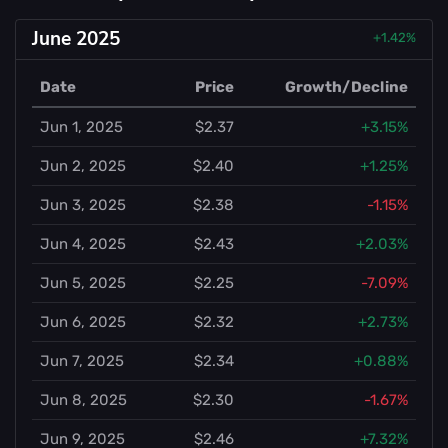
June 2025
+1.42%
Date
Price
Growth/Decline
Jun 1, 2025
$2.37
+3.15%
Jun 2, 2025
$2.40
+1.25%
Jun 3, 2025
$2.38
-1.15%
Jun 4, 2025
$2.43
+2.03%
Jun 5, 2025
$2.25
-7.09%
Jun 6, 2025
$2.32
+2.73%
Jun 7, 2025
$2.34
+0.88%
Jun 8, 2025
$2.30
-1.67%
Jun 9, 2025
$2.46
+7.32%