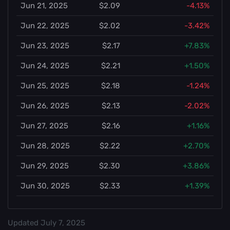
Jun 21, 2025
$2.09
-4.13%
Jun 22, 2025
$2.02
-3.42%
Jun 23, 2025
$2.17
+7.83%
Jun 24, 2025
$2.21
+1.50%
Jun 25, 2025
$2.18
-1.24%
Jun 26, 2025
$2.13
-2.02%
Jun 27, 2025
$2.16
+1.16%
Jun 28, 2025
$2.22
+2.70%
Jun 29, 2025
$2.30
+3.86%
Jun 30, 2025
$2.33
+1.39%
Updated
July 7, 2025