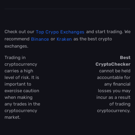
Check out our
and start trading. We
Top Crypo Exchanges
recommend
or
as the best crypto
Binance
Kraken
exchanges.
Trading in
Best
cryptocurrency
CryptoChecker
carries a high
cannot be held
level of risk. It is
accountable for
important to
any financial
exercise caution
losses you may
when making
incur as a result
any trades in the
of trading
cryptocurrency
cryptocurrency.
market.