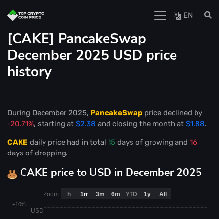
EN
[CAKE] PancakeSwap
December 2025 USD price
history
During December 2025,
PancakeSwap
price declined by
-20.71%
, starting at
$2.38
and closing the month at
$1.88
.
CAKE
daily price had in total
15
days of growing and
16
days of dropping.
CAKE price to USD in December 2025
Zoom
h
1m
3m
6m
YTD
1y
All
+10%
USD