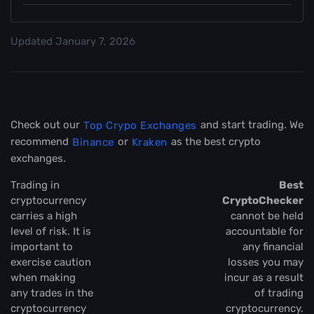
Updated
January 7, 2026
Check out our
and start trading. We
Top Crypo Exchanges
recommend
or
as the best crypto
Binance
Kraken
exchanges.
Trading in
Best
cryptocurrency
CryptoChecker
carries a high
cannot be held
level of risk. It is
accountable for
important to
any financial
exercise caution
losses you may
when making
incur as a result
any trades in the
of trading
cryptocurrency
cryptocurrency.