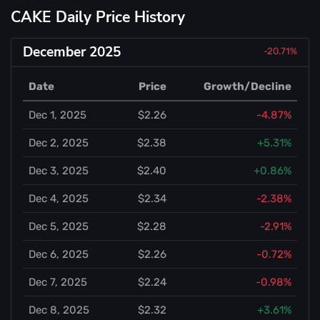
CAKE Daily Price History
December 2025
-20.71%
Date
Price
Growth/Decline
Dec 1, 2025
$2.26
-4.87%
Dec 2, 2025
$2.38
+5.31%
Dec 3, 2025
$2.40
+0.86%
Dec 4, 2025
$2.34
-2.38%
Dec 5, 2025
$2.28
-2.91%
Dec 6, 2025
$2.26
-0.72%
Dec 7, 2025
$2.24
-0.98%
Dec 8, 2025
$2.32
+3.61%