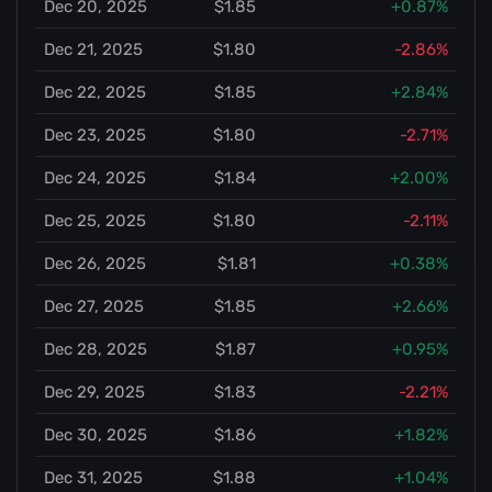
Dec 20, 2025
$1.85
+0.87%
Dec 21, 2025
$1.80
-2.86%
Dec 22, 2025
$1.85
+2.84%
Dec 23, 2025
$1.80
-2.71%
Dec 24, 2025
$1.84
+2.00%
Dec 25, 2025
$1.80
-2.11%
Dec 26, 2025
$1.81
+0.38%
Dec 27, 2025
$1.85
+2.66%
Dec 28, 2025
$1.87
+0.95%
Dec 29, 2025
$1.83
-2.21%
Dec 30, 2025
$1.86
+1.82%
Dec 31, 2025
$1.88
+1.04%