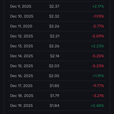
Dec 9, 2025
$2.37
+2.17%
Dec 10, 2025
$2.32
-1.93%
Dec 11, 2025
$2.26
-2.77%
Dec 12, 2025
$2.21
-2.09%
Dec 13, 2025
$2.26
+2.23%
Dec 14, 2025
$2.14
-5.25%
Dec 15, 2025
$2.03
-5.23%
Dec 16, 2025
$2.05
+1.19%
Dec 17, 2025
$1.85
-9.77%
Dec 18, 2025
$1.79
-3.21%
Dec 19, 2025
$1.84
+2.48%