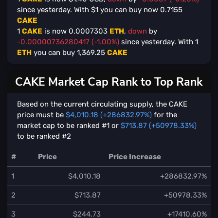
since yesterday. With $
1
you can buy now
0.7155
CAKE
1
CAKE
is now
0.0007303
ETH
,
down
by
-0.00000736280417 (-1.00%)
since yesterday. With
1
ETH
you can buy
1,369.25
CAKE
CAKE Market Cap Rank to Top Rank
Based on the current circulating supply, the CAKE
price must be
$4,010.18 (+286832.97%)
for the
market cap to be ranked #1 or
$713.87 (+50978.33%)
to be ranked #2
#
Price
Price Increase
1
$4,010.18
+286832.97%
2
$713.87
+50978.33%
3
$244.73
+17410.60%