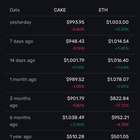
Date
CAKE
ETH
yesterday
$993.95
$1,003.00
-0.60%
+0.30%
7 days ago
$948.43
$1,014.54
-5.16%
+1.45%
14 days ago
$1,001.79
$1,016.40
+0.18%
+1.64%
1 month ago
$989.52
$1,078.07
-1.05%
+7.81%
3 months
$901.79
$822.84
ago
-9.82%
-17.72%
6 months
$1,038.49
$952.21
ago
+3.85%
-4.78%
1 year ago
$510.28
$501.05