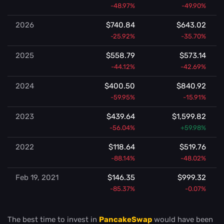
-48.97%
-49.90%
2026
$740.84
$643.02
-25.92%
-35.70%
2025
$558.79
$573.14
-44.12%
-42.69%
2024
$400.50
$840.92
-59.95%
-15.91%
2023
$439.64
$1,599.82
-56.04%
+59.98%
2022
$118.64
$519.76
-88.14%
-48.02%
Feb 19, 2021
$146.35
$999.32
-85.37%
-0.07%
The best time to invest in
PancakeSwap
would have been