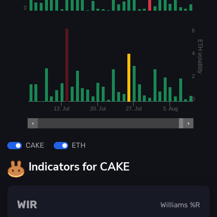
0
6
ETH volatility
4
2
0
13. Jul
20. Jul
27. Jul
3. Aug
CAKE
ETH
Indicators for CAKE
WIR
Williams %R