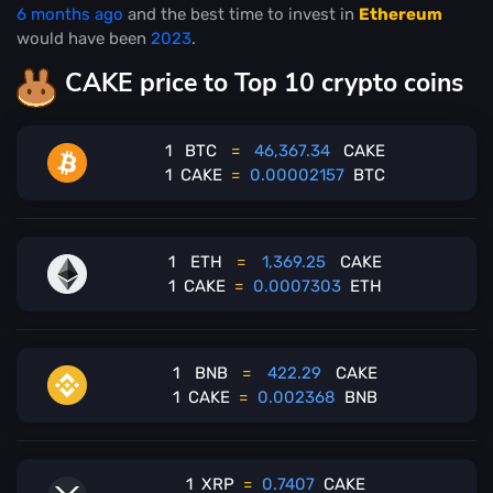
6 months ago
and the best time to invest in
Ethereum
would have been
2023
.
CAKE price to Top 10 crypto coins
1
BTC
=
46,367.34
CAKE
1
CAKE
=
0.00002157
BTC
1
ETH
=
1,369.25
CAKE
1
CAKE
=
0.0007303
ETH
1
BNB
=
422.29
CAKE
1
CAKE
=
0.002368
BNB
1
XRP
=
0.7407
CAKE