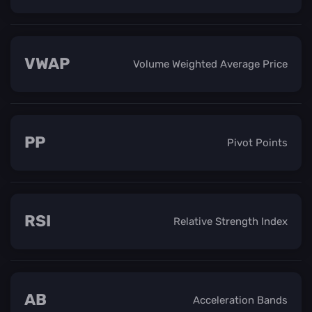
VWAP
Volume Weighted Average Price
PP
Pivot Points
RSI
Relative Strength Index
AB
Acceleration Bands