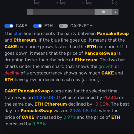
1. Aug
3. Aug
5. Aug
7. Aug
CAKE
ETH
CAKE/ETH
The
blue
line represents the parity between
PancakeSwap
and
Ethereum
. If the blue line goes up, it means that the
CAKE
coin price grows faster than the
ETH
coin price. If it
goes down, it means that the price of
PancakeSwap
is
dropping faster than the price of
Ethereum
. The two bar
charts under the main chart. that shows the
growth
or
decline
of a cryptocurrency shows how much
CAKE
and
ETH
have grew or declined each day (or hour).
CAKE PancakeSwap
worse day for the selected time
frame was on
2026-08-01
when it declined by
-1.33%
; on
the same day,
ETH Ethereum
declined by
-0.03%
. The best
day for
PancakeSwap
was on
2026-08-04
, when the
price of
CAKE
increased by
0.97%
and the price of
ETH
increased by
0.88%
.