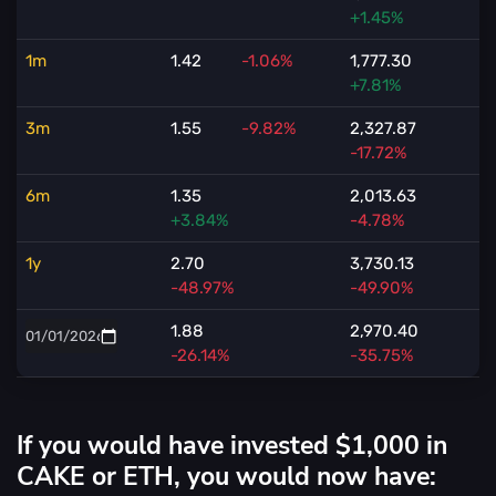
+1.45%
1m
1.42
-1.06%
1,777.30
+7.81%
3m
1.55
-9.82%
2,327.87
-17.72%
6m
1.35
2,013.63
+3.84%
-4.78%
1y
2.70
3,730.13
-48.97%
-49.90%
1.88
2,970.40
-26.14%
-35.75%
If you would have invested $1,000 in
CAKE or ETH, you would now have: