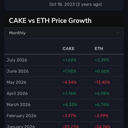
Oct 18, 2023 (2 years ago)
CAKE vs ETH Price Growth
CAKE
ETH
July 2026
+1.62%
+3.39%
June 2026
+7.98%
+0.66%
May 2026
-4.54%
-13.45%
April 2026
+1.76%
+6.98%
March 2026
+4.33%
+6.76%
February 2026
-3.97%
-3.99%
January 2026
-23.23%
-24.74%