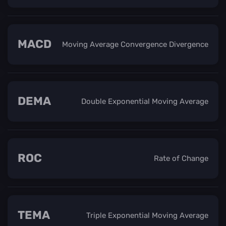
MACD
Moving Average Convergence Divergence
DEMA
Double Exponential Moving Average
ROC
Rate of Change
TEMA
Triple Exponential Moving Average