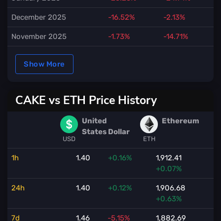
December 2025
-16.52%
-2.13%
November 2025
-1.73%
-14.71%
Show More
CAKE vs ETH Price History
United
Ethereum
States Dollar
USD
ETH
1h
1.40
+0.16%
1,912.41
+0.07%
24h
1.40
+0.12%
1,906.68
+0.63%
7d
1.46
-5.15%
1,882.69