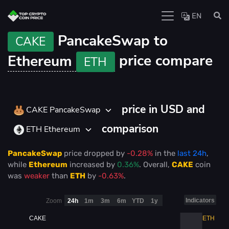
EN
PancakeSwap to
CAKE
Ethereum
price compare
ETH
price in USD and
CAKE PancakeSwap
comparison
ETH Ethereum
PancakeSwap
price
dropped
by
-0.28%
in the
last 24h
,
while
Ethereum
increased
by
0.36%
. Overall,
CAKE
coin
was
weaker
than
ETH
by
-0.63%
.
Indicators
Zoom
24h
1m
3m
6m
YTD
1y
CAKE
ETH