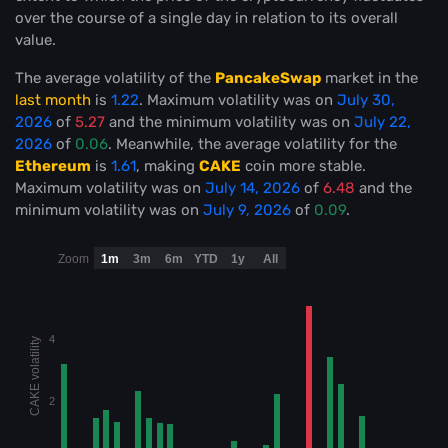
over the course of a single day in relation to its overall
value.
The average volatility of the
PancakeSwap
market in the
last month
is
1.22
. Maximum volatility was on
July 30,
2026
of
5.27
and the minimum volatility was on
July 22,
2026
of
0.06
. Meanwhile, the average volatility for the
Ethereum
is
1.61
, making
CAKE
coin more stable
.
Maximum volatility was on
July 14, 2026
of
6.48
and the
minimum volatility was on
July 9, 2026
of
0.09
.
Zoom
1m
3m
6m
YTD
1y
All
4
CAKE volatility
2