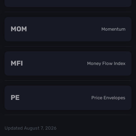
MOM
Momentum
MFI
Money Flow Index
PE
Price Envelopes
Updated
August 7, 2026