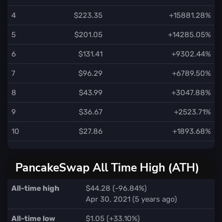
4
$223.35
+15881.28%
5
$201.05
+14285.05%
6
$131.41
+9302.44%
7
$96.29
+6789.50%
8
$43.99
+3047.88%
9
$36.67
+2523.71%
10
$27.86
+1893.68%
PancakeSwap All Time High (ATH)
All-time high
$44.28 (-96.84%)
Apr 30, 2021 (5 years ago)
All-time low
$1.05 (+33.10%)