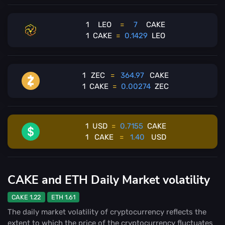
1
LEO
=
7
CAKE
1
CAKE
=
0.1429
LEO
1
ZEC
=
364.97
CAKE
1
CAKE
=
0.00274
ZEC
1
USD
=
0.7155
CAKE
1
CAKE
=
1.40
USD
CAKE and ETH Daily Market volatility
CAKE 1.22
ETH 1.61
The daily market volatility of cryptocurrency reflects the
extent to which the price of the cryptocurrency fluctuates