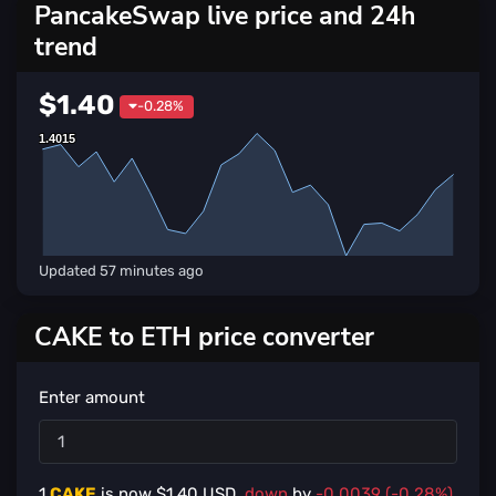
PancakeSwap live price and 24h
trend
$1.40
-0.28%
1.4015
1.4015
Updated
57 minutes ago
CAKE to ETH price converter
Enter amount
1
CAKE
is now $
1.40
USD,
down
by
-0.0039 (-0.28%)