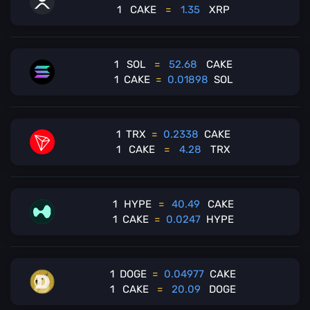
1
CAKE
=
1.35
XRP
1
SOL
=
52.68
CAKE
1
CAKE
=
0.01898
SOL
1
TRX
=
0.2338
CAKE
1
CAKE
=
4.28
TRX
1
HYPE
=
40.49
CAKE
1
CAKE
=
0.0247
HYPE
1
DOGE
=
0.04977
CAKE
1
CAKE
=
20.09
DOGE