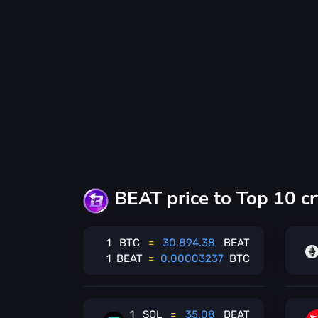
BEAT price to Top 10 cr
1
BTC
=
30,894.38
BEAT
1
BEAT
=
0.00003237
BTC
1
SOL
=
35.08
BEAT