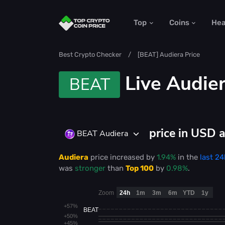
Top
Coins
He
Best Crypto Checker
[BEAT] Audiera Price
Live
Audier
BEAT
price in USD 
BEAT Audiera
Audiera
price
increased
by
1.94%
in the
last 24
was
stronger
than
Top 100
by
0.98%
.
Zoom
24h
1m
3m
6m
YTD
1y
+57%
BEAT
+50%
+45%