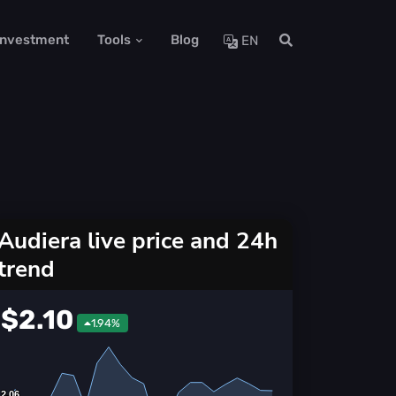
 Investment
Tools
Blog
EN
Audiera live price and 24h
trend
$2.10
1.94%
2.06
2.06