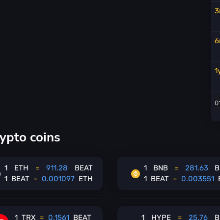
3
6
1
ypto coins
1
ETH
=
911.28
BEAT
1
BNB
=
281.63
B
1
BEAT
=
0.001097
ETH
1
BEAT
=
0.003551
1
TRX
=
0.1561
BEAT
1
HYPE
=
25.76
B