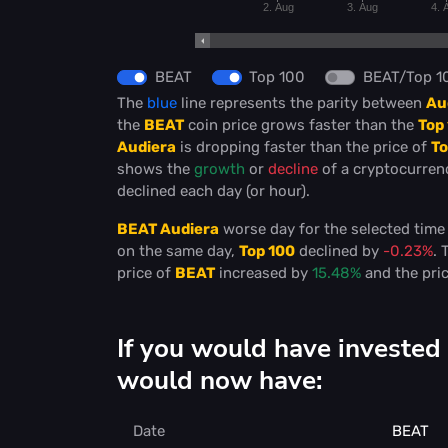
2. Aug
3. Aug
4. 
BEAT
Top 100
BEAT/Top 1
The
blue
line represents the parity between
Au
the
BEAT
coin price grows faster than the
Top
Audiera
is dropping faster than the price of
To
shows the
growth
or
decline
of a cryptocurre
declined each day (or hour).
BEAT Audiera
worse day for the selected tim
on the same day,
Top 100
declined by
-0.23%
. 
price of
BEAT
increased by
15.48%
and the pri
If you would have invested
would now have:
Date
BEAT