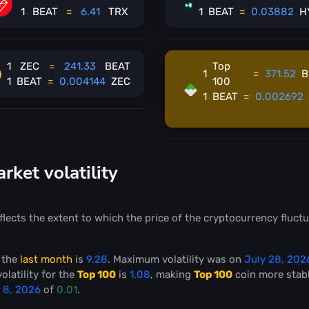
1
BEAT
=
6.41
TRX
1
BEAT
=
0.03882
H
1
ZEC
=
241.33
BEAT
Top
1
=
371.52
B
1
BEAT
=
0.004144
ZEC
100
1
BEAT
=
0.002692
ket volatility
flects the extent to which the price of the cryptocurrency fluctu
 the
last month
is
9.28
. Maximum volatility was on
July 28, 202
olatility for the
Top 100
is
1.08
, making
Top 100
coin more stab
 8, 2026
of
0.01
.