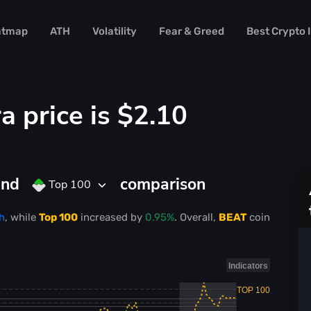
atmap
ATH
Volatility
Fear & Greed
Best Crypto
a price is
$2.10
and
comparison
Top 100
h
, while
Top 100
increased
by
0.95%
. Overall,
BEAT
coin
Indicators
TOP 100