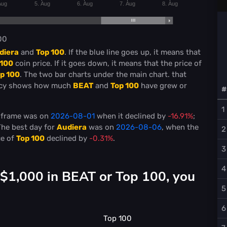
Aug
5. Aug
6. Aug
7. Aug
8. Aug
00
diera
and
Top 100
. If the blue line goes up, it means that
 100
coin price. If it goes down, it means that the price of
p 100
. The two bar charts under the main chart. that
ncy shows how much
BEAT
and
Top 100
have grew or
#
1
e frame was on
2026-08-01
when it declined by
-16.91%
;
The best day for
Audiera
was on
2026-08-06
, when the
2
ce of
Top 100
declined by
-0.31%
.
3
4
 $1,000 in BEAT or Top 100, you
5
6
Top 100