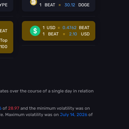
YPE
1
BEAT
=
30.12
DOGE
1
USD
=
0.4762
BEAT
EAT
1
BEAT
=
2.10
USD
Top
100
ates over the course of a single day in relation
6
of
28.97
and the minimum volatility was on
le
. Maximum volatility was on
July 14, 2026
of