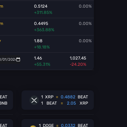
m
0.5124
0.00%
+311.85%
m
0.4495
0.00%
+363.88%
y
1.88
0.00%
+18.18%
1.46
1,027.45
+55.31%
-24.20%
EAT
1
XRP
=
0.4882
BEAT
BNB
1
BEAT
=
2.05
XRP
EAT
1
DOGE
=
0.0332
BEAT