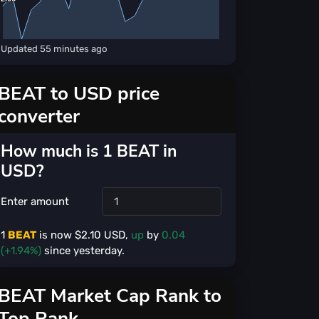
Updated
55 minutes ago
BEAT to USD price
converter
How much is 1 BEAT in
USD?
Enter amount
1
BEAT
is now $
2.10
USD,
up
by
0.04
(+1.94%)
since yesterday.
BEAT Market Cap Rank to
Top Rank