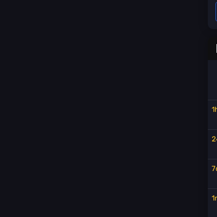
1
2
7
1