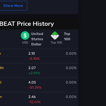
Show More
BEAT Price History
United
Top
States
100
USD
Top 100
Dollar
h
2.10
0.00%
-0.10%
4h
2.07
0.00%
+2.99%
d
4.05
0.00%
-51.39%
m
2.46
0.00%
-12.61%