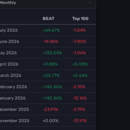
BEAT
Top 100
uly 2026
+64.67%
-1.04%
une 2026
-19.45%
-7.80%
ay 2026
+132.54%
-7.06%
pril 2026
+9.88%
+5.08%
arch 2026
+23.77%
+0.64%
ebruary 2026
+142.46%
-2.15%
anuary 2026
+142.46%
-12.16%
ecember 2025
-23.91%
-2.19%
ovember 2025
+0.00%
-13.91%