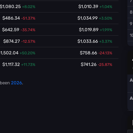
7
$1,080.25
$1,010.39
+8.02%
+1.04%
8
$486.34
$1,034.99
-51.37%
+3.50%
9
$642.59
$1,019.89
-35.74%
+1.99%
1
$874.27
$1,033.66
-12.57%
+3.37%
1,502.04
$758.66
+50.20%
-24.13%
$1,117.32
$741.26
+11.73%
-25.87%
A
 been
2026
.
A