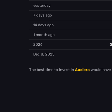
yesterday
7 days ago
14 days ago
1 month ago
2026
$
Dec 8, 2025
The best time to invest in
Audiera
would have