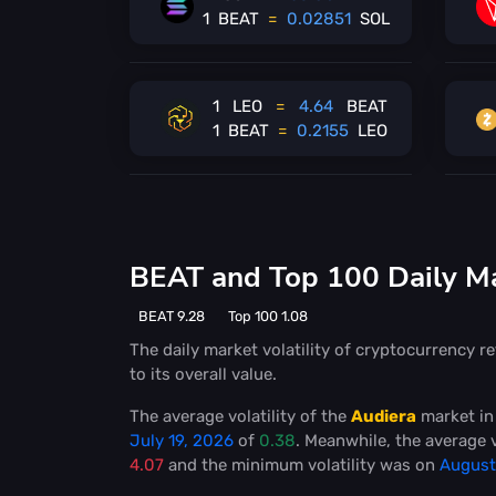
1
BEAT
=
0.02851
SOL
1
LEO
=
4.64
BEAT
1
BEAT
=
0.2155
LEO
BEAT and Top 100 Daily Mar
BEAT 9.28
Top 100 1.08
The daily market volatility of cryptocurrency re
to its overall value.
The average volatility of the
Audiera
market in
July 19, 2026
of
0.38
. Meanwhile, the average v
4.07
and the minimum volatility was on
August