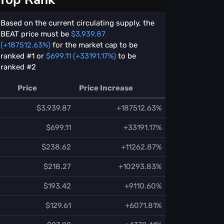
Based on the current circulating supply, the
BEAT price must be
$3,939.87
(+187512.63%)
for the market cap to be
ranked #1 or
$699.11 (+33191.17%)
to be
ranked #2
Price
Price Increase
$3,939.87
+187512.63%
$699.11
+33191.17%
$238.62
+11262.87%
$218.27
+10293.83%
$193.42
+9110.60%
$129.61
+6071.81%