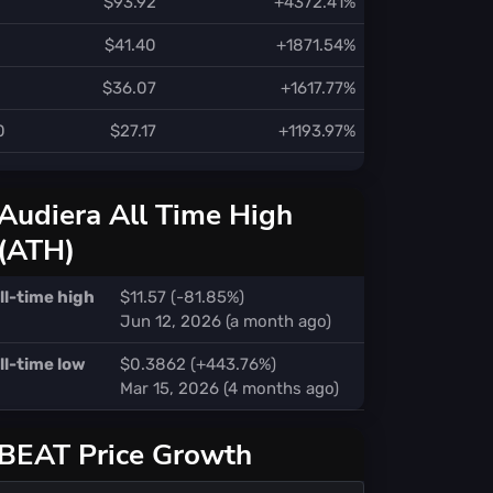
$93.92
+4372.41%
$41.40
+1871.54%
$36.07
+1617.77%
0
$27.17
+1193.97%
Audiera All Time High
(ATH)
ll-time high
$11.57 (-81.85%)
Jun 12, 2026 (a month ago)
ll-time low
$0.3862 (+443.76%)
Mar 15, 2026 (4 months ago)
BEAT Price Growth