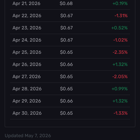
Apr 21, 2026
$0.68
+0.19%
Apr 22, 2026
$0.67
-1.31%
Apr 23, 2026
$0.67
+0.52%
Apr 24, 2026
$0.67
-1.02%
Apr 25, 2026
$0.65
-2.35%
Apr 26, 2026
$0.66
+1.32%
Apr 27, 2026
$0.65
-2.05%
Apr 28, 2026
$0.65
+0.99%
Apr 29, 2026
$0.66
+1.32%
Apr 30, 2026
$0.65
-1.33%
Updated
May 7, 2026