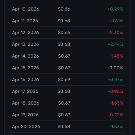
Apr 10, 2026
$0.66
+0.29%
Apr 11, 2026
$0.68
+1.61%
Apr 12, 2026
$0.66
-2.30%
Apr 13, 2026
$0.68
+2.44%
Apr 14, 2026
$0.67
-1.48%
Apr 15, 2026
$0.67
+0.00%
Apr 16, 2026
$0.69
+3.37%
Apr 17, 2026
$0.68
-0.96%
Apr 18, 2026
$0.67
-1.63%
Apr 19, 2026
$0.67
-0.22%
Apr 20, 2026
$0.68
+1.33%