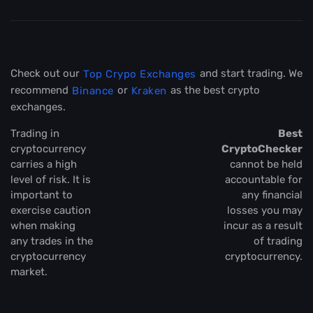
Check out our
and start trading. We
Top Crypo Exchanges
recommend
or
as the best crypto
Binance
Kraken
exchanges.
Trading in
Best
cryptocurrency
CryptoChecker
carries a high
cannot be held
level of risk. It is
accountable for
important to
any financial
exercise caution
losses you may
when making
incur as a result
any trades in the
of trading
cryptocurrency
cryptocurrency.
market.