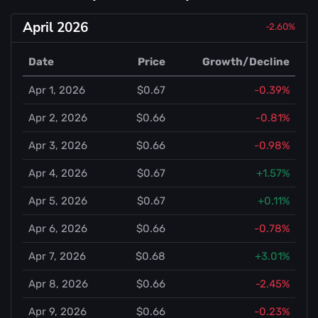
April 2026
-2.60%
Date
Price
Growth/Decline
Apr 1, 2026
$0.67
-0.39%
Apr 2, 2026
$0.66
-0.81%
Apr 3, 2026
$0.66
-0.98%
Apr 4, 2026
$0.67
+1.57%
Apr 5, 2026
$0.67
+0.11%
Apr 6, 2026
$0.66
-0.78%
Apr 7, 2026
$0.68
+3.01%
Apr 8, 2026
$0.66
-2.45%
Apr 9, 2026
$0.66
-0.23%