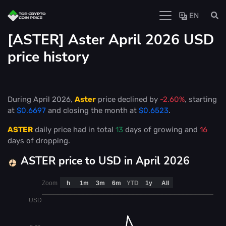
EN
[ASTER] Aster April 2026 USD
price history
During April 2026,
Aster
price declined by
-2.60%
, starting
at
$0.6697
and closing the month at
$0.6523
.
ASTER
daily price had in total
13
days of growing and
16
days of dropping.
ASTER price to USD in April 2026
Zoom
h
1m
3m
6m
YTD
1y
All
USD