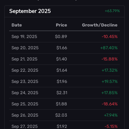
September 2025
+63.79%
Date
Price
Growth/Decline
Sep 19, 2025
$0.89
-10.45%
Sep 20, 2025
$1.66
+87.40%
Sep 21, 2025
$1.40
-15.88%
Sep 22, 2025
$1.64
+17.32%
Sep 23, 2025
$1.96
+19.57%
Sep 24, 2025
$2.31
+17.85%
Sep 25, 2025
$1.88
-18.64%
Sep 26, 2025
$2.03
+7.94%
Sep 27, 2025
$1.92
-5.15%