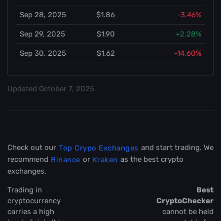
Sep 28, 2025
$1.86
-3.46%
Sep 29, 2025
$1.90
+2.28%
Sep 30, 2025
$1.62
-14.60%
Updated
October 7, 2025
Check out our
and start trading. We
Top Crypo Exchanges
recommend
or
as the best crypto
Binance
Kraken
exchanges.
Trading in
Best
cryptocurrency
CryptoChecker
carries a high
cannot be held