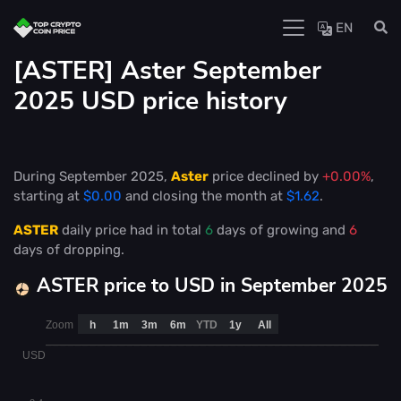
EN
[ASTER] Aster September
2025 USD price history
During September 2025,
Aster
price declined by
+0.00%
,
starting at
$0.00
and closing the month at
$1.62
.
ASTER
daily price had in total
6
days of growing and
6
days of dropping.
ASTER price to USD in September 2025
Zoom
h
1m
3m
6m
YTD
1y
All
USD