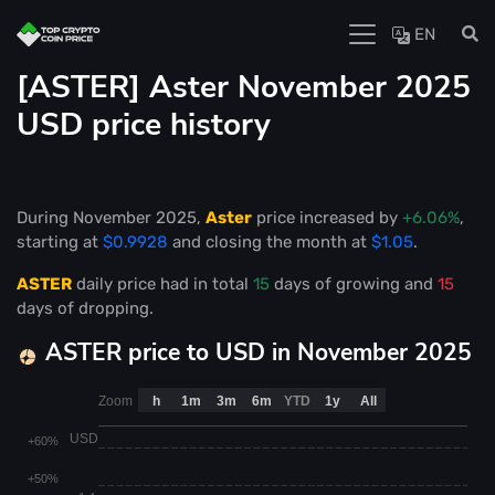
EN
[ASTER] Aster November 2025
USD price history
During November 2025,
Aster
price increased by
+6.06%
,
starting at
$0.9928
and closing the month at
$1.05
.
ASTER
daily price had in total
15
days of growing and
15
days of dropping.
ASTER price to USD in November 2025
Zoom
h
1m
3m
6m
YTD
1y
All
USD
+60%
+50%