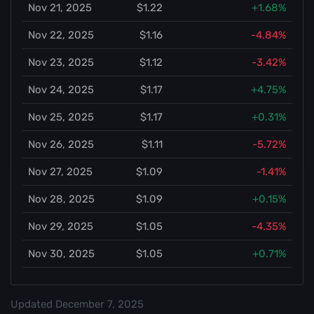
Nov 21, 2025
$1.22
+1.68%
Nov 22, 2025
$1.16
-4.84%
Nov 23, 2025
$1.12
-3.42%
Nov 24, 2025
$1.17
+4.75%
Nov 25, 2025
$1.17
+0.31%
Nov 26, 2025
$1.11
-5.72%
Nov 27, 2025
$1.09
-1.41%
Nov 28, 2025
$1.09
+0.15%
Nov 29, 2025
$1.05
-4.35%
Nov 30, 2025
$1.05
+0.71%
Updated
December 7, 2025