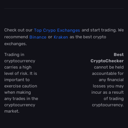
Check out our
and start trading. We
Top Crypo Exchanges
recommend
or
as the best crypto
Binance
Kraken
exchanges.
Trading in
Best
cryptocurrency
CryptoChecker
carries a high
cannot be held
level of risk. It is
accountable for
important to
any financial
exercise caution
losses you may
when making
incur as a result
any trades in the
of trading
cryptocurrency
cryptocurrency.
market.