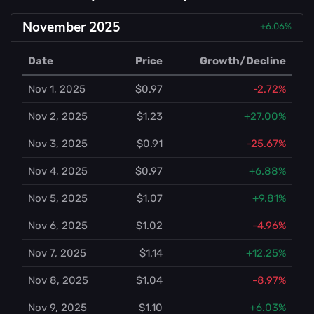
November 2025
+6.06%
Date
Price
Growth/Decline
Nov 1, 2025
$0.97
-2.72%
Nov 2, 2025
$1.23
+27.00%
Nov 3, 2025
$0.91
-25.67%
Nov 4, 2025
$0.97
+6.88%
Nov 5, 2025
$1.07
+9.81%
Nov 6, 2025
$1.02
-4.96%
Nov 7, 2025
$1.14
+12.25%
Nov 8, 2025
$1.04
-8.97%
Nov 9, 2025
$1.10
+6.03%