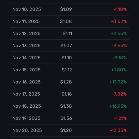
Nov 10, 2025
$1.09
-1.18%
Nov 11, 2025
$1.08
-0.62%
Nov 12, 2025
$1.11
+2.65%
Nov 13, 2025
$1.07
-3.65%
Nov 14, 2025
$1.10
+3.18%
Nov 15, 2025
$1.12
+1.80%
Nov 16, 2025
$1.28
+13.92%
Nov 17, 2025
$1.18
-7.82%
Nov 18, 2025
$1.38
+16.93%
Nov 19, 2025
$1.36
-1.21%
Nov 20, 2025
$1.20
-12.33%